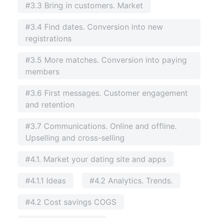
#3.3 Bring in customers. Market
#3.4 Find dates. Conversion into new
registrations
#3.5 More matches. Conversion into paying
members
#3.6 First messages. Customer engagement
and retention
#3.7 Communications. Online and offline.
Upselling and cross-selling
#4.1. Market your dating site and apps
#4.1.1 Ideas
#4.2 Analytics. Trends.
#4.2 Cost savings COGS