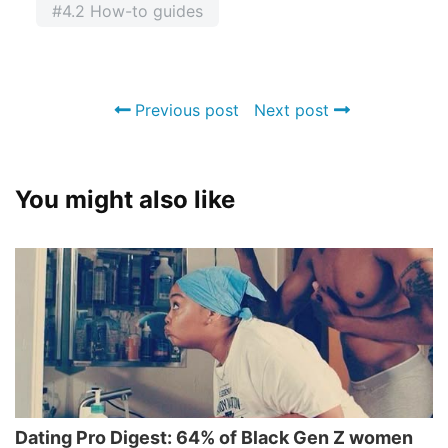
#4.2 How-to guides
Previous post
Next post
You might also like
Dating Pro Digest: 64% of Black Gen Z women