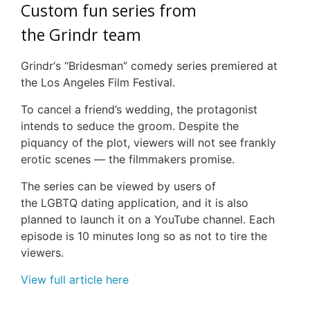
Custom fun series from
the
Grindr
team
Grindr
‘s “
Bridesman
” comedy series premiered at
the Los Angeles Film Festival.
To cancel a friend’s wedding, the protagonist
intends to seduce the groom. Despite the
piquancy of the plot, viewers will not see frankly
erotic scenes — the filmmakers promise.
The series can be viewed by users of
the
LGBTQ
dating application, and it is also
planned to launch it on a YouTube channel. Each
episode is 10 minutes long so as not to tire the
viewers.
View full article here