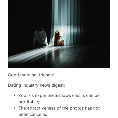
Good morning, friends!
Dating industry news digest:
Zoosk
‘s experience shows emails can be
profitable;
The attractiveness of the photos has not
been canceled;