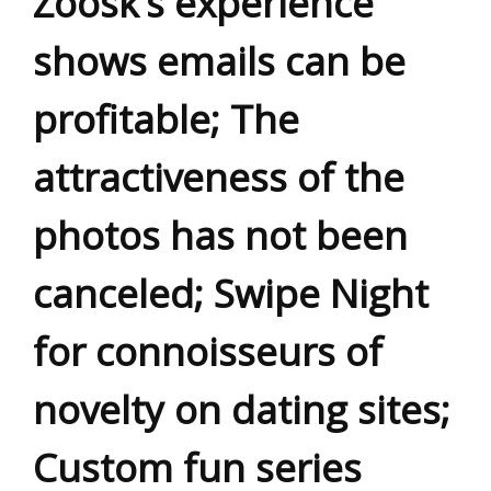
Zoosk’s experience
shows emails can be
profitable; The
attractiveness of the
photos has not been
canceled; Swipe Night
for connoisseurs of
novelty on dating sites;
Custom fun series