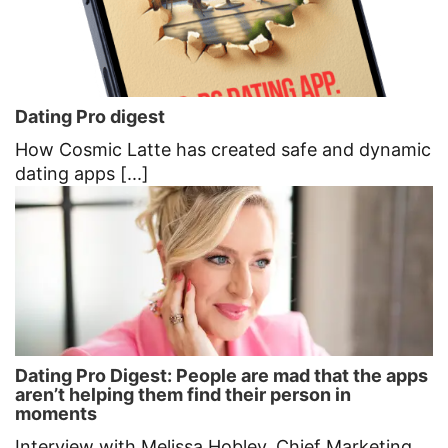
Dating Pro digest
How Cosmic Latte has created safe and dynamic
dating apps [...]
Dating Pro Digest: People are mad that the apps
aren’t helping them find their person in
moments
Interview with Melissa Hobley, Chief Marketing