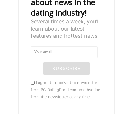
about news in the
dating industry!
Several times a week, you'll
learn about our latest
features and hottest news
SUBSCRIBE
I agree to receive the newsletter
from PG DatingPro. I can unsubscribe
from the newsletter at any time.