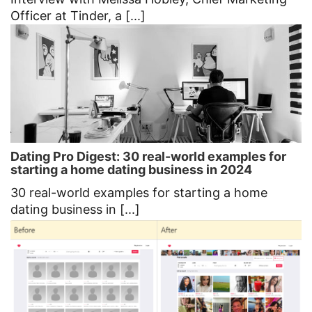
Officer at Tinder, a [...]
Dating Pro Digest: 30 real-world examples for
starting a home dating business in 2024
30 real-world examples for starting a home
dating business in [...]