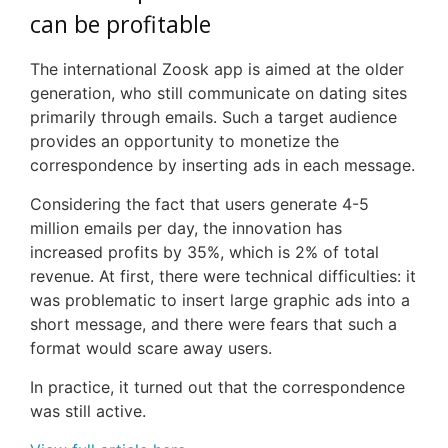
can be profitable
The international
Zoosk
app is aimed at the older
generation, who still communicate on dating sites
primarily through emails. Such a target audience
provides an opportunity to monetize the
correspondence by inserting ads in each message.
Considering the fact that users generate 4-5
million emails per day, the innovation has
increased profits by 35%, which is 2% of total
revenue. At first, there were technical difficulties: it
was problematic to insert large graphic ads into a
short message, and there were fears that such a
format would scare away users.
In practice, it turned out that the correspondence
was still active.