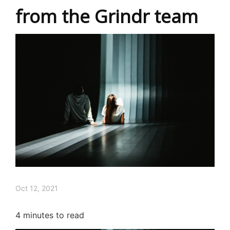
from the Grindr team
Oct 12, 2021
4
minutes to read