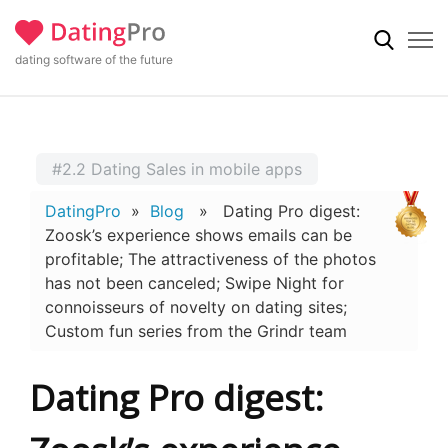
dating software of the future
#2.2 Dating Sales in mobile apps
DatingPro
»
Blog
» Dating Pro digest:
Zoosk’s experience shows emails can be
profitable; The attractiveness of the photos
has not been canceled; Swipe Night for
connoisseurs of novelty on dating sites;
Custom fun series from the Grindr team
Dating Pro digest: