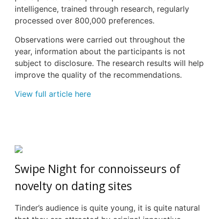
intelligence, trained through research, regularly
processed over 800,000 preferences.
Observations were carried out throughout the
year, information about the participants is not
subject to disclosure. The research results will help
improve the quality of the recommendations.
View full article here
Swipe Night for connoisseurs of
novelty on dating sites
Tinder’s audience is quite young, it is quite natural