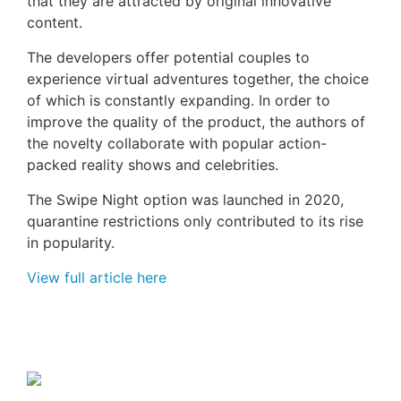
that they are attracted by original innovative
content.
The developers offer potential couples to
experience virtual adventures together, the choice
of which is constantly expanding. In order to
improve the quality of the product, the authors of
the novelty collaborate with popular action-
packed reality shows and celebrities.
The Swipe Night option was launched in 2020,
quarantine restrictions only contributed to its rise
in popularity.
View full article here