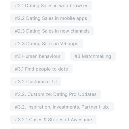
#2.1 Dating Sales in web browser
#2.2 Dating Sales in mobile apps
#2.3 Dating Sales in new channels
#2.3 Dating Sales in VR apps
#3 Human behaviour
#3 Matchmaking
#3.1 Find people to date
#3.2 Customize: UI
#3.2. Customize: Dating Pro Updates
#3.2. Inspiration. Investments. Partner Hub.
#3.2.1 Cases & Stories of Awesome