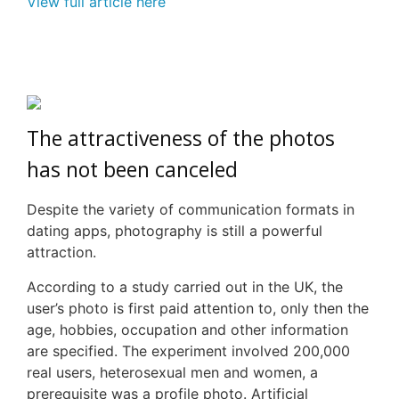
View full article here
The attractiveness of the photos
has not been canceled
Despite the variety of communication formats in
dating apps, photography is still a powerful
attraction.
According to a study carried out in the UK, the
user’s photo is first paid attention to, only then the
age, hobbies, occupation and other information
are specified. The experiment involved 200,000
real users, heterosexual men and women, a
prerequisite was a profile photo. Artificial