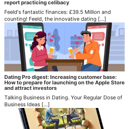
report practicing celibacy
Feeld's fantastic finances: £39.5 Million and
counting! Feeld, the innovative dating [...]
Dating Pro digest: Increasing customer base:
How to prepare for launching on the Apple Store
and attract investors
Talking Business in Dating. Your Regular Dose of
Business Ideas [...]