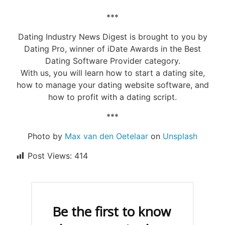
***
Dating Industry News Digest is brought to you by
Dating Pro, winner of iDate Awards in the Best
Dating Software Provider category.
With us, you will learn how to start a dating site,
how to manage your dating website software, and
how to profit with a dating script.
***
Photo by
Max van den Oetelaar
on
Unsplash
Post Views:
414
Be the first to know