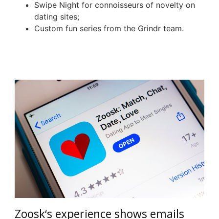
Swipe Night for connoisseurs of novelty on
dating sites;
Custom fun series from the
Grindr
team.
Zoosk
‘s experience shows emails