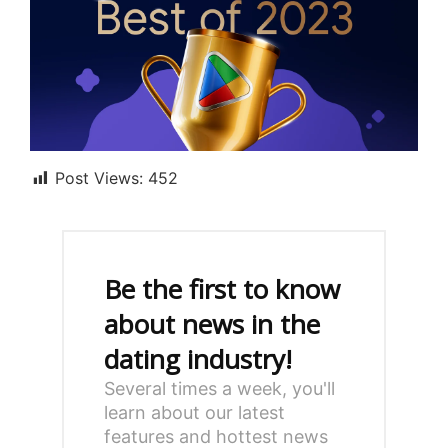
Post Views:
452
Be the first to know
about news in the
dating industry!
Several times a week, you'll
learn about our latest
features and hottest news