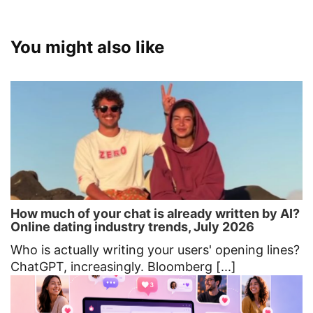
You might also like
How much of your chat is already written by AI?
Online dating industry trends, July 2026
Who is actually writing your users' opening lines?
ChatGPT, increasingly. Bloomberg [...]