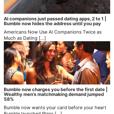
AI companions just passed dating apps, 2 to 1 |
Bumble now hides the address until you pay
Americans Now Use AI Companions Twice as
Much as Dating [...]
Bumble now charges you before the first date |
Wealthy men’s matchmaking demand jumped
58%
Bumble now wants your card before your heart
Bumble launched Plans [...]