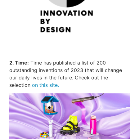
2. Time:
Time has published a list of 200
outstanding inventions of 2023 that will change
our daily lives in the future. Check out the
selection
on this site.