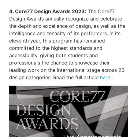
4. Core77 Design Awards 2023:
The Core77
Design Awards annually recognize and celebrate
the depth and excellence of design, as well as the
intelligence and tenacity of its performers. In its
eleventh year, this program has remained
committed to the highest standards and
accessibility, giving both students and
professionals the chance to showcase their
leading work on the international stage across 23
design categories. Read the full article
here
.