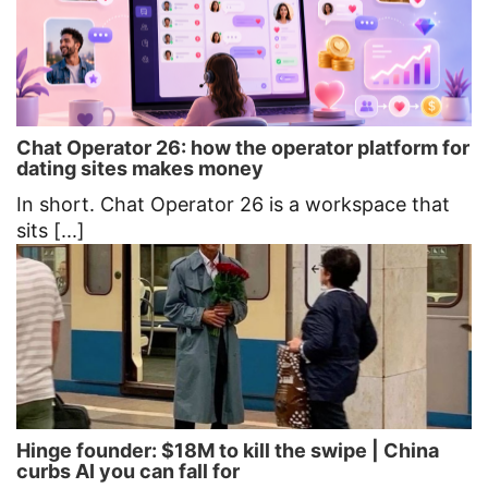
Chat Operator 26: how the operator platform for
dating sites makes money
In short. Chat Operator 26 is a workspace that
sits [...]
Hinge founder: $18M to kill the swipe | China
curbs AI you can fall for