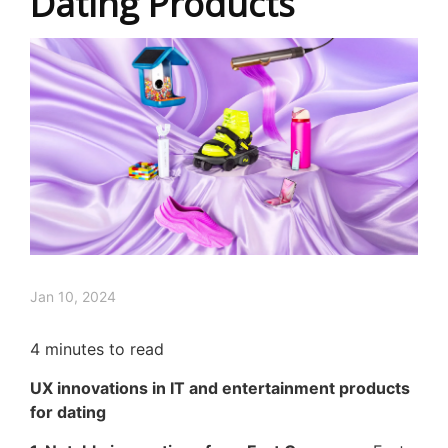
Dating Products
Jan 10, 2024
4
minutes to read
UX innovations in IT and entertainment products
for dating