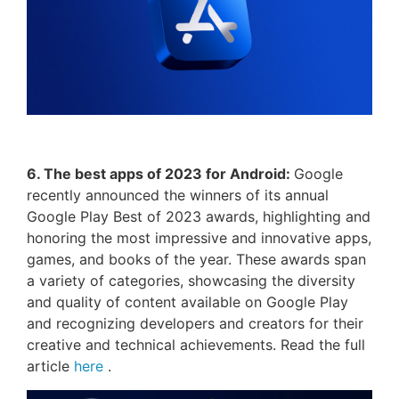
6. The best apps of 2023 for Android:
Google
recently announced the winners of its annual
Google Play Best of 2023 awards, highlighting and
honoring the most impressive and innovative apps,
games, and books of the year. These awards span
a variety of categories, showcasing the diversity
and quality of content available on Google Play
and recognizing developers and creators for their
creative and technical achievements. Read the full
article
here
.