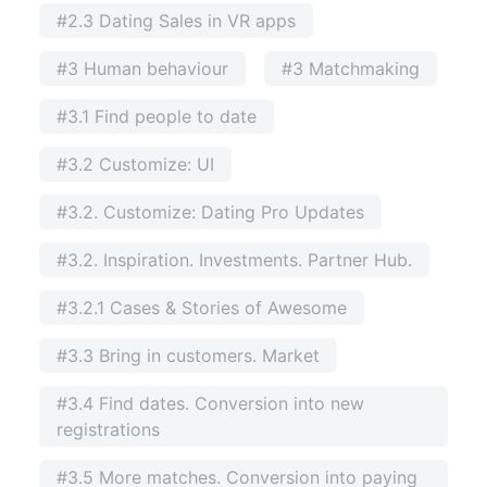
#2.3 Dating Sales in VR apps
#3 Human behaviour
#3 Matchmaking
#3.1 Find people to date
#3.2 Customize: UI
#3.2. Customize: Dating Pro Updates
#3.2. Inspiration. Investments. Partner Hub.
#3.2.1 Cases & Stories of Awesome
#3.3 Bring in customers. Market
#3.4 Find dates. Conversion into new
registrations
#3.5 More matches. Conversion into paying