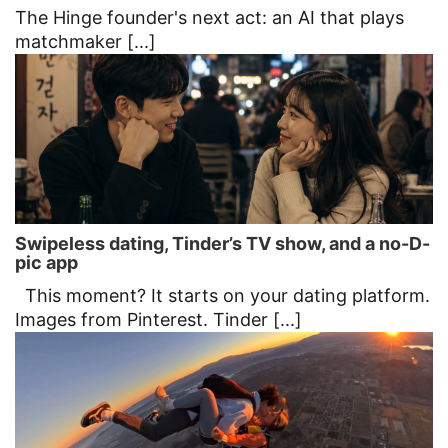
The Hinge founder's next act: an AI that plays
matchmaker [...]
Swipeless dating, Tinder’s TV show, and a no-D-
pic app
This moment? It starts on your dating platform.
Images from Pinterest. Tinder [...]