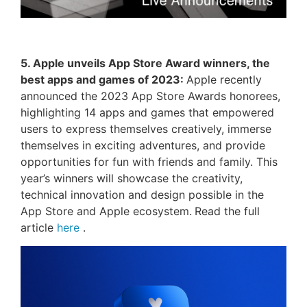
5. Apple unveils App Store Award winners, the
best apps and games of 2023:
Apple recently
announced the 2023 App Store Awards honorees,
highlighting 14 apps and games that empowered
users to express themselves creatively, immerse
themselves in exciting adventures, and provide
opportunities for fun with friends and family. This
year’s winners will showcase the creativity,
technical innovation and design possible in the
App Store and Apple ecosystem.
Read the full
article
here
.