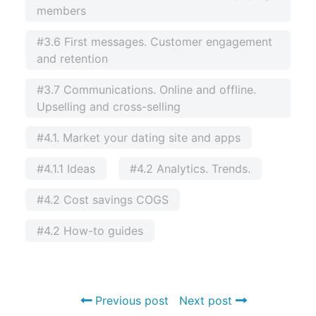
members
#3.6 First messages. Customer engagement
and retention
#3.7 Communications. Online and offline.
Upselling and cross-selling
#4.1. Market your dating site and apps
#4.1.1 Ideas
#4.2 Analytics. Trends.
#4.2 Cost savings COGS
#4.2 How-to guides
Previous post
Next post