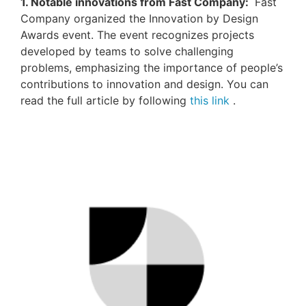
1. Notable innovations from Fast Company:
Fast
Company organized the Innovation by Design
Awards event.
The event recognizes projects
developed by teams to solve challenging
problems, emphasizing the importance of people’s
contributions to innovation and design.
You can
read the full article
by following
this link
.