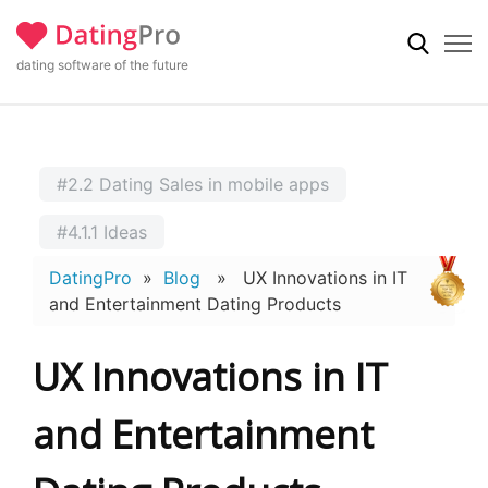
dating software of the future
#2.2 Dating Sales in mobile apps
#4.1.1 Ideas
DatingPro
»
Blog
» UX Innovations in IT
and Entertainment Dating Products
UX Innovations in IT
and Entertainment