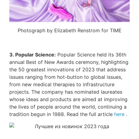
Photograph by Elizabeth Renstrom for TIME
3. Popular Science:
Popular Science held its 36th
annual Best of New Awards ceremony, highlighting
the 50 greatest innovations of 2023 that address
issues ranging from hot-button to global issues,
from new medical therapies to infrastructure
projects. The company has nominated laureates
whose ideas and products are aimed at improving
the lives of people around the world, continuing a
tradition begun in 1988. Read the full article
here
.