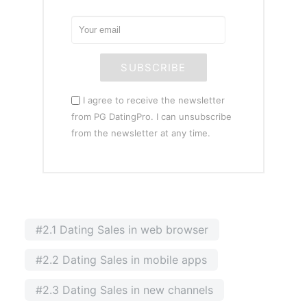
SUBSCRIBE
I agree to receive the newsletter
from PG DatingPro. I can unsubscribe
from the newsletter at any time.
#2.1 Dating Sales in web browser
#2.2 Dating Sales in mobile apps
#2.3 Dating Sales in new channels