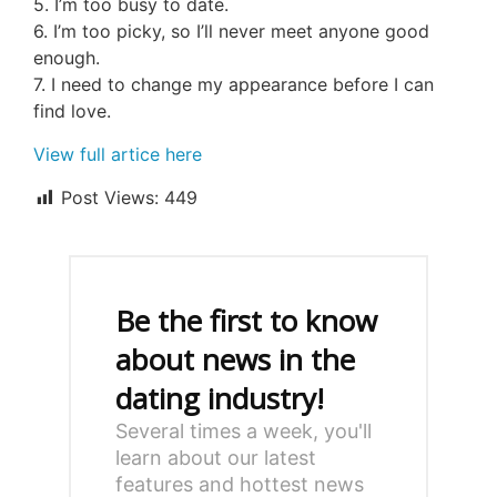
5. I’m too busy to date.
6. I’m too picky, so I’ll never meet anyone good
enough.
7. I need to change my appearance before I can
find love.
View full artice here
Post Views:
449
Be the first to know
about news in the
dating industry!
Several times a week, you'll
learn about our latest
features and hottest news