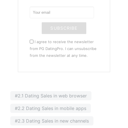
SUBSCRIBE
I agree to receive the newsletter
from PG DatingPro. I can unsubscribe
from the newsletter at any time.
#2.1 Dating Sales in web browser
#2.2 Dating Sales in mobile apps
#2.3 Dating Sales in new channels