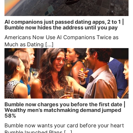
AI companions just passed dating apps, 2 to 1 |
Bumble now hides the address until you pay
Americans Now Use AI Companions Twice as
Much as Dating [...]
Bumble now charges you before the first date |
Wealthy men’s matchmaking demand jumped
58%
Bumble now wants your card before your heart
Bumble launched Plans [...]