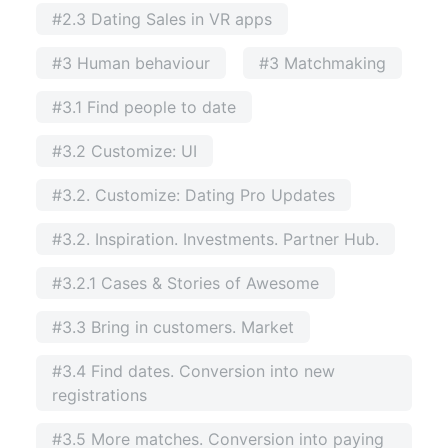
#2.3 Dating Sales in VR apps
#3 Human behaviour
#3 Matchmaking
#3.1 Find people to date
#3.2 Customize: UI
#3.2. Customize: Dating Pro Updates
#3.2. Inspiration. Investments. Partner Hub.
#3.2.1 Cases & Stories of Awesome
#3.3 Bring in customers. Market
#3.4 Find dates. Conversion into new
registrations
#3.5 More matches. Conversion into paying