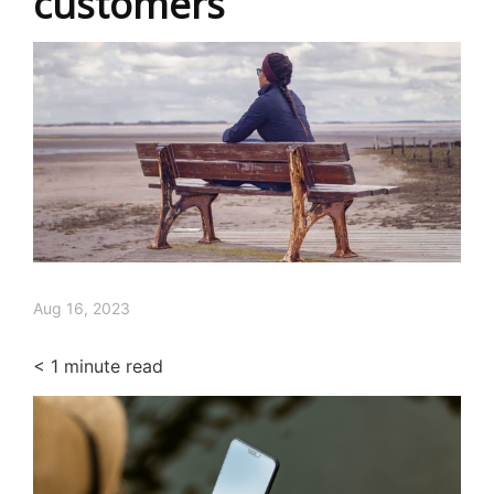
customers
Aug 16, 2023
< 1
minute read