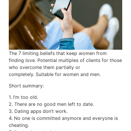
The 7 limiting beliefs that keep women from
finding love. Potential multiples of clients for those
who overcome them partially or
completely. Suitable for women and men.
Short summary:
1. I’m too old.
2. There are no good men left to date.
3. Dating apps don’t work.
4. No one is committed anymore and everyone is
cheating.