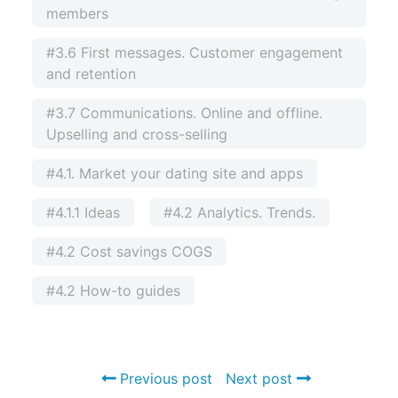
members
#3.6 First messages. Customer engagement
and retention
#3.7 Communications. Online and offline.
Upselling and cross-selling
#4.1. Market your dating site and apps
#4.1.1 Ideas
#4.2 Analytics. Trends.
#4.2 Cost savings COGS
#4.2 How-to guides
Previous post
Next post