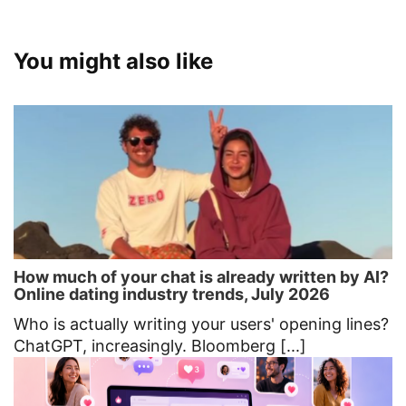
You might also like
How much of your chat is already written by AI?
Online dating industry trends, July 2026
Who is actually writing your users' opening lines?
ChatGPT, increasingly. Bloomberg [...]