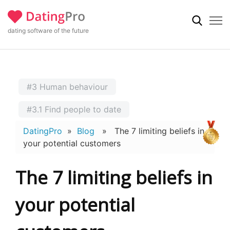
dating software of the future
#3 Human behaviour
#3.1 Find people to date
DatingPro
»
Blog
» The 7 limiting beliefs in
your potential customers
The 7 limiting beliefs in
your potential