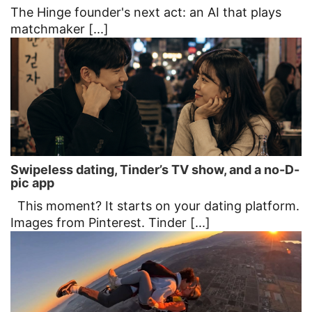
The Hinge founder's next act: an AI that plays
matchmaker [...]
Swipeless dating, Tinder’s TV show, and a no-D-
pic app
This moment? It starts on your dating platform.
Images from Pinterest. Tinder [...]