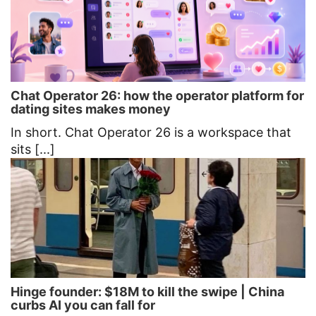
Chat Operator 26: how the operator platform for
dating sites makes money
In short. Chat Operator 26 is a workspace that
sits [...]
Hinge founder: $18M to kill the swipe | China
curbs AI you can fall for