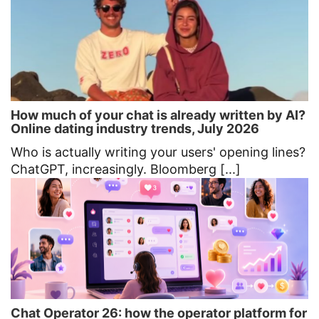
How much of your chat is already written by AI?
Online dating industry trends, July 2026
Who is actually writing your users' opening lines?
ChatGPT, increasingly. Bloomberg [...]
Chat Operator 26: how the operator platform for