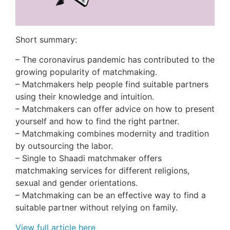
Short summary:
– The coronavirus pandemic has contributed to the
growing popularity of matchmaking.
– Matchmakers help people find suitable partners
using their knowledge and intuition.
– Matchmakers can offer advice on how to present
yourself and how to find the right partner.
– Matchmaking combines modernity and tradition
by outsourcing the labor.
– Single to Shaadi matchmaker offers
matchmaking services for different religions,
sexual and gender orientations.
– Matchmaking can be an effective way to find a
suitable partner without relying on family.
View full article here