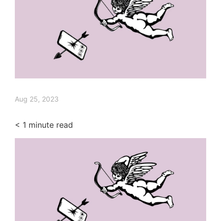
Aug 25, 2023
< 1
minute read