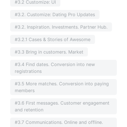
#3.2 Customize: UI
#3.2. Customize: Dating Pro Updates
#3.2. Inspiration. Investments. Partner Hub.
#3.2.1 Cases & Stories of Awesome
#3.3 Bring in customers. Market
#3.4 Find dates. Conversion into new
registrations
#3.5 More matches. Conversion into paying
members
#3.6 First messages. Customer engagement
and retention
#3.7 Communications. Online and offline.