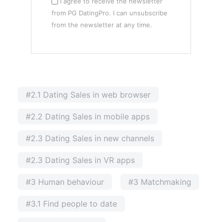
I agree to receive the newsletter
from PG DatingPro. I can unsubscribe
from the newsletter at any time.
#2.1 Dating Sales in web browser
#2.2 Dating Sales in mobile apps
#2.3 Dating Sales in new channels
#2.3 Dating Sales in VR apps
#3 Human behaviour
#3 Matchmaking
#3.1 Find people to date