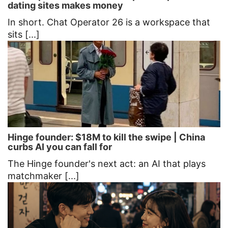
dating sites makes money
In short. Chat Operator 26 is a workspace that
sits [...]
Hinge founder: $18M to kill the swipe | China
curbs AI you can fall for
The Hinge founder's next act: an AI that plays
matchmaker [...]