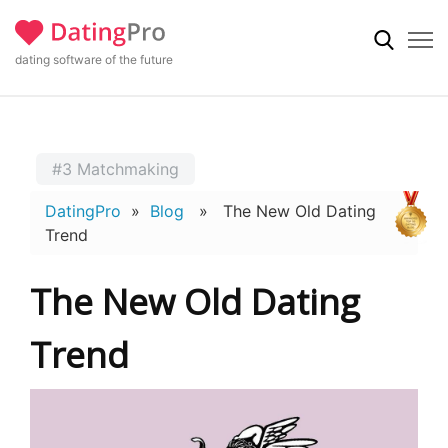
dating software of the future
#3 Matchmaking
DatingPro
»
Blog
» The New Old Dating
Trend
The New Old Dating
Trend