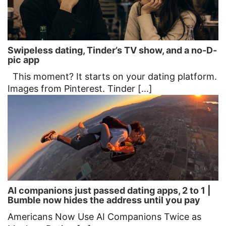
Swipeless dating, Tinder’s TV show, and a no-D-
pic app
This moment? It starts on your dating platform.
Images from Pinterest. Tinder [...]
AI companions just passed dating apps, 2 to 1 |
Bumble now hides the address until you pay
Americans Now Use AI Companions Twice as