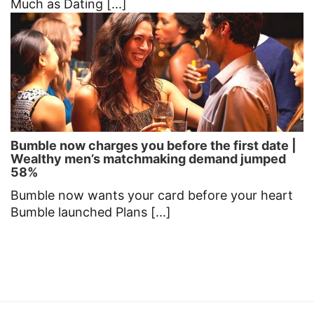
Much as Dating [...]
Bumble now charges you before the first date |
Wealthy men’s matchmaking demand jumped
58%
Bumble now wants your card before your heart
Bumble launched Plans [...]