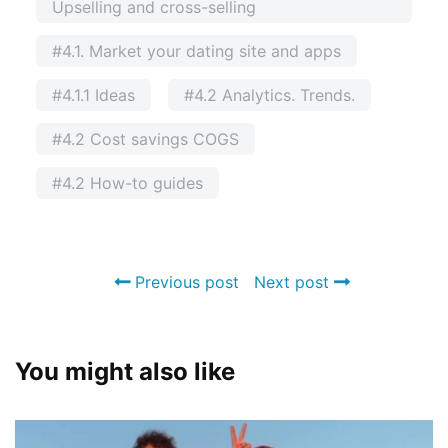
Upselling and cross-selling
#4.1. Market your dating site and apps
#4.1.1 Ideas
#4.2 Analytics. Trends.
#4.2 Cost savings COGS
#4.2 How-to guides
Previous post
Next post
You might also like