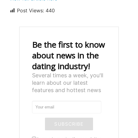
Post Views:
440
Be the first to know
about news in the
dating industry!
Several times a week, you'll
learn about our latest
features and hottest news
SUBSCRIBE