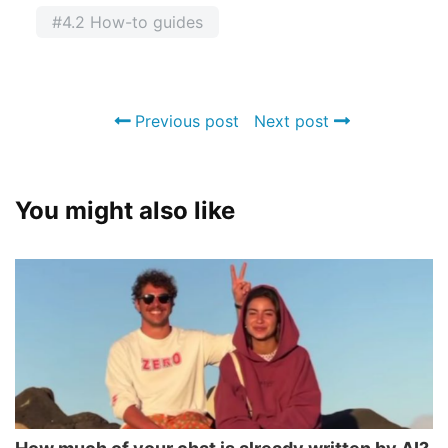
#4.2 How-to guides
Previous post
Next post
You might also like