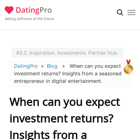
dating software of the future
#3.2. Inspiration. Investments. Partner Hub.
DatingPro
»
Blog
» When can you expect
investment returns? Insights from a seasoned
entrepreneur in digital entertainment.
When can you expect
investment returns?
Insights from a