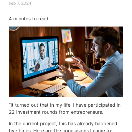
Feb 7, 2024
4
minutes to read
“It turned out that in my life, I have participated in
22 investment rounds from entrepreneurs.
In the current project, this has already happened
five times. Here are the conclusions I came to: