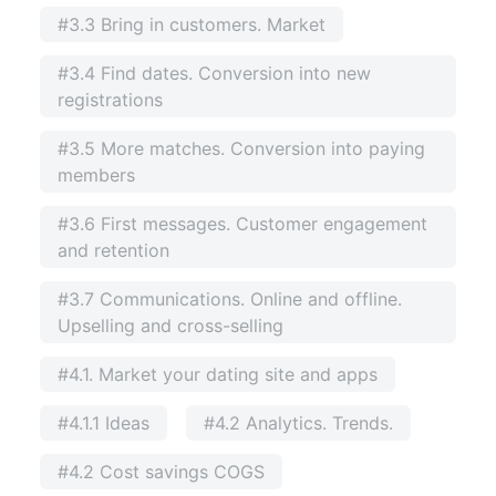
#3.3 Bring in customers. Market
#3.4 Find dates. Conversion into new
registrations
#3.5 More matches. Conversion into paying
members
#3.6 First messages. Customer engagement
and retention
#3.7 Communications. Online and offline.
Upselling and cross-selling
#4.1. Market your dating site and apps
#4.1.1 Ideas
#4.2 Analytics. Trends.
#4.2 Cost savings COGS