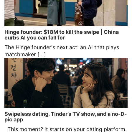
Hinge founder: $18M to kill the swipe | China
curbs AI you can fall for
The Hinge founder's next act: an AI that plays
matchmaker [...]
Swipeless dating, Tinder’s TV show, and a no-D-
pic app
This moment? It starts on your dating platform.