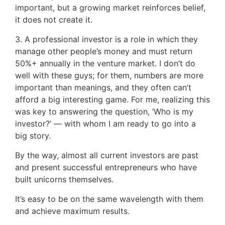
important, but a growing market reinforces belief,
it does not create it.
3. A professional investor is a role in which they
manage other people’s money and must return
50%+ annually in the venture market. I don’t do
well with these guys; for them, numbers are more
important than meanings, and they often can’t
afford a big interesting game. For me, realizing this
was key to answering the question, ‘Who is my
investor?’ — with whom I am ready to go into a
big story.
By the way, almost all current investors are past
and present successful entrepreneurs who have
built unicorns themselves.
It’s easy to be on the same wavelength with them
and achieve maximum results.