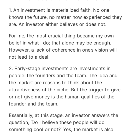
1. An investment is materialized faith. No one
knows the future, no matter how experienced they
are. An investor either believes or does not.
For me, the most crucial thing became my own
belief in what I do; that alone may be enough.
However, a lack of coherence in one’s vision will
not lead to a deal.
2. Early-stage investments are investments in
people: the founders and the team. The idea and
the market are reasons to think about the
attractiveness of the niche. But the trigger to give
or not give money is the human qualities of the
founder and the team.
Essentially, at this stage, an investor answers the
question, ‘Do I believe these people will do
something cool or not?’ Yes, the market is also