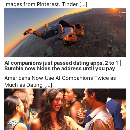
Images from Pinterest. Tinder [...]
AI companions just passed dating apps, 2 to 1 |
Bumble now hides the address until you pay
Americans Now Use AI Companions Twice as
Much as Dating [...]