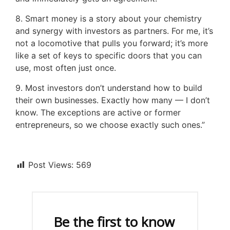
8. Smart money is a story about your chemistry
and synergy with investors as partners. For me, it’s
not a locomotive that pulls you forward; it’s more
like a set of keys to specific doors that you can
use, most often just once.
9. Most investors don’t understand how to build
their own businesses. Exactly how many — I don’t
know. The exceptions are active or former
entrepreneurs, so we choose exactly such ones.”
Post Views:
569
Be the first to know