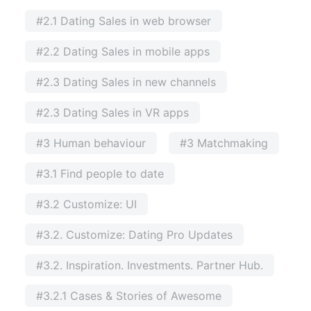
#2.1 Dating Sales in web browser
#2.2 Dating Sales in mobile apps
#2.3 Dating Sales in new channels
#2.3 Dating Sales in VR apps
#3 Human behaviour
#3 Matchmaking
#3.1 Find people to date
#3.2 Customize: UI
#3.2. Customize: Dating Pro Updates
#3.2. Inspiration. Investments. Partner Hub.
#3.2.1 Cases & Stories of Awesome