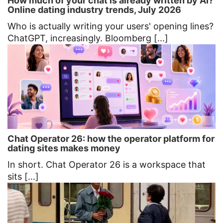
How much of your chat is already written by AI?
Online dating industry trends, July 2026
Who is actually writing your users' opening lines?
ChatGPT, increasingly. Bloomberg [...]
Chat Operator 26: how the operator platform for
dating sites makes money
In short. Chat Operator 26 is a workspace that
sits [...]