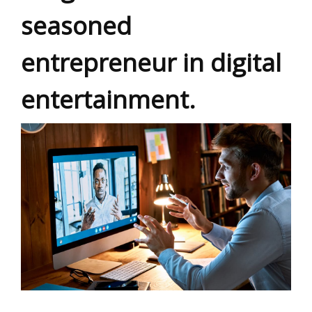
seasoned
entrepreneur in digital
entertainment.