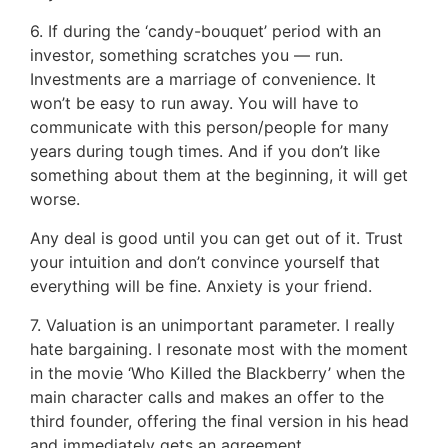
6. If during the ‘candy-bouquet’ period with an
investor, something scratches you — run.
Investments are a marriage of convenience. It
won’t be easy to run away. You will have to
communicate with this person/people for many
years during tough times. And if you don’t like
something about them at the beginning, it will get
worse.
Any deal is good until you can get out of it. Trust
your intuition and don’t convince yourself that
everything will be fine. Anxiety is your friend.
7. Valuation is an unimportant parameter. I really
hate bargaining. I resonate most with the moment
in the movie ‘Who Killed the Blackberry’ when the
main character calls and makes an offer to the
third founder, offering the final version in his head
and immediately gets an agreement.