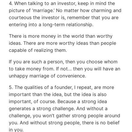
4. When talking to an investor, keep in mind the
picture of ‘marriage.’ No matter how charming and
courteous the investor is, remember that you are
entering into a long-term relationship.
There is more money in the world than worthy
ideas. There are more worthy ideas than people
capable of realizing them.
If you are such a person, then you choose whom
to take money from. If not… then you will have an
unhappy marriage of convenience.
5. The qualities of a founder, I repeat, are more
important than the idea, but the idea is also
important, of course. Because a strong idea
generates a strong challenge. And without a
challenge, you won’t gather strong people around
you. And without strong people, there is no belief
in you.