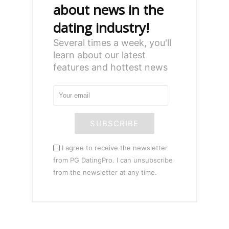
about news in the
dating industry!
Several times a week, you'll
learn about our latest
features and hottest news
SUBSCRIBE
I agree to receive the newsletter
from PG DatingPro. I can unsubscribe
from the newsletter at any time.