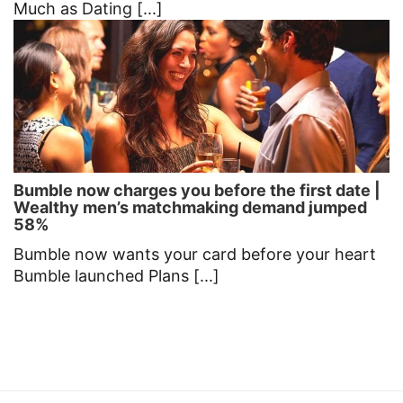
Much as Dating [...]
Bumble now charges you before the first date |
Wealthy men’s matchmaking demand jumped
58%
Bumble now wants your card before your heart
Bumble launched Plans [...]