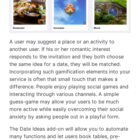
A user may suggest a place or an activity to
another user. If his or her romantic interest
responds to the invitation and they both choose
the same idea for a date, they will be matched.
Incorporating such gamification elements into your
service is often that small touch that makes a
difference. People enjoy playing social games and
interacting through various channels. A simple
guess-game may allow your users to be much
more active while easily overcoming their social
anxiety by asking people out in a playful form.
The Date Ideas add-on will allow you to automate
many functions and let users book tables, pre-