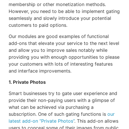
membership or other monetization methods.
However, you need to be able to implement gating
seamlessly and slowly introduce your potential
customers to paid options.
Our modules are good examples of functional
add-ons that elevate your service to the next level
and allow you to improve sales notably while
providing you with enough opportunities to please
your customers with lots of interesting features
and interface improvements.
1. Private Photos
Smart businesses try to gate user experience and
provide their non-paying users with a glimpse of
what can be achieved via purchasing a
subscription. One of such gating functions is
our
latest add-on “Private Photos”
. This add-on allows
users to conceal some of their images from public