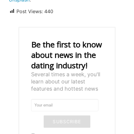
Post Views:
440
Be the first to know
about news in the
dating industry!
Several times a week, you'll
learn about our latest
features and hottest news
SUBSCRIBE