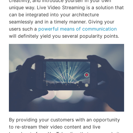
creativity, and introduce yourself in your own
unique way. Live Video Streaming is a solution that
can be integrated into your architecture
seamlessly and in a timely manner. Giving your
users such a
powerful means of communication
will definitely yield you several popularity points.
By providing your customers with an opportunity
to re-stream their video content and live