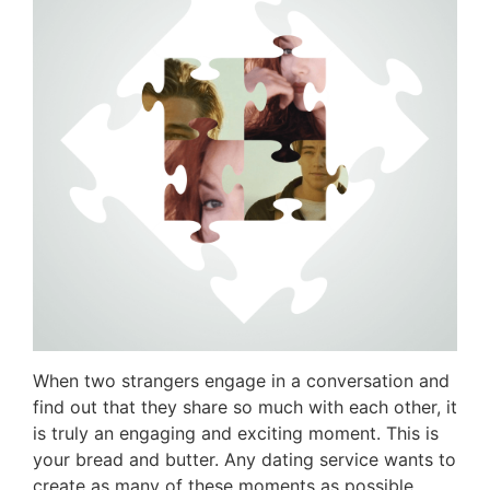
When two strangers engage in a conversation and
find out that they share so much with each other, it
is truly an engaging and exciting moment. This is
your bread and butter. Any dating service wants to
create as many of these moments as possible.