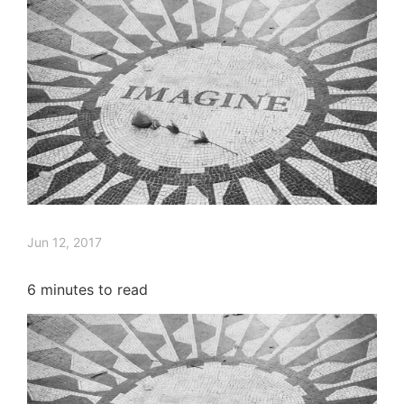
Jun 12, 2017
6
minutes to read