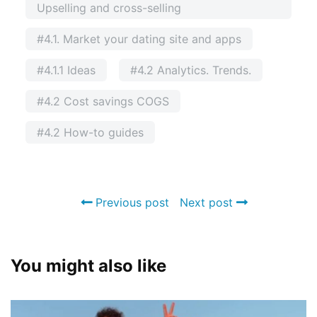
Upselling and cross-selling
#4.1. Market your dating site and apps
#4.1.1 Ideas
#4.2 Analytics. Trends.
#4.2 Cost savings COGS
#4.2 How-to guides
Previous post
Next post
You might also like