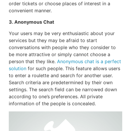
order tickets or choose places of interest in a
convenient manner.
3. Anonymous Chat
Your users may be very enthusiastic about your
services but they may be afraid to start
conversations with people who they consider to
be more attractive or simply cannot choose a
person that they like.
Anonymous chat is a perfect
solution
for such people. This feature allows users
to enter a roulette and search for another user.
Search criteria are predetermined by their own
settings. The search field can be narrowed down
according to one’s preferences. All private
information of the people is concealed.