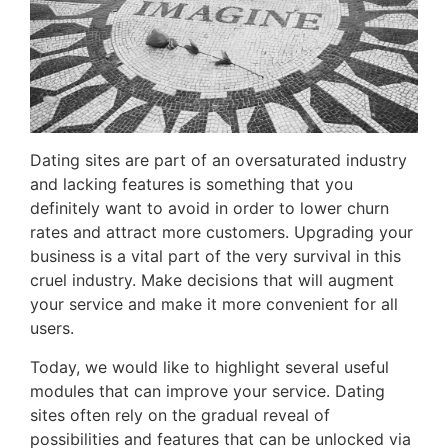
Dating sites are part of an oversaturated industry
and lacking features is something that you
definitely want to avoid in order to lower churn
rates and attract more customers. Upgrading your
business is a vital part of the very survival in this
cruel industry. Make decisions that will augment
your service and make it more convenient for all
users.
Today, we would like to highlight several useful
modules that can improve your service. Dating
sites often rely on the gradual reveal of
possibilities and features that can be unlocked via