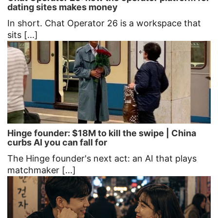
dating sites makes money
In short. Chat Operator 26 is a workspace that
sits [...]
Hinge founder: $18M to kill the swipe | China
curbs AI you can fall for
The Hinge founder's next act: an AI that plays
matchmaker [...]