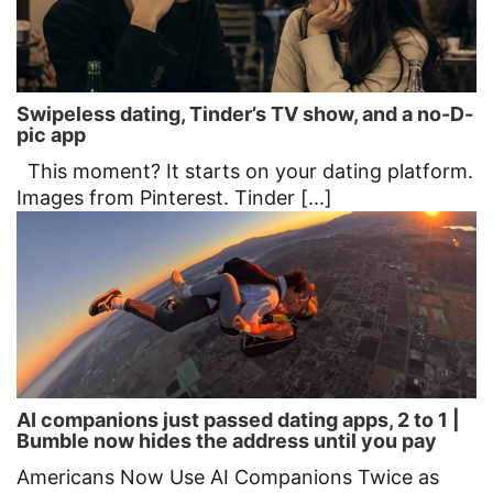
Swipeless dating, Tinder’s TV show, and a no-D-
pic app
This moment? It starts on your dating platform.
Images from Pinterest. Tinder [...]
AI companions just passed dating apps, 2 to 1 |
Bumble now hides the address until you pay
Americans Now Use AI Companions Twice as