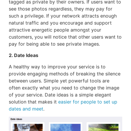
tagged as private by their owners. If users want to
see those photos regardless, they may pay for
such a privilege. If your network attracts enough
natural traffic and you encourage and support
attractive energetic people amongst your
customers, you will notice that other users want to
pay for being able to see private images.
2. Date Ideas
A healthy way to improve your service is to
provide engaging methods of breaking the silence
between users. Simple yet powerful tools are
often exactly what you need to change the image
of your service. Date ideas is a simple elegant
solution that makes it
easier for people to set up
dates and meet
.