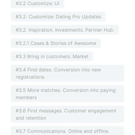
#3.2 Customize: UI
#3.2. Customize: Dating Pro Updates
#3.2. Inspiration. Investments. Partner Hub.
#3.2.1 Cases & Stories of Awesome
#3.3 Bring in customers. Market
#3.4 Find dates. Conversion into new
registrations
#3.5 More matches. Conversion into paying
members
#3.6 First messages. Customer engagement
and retention
#3.7 Communications. Online and offline.