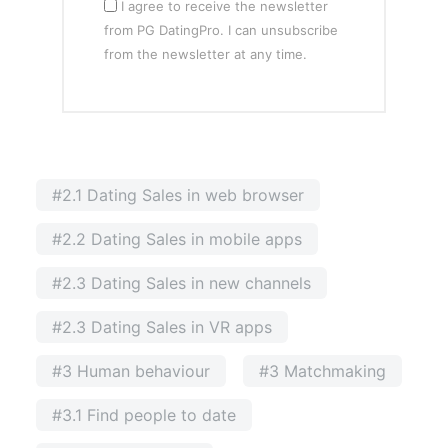
I agree to receive the newsletter
from PG DatingPro. I can unsubscribe
from the newsletter at any time.
#2.1 Dating Sales in web browser
#2.2 Dating Sales in mobile apps
#2.3 Dating Sales in new channels
#2.3 Dating Sales in VR apps
#3 Human behaviour
#3 Matchmaking
#3.1 Find people to date