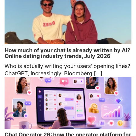
How much of your chat is already written by AI?
Online dating industry trends, July 2026
Who is actually writing your users' opening lines?
ChatGPT, increasingly. Bloomberg [...]
Chat Operator 26: how the operator platform for