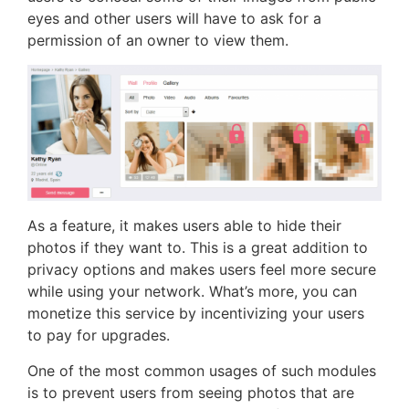
eyes and other users will have to ask for a
permission of an owner to view them.
As a feature, it makes users able to hide their
photos if they want to. This is a great addition to
privacy options and makes users feel more secure
while using your network. What’s more, you can
monetize this service by incentivizing your users
to pay for upgrades.
One of the most common usages of such modules
is to prevent users from seeing photos that are