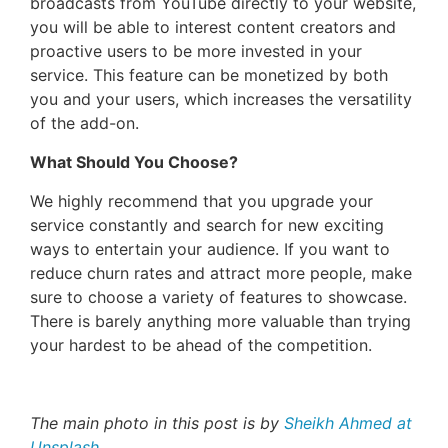
broadcasts from YouTube directly to your website,
you will be able to interest content creators and
proactive users to be more invested in your
service. This feature can be monetized by both
you and your users, which increases the versatility
of the add-on.
What Should You Choose?
We highly recommend that you upgrade your
service constantly and search for new exciting
ways to entertain your audience. If you want to
reduce churn rates and attract more people, make
sure to choose a variety of features to showcase.
There is barely anything more valuable than trying
your hardest to be ahead of the competition.
The main photo in this post is by
Sheikh Ahmed at
Unsplash
.