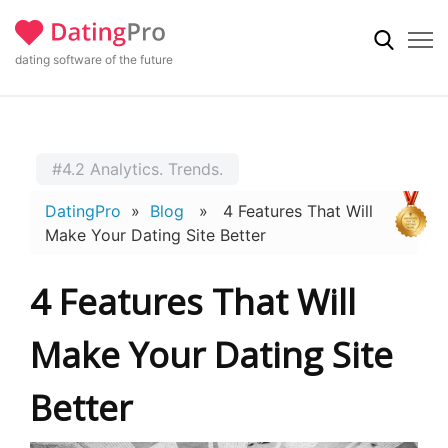
dating software of the future
#4.2 Analytics. Trends.
DatingPro
»
Blog
» 4 Features That Will
Make Your Dating Site Better
4 Features That Will
Make Your Dating Site
Better