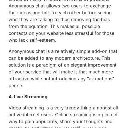
Anonymous chat allows two users to exchange
their ideas and talk to each other before seeing
who they are talking to thus removing the bias
from the equation. This makes all possible
contacts on your website less stressful for those
who lack self-esteem.
Anonymous chat is a relatively simple add-on that
can be added to any modern architecture. This
solution is a paradigm of an elegant improvement
of your service that will make it that much more
attractive while not introducing any “attractions”
per se.
4. Live Streaming
Video streaming is a very trendy thing amongst all
active internet users. Online streaming is a perfect
way to gain popularity, share your thoughts and