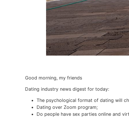
Good morning, my friends
Dating industry news digest for today:
The psychological format of dating will c
Dating over Zoom program;
Do people have sex parties online and virt