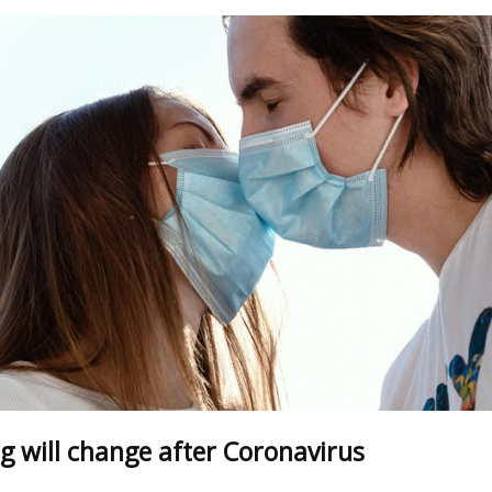
g will change after Сoronavirus