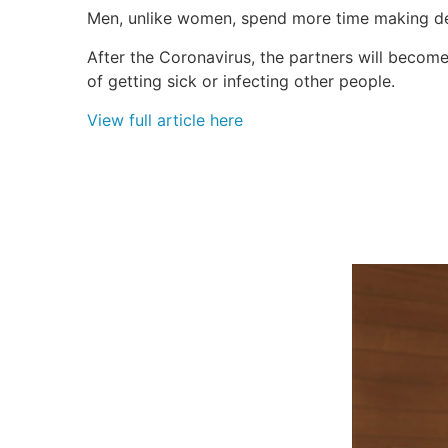
Men, unlike women, spend more time making dec
After the Coronavirus, the partners will become
of getting sick or infecting other people.
View full article here