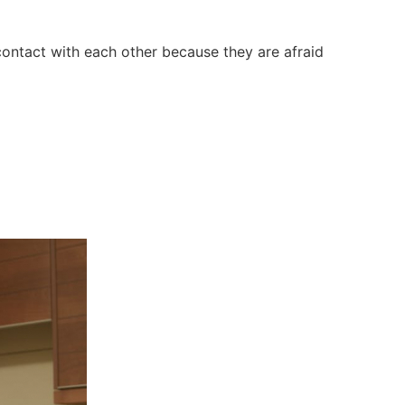
contact with each other because they are afraid