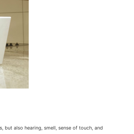
, but also hearing, smell, sense of touch, and