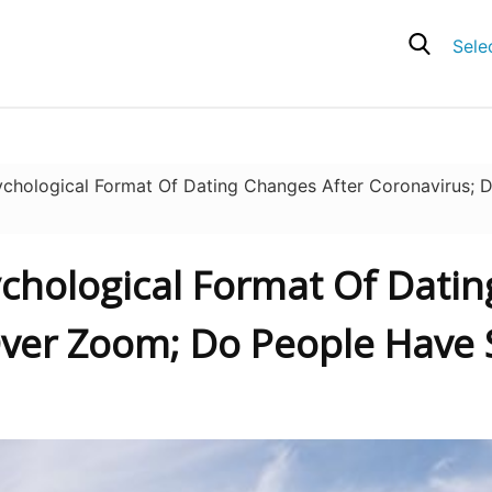
Sele
hological Format Of Dating Changes After Coronavirus; 
ychological Format Of Dati
ver Zoom; Do People Have S