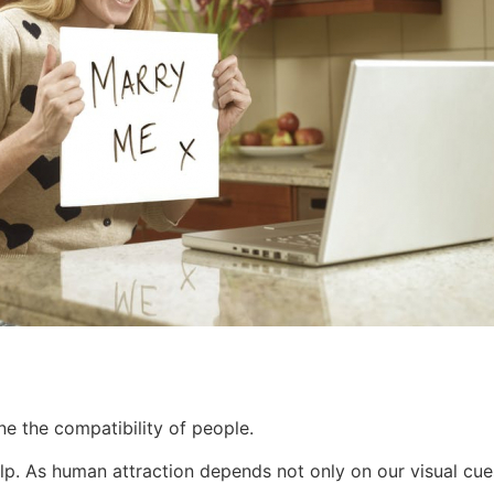
ne the compatibility of people.
lp. As human attraction depends not only on our visual cues