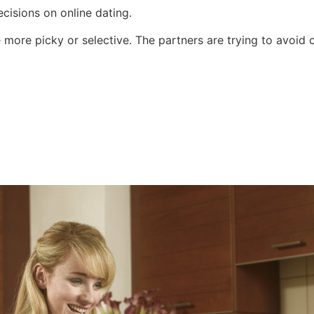
isions on online dating.
 more picky or selective. The partners are trying to avoid 