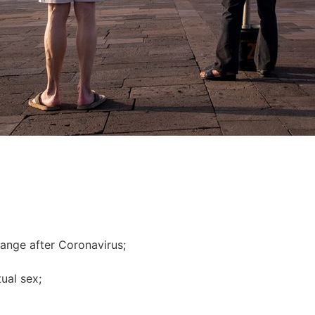
hange after Сoronavirus;
ual sex;