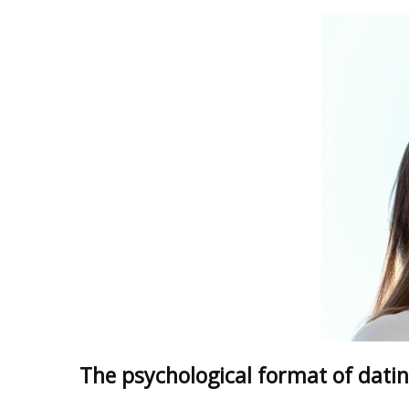
The psychological format of datin