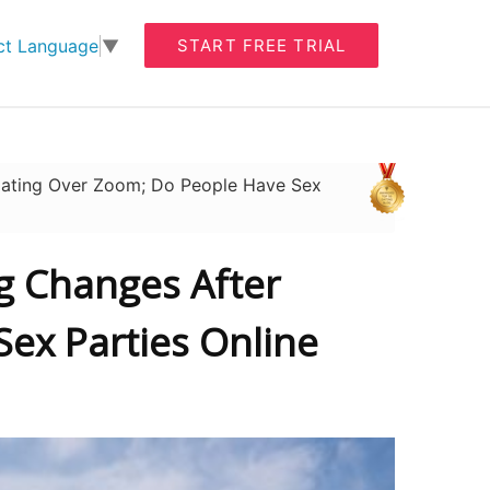
START FREE TRIAL
ct Language
▼
Dating Over Zoom; Do People Have Sex
ng Changes After
ex Parties Online