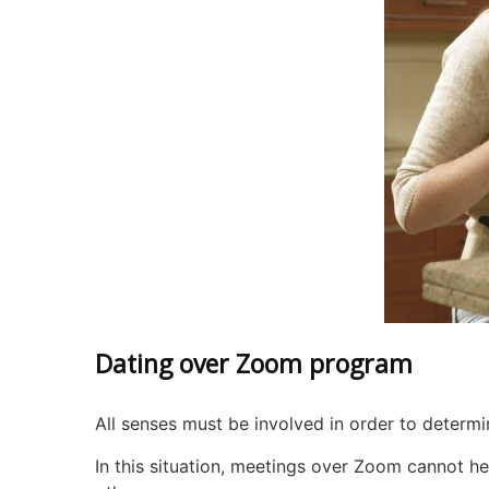
Dating over Zoom program
All senses must be involved in order to determi
In this situation, meetings over Zoom cannot he