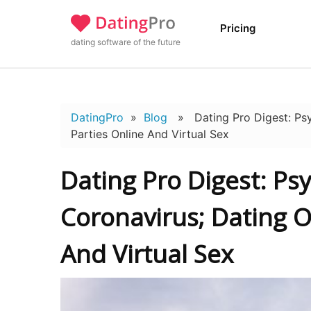
Pricing
dating software of the future
DatingPro
»
Blog
» Dating Pro Digest: Psyc
Parties Online And Virtual Sex
Dating Pro Digest: Ps
Coronavirus; Dating O
And Virtual Sex