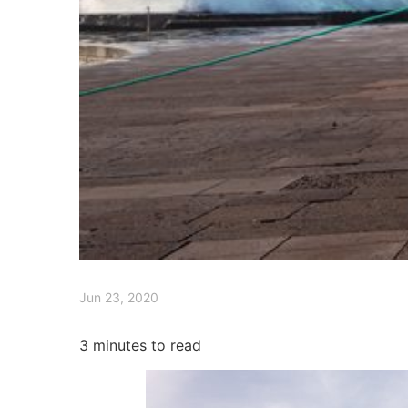
Jun 23, 2020
3
minutes to read