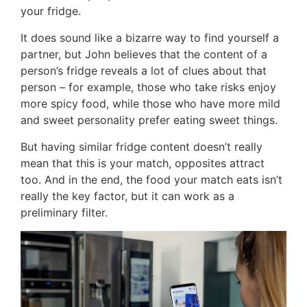
your fridge.
It does sound like a bizarre way to find yourself a
partner, but John believes that the content of a
person’s fridge reveals a lot of clues about that
person – for example, those who take risks enjoy
more spicy food, while those who have more mild
and sweet personality prefer eating sweet things.
But having similar fridge content doesn’t really
mean that this is your match, opposites attract
too. And in the end, the food your match eats isn’t
really the key factor, but it can work as a
preliminary filter.