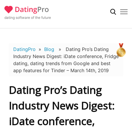
dating software of the future
DatingPro
»
Blog
» Dating Pro’s Dating
Industry News Digest: iDate conference, Fridge
dating, dating trends from Google and best
app features for Tinder – March 14th, 2019
Dating Pro’s Dating
Industry News Digest:
iDate conference,