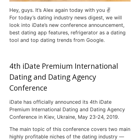
Hey, guys. It’s Alex again today with you ✌
For today’s dating industry news digest, we will
look into iDate’s new conference announcement,
best dating app features, refrigerator as a dating
tool and top dating trends from Google.
4th iDate Premium International
Dating and Dating Agency
Conference
iDate has officially announced its 4th iDate
Premium International Dating and Dating Agency
Conference in Kiev, Ukraine, May 23-24, 2019.
The main topic of this conference covers two main
highly profitable niches of the dating industry —