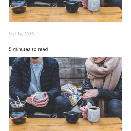
Mar 14, 2019
5
minutes to read