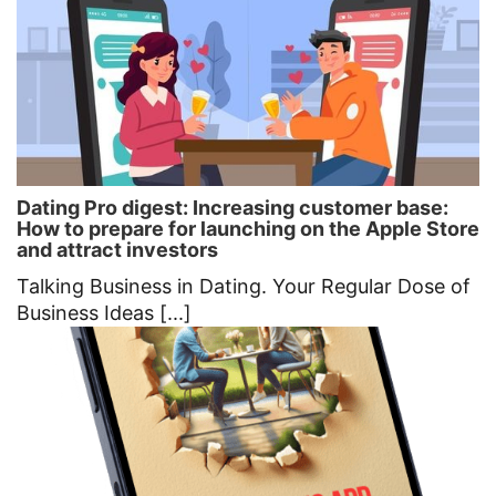
Dating Pro digest: Increasing customer base:
How to prepare for launching on the Apple Store
and attract investors
Talking Business in Dating. Your Regular Dose of
Business Ideas [...]