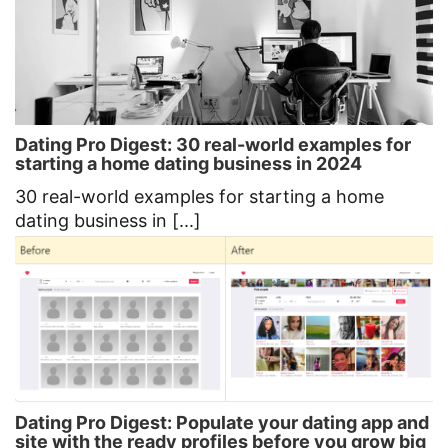
Dating Pro Digest: 30 real-world examples for
starting a home dating business in 2024
30 real-world examples for starting a home
dating business in [...]
Dating Pro Digest: Populate your dating app and
site with the ready profiles before you grow big