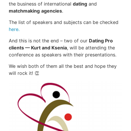
the business of international
dating
and
matchmaking
agencies
.
The list of speakers and subjects can be checked
here.
And this is not the end – two of our
Dating Pro
clients — Kurt and Ksenia
, will be attending the
conference as speakers with their presentations.
We wish both of them all the best and hope they
will rock it! 👏