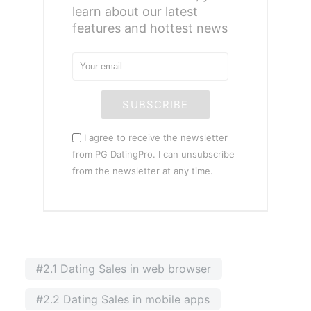
learn about our latest
features and hottest news
SUBSCRIBE
I agree to receive the newsletter
from PG DatingPro. I can unsubscribe
from the newsletter at any time.
#2.1 Dating Sales in web browser
#2.2 Dating Sales in mobile apps