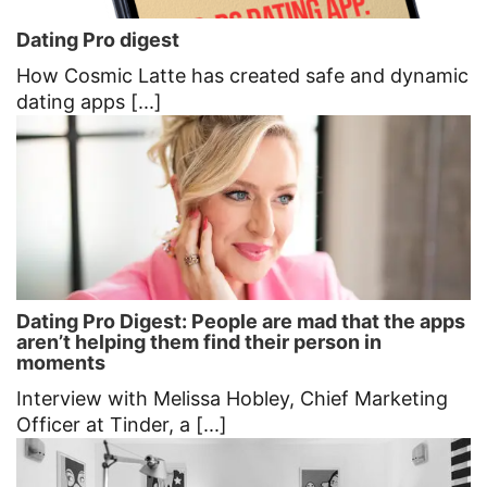
Dating Pro digest
How Cosmic Latte has created safe and dynamic
dating apps [...]
Dating Pro Digest: People are mad that the apps
aren’t helping them find their person in
moments
Interview with Melissa Hobley, Chief Marketing
Officer at Tinder, a [...]