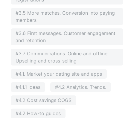
#3.5 More matches. Conversion into paying
members
#3.6 First messages. Customer engagement
and retention
#3.7 Communications. Online and offline.
Upselling and cross-selling
#4.1. Market your dating site and apps
#4.1.1 Ideas
#4.2 Analytics. Trends.
#4.2 Cost savings COGS
#4.2 How-to guides