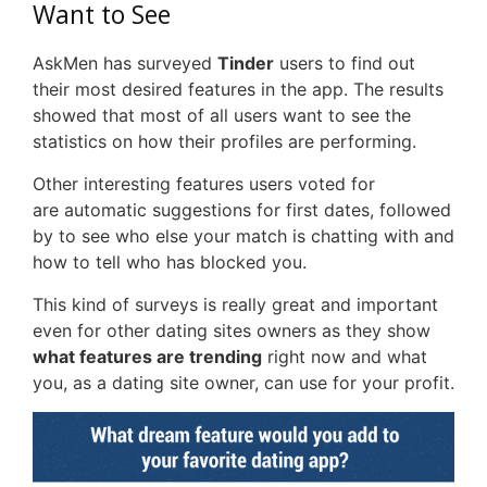
Want to See
AskMen has surveyed
Tinder
users to find out
their most desired features in the app. The results
showed that most of all users want to see the
statistics on how their profiles are performing.
Other interesting features users voted for
are automatic suggestions for first dates, followed
by to see who else your match is chatting with and
how to tell who has blocked you.
This kind of surveys is really great and important
even for other dating sites owners as they show
what features are trending
right now and what
you, as a dating site owner, can use for your profit.