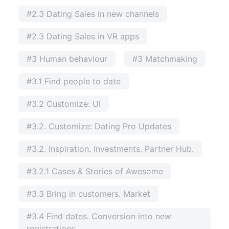
#2.3 Dating Sales in new channels
#2.3 Dating Sales in VR apps
#3 Human behaviour
#3 Matchmaking
#3.1 Find people to date
#3.2 Customize: UI
#3.2. Customize: Dating Pro Updates
#3.2. Inspiration. Investments. Partner Hub.
#3.2.1 Cases & Stories of Awesome
#3.3 Bring in customers. Market
#3.4 Find dates. Conversion into new
registrations