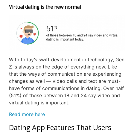
Virtual dating is the new normal
With today’s swift development in technology, Gen
Z is always on the edge of everything new. Like
that the ways of communication are experiencing
changes as well — video calls and text are must-
have forms of communications in dating. Over half
(51%) of those between 18 and 24 say video and
virtual dating is important.
Read more here
Dating App Features That Users