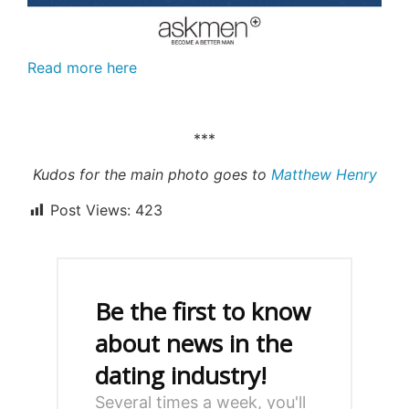
Read more here
***
Kudos for the main photo goes to
Matthew Henry
Post Views:
423
Be the first to know
about news in the
dating industry!
Several times a week, you'll