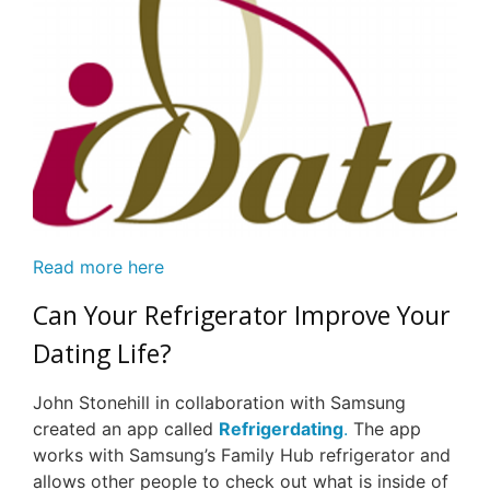
Read more here
Can Your Refrigerator Improve Your
Dating Life?
John Stonehill in collaboration with Samsung
created an app called
Refrigerdating
.
The app
works with Samsung’s Family Hub refrigerator and
allows other people to check out what is inside of