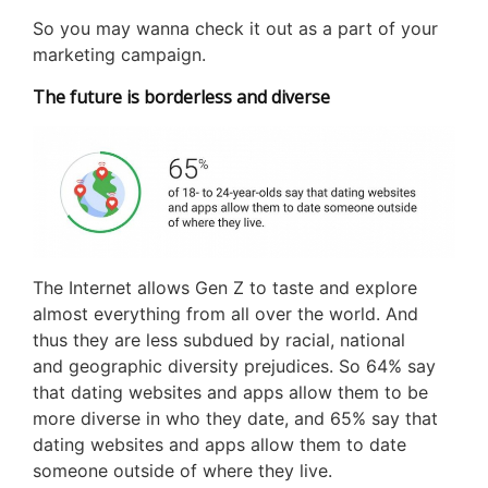
So you may wanna check it out as a part of your
marketing campaign.
The future is borderless and diverse
The Internet allows Gen Z to taste and explore
almost everything from all over the world. And
thus they are less subdued by racial, national
and geographic diversity prejudices. So 64% say
that dating websites and apps allow them to be
more diverse in who they date, and 65% say that
dating websites and apps allow them to date
someone outside of where they live.