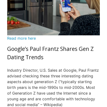
Read more here
Google’s Paul Frantz Shares Gen Z
Dating Trends
Industry Director, U.S. Sales at Google, Paul Frantz
advised checking these three interesting dating
aspects about generation Z (“typically starting
birth years is the mid-1990s to mid-2000s. Most
of Generation Z have used the Internet since a
young age and are comfortable with technology
and social media” – Wikipedia)