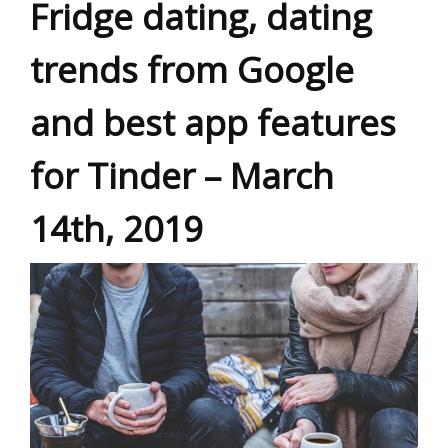
Fridge dating, dating
trends from Google
and best app features
for Tinder – March
14th, 2019