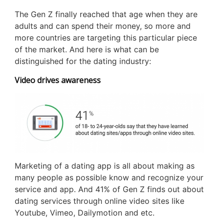
The Gen Z finally reached that age when they are
adults and can spend their money, so more and
more countries are targeting this particular piece
of the market. And here is what can be
distinguished for the dating industry:
Video drives awareness
Marketing of a dating app is all about making as
many people as possible know and recognize your
service and app. And 41% of Gen Z finds out about
dating services through online video sites like
Youtube, Vimeo, Dailymotion and etc.