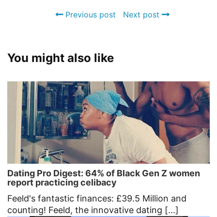
Previous post
Next post
You might also like
Dating Pro Digest: 64% of Black Gen Z women
report practicing celibacy
Feeld's fantastic finances: £39.5 Million and
counting! Feeld, the innovative dating [...]