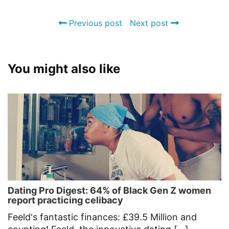
Previous post
Next post
You might also like
Dating Pro Digest: 64% of Black Gen Z women
report practicing celibacy
Feeld's fantastic finances: £39.5 Million and