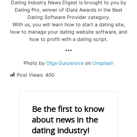
Dating Industry News Digest is brought to you by
Dating Pro, winner of iDate Awards in the Best
Dating Software Provider category.
With us, you will learn how to start a dating site,
how to manage your dating website software, and
how to profit with a dating script.
***
Photo by
Olga Guryanova
on
Unsplash
Post Views:
400
Be the first to know
about news in the
dating industry!