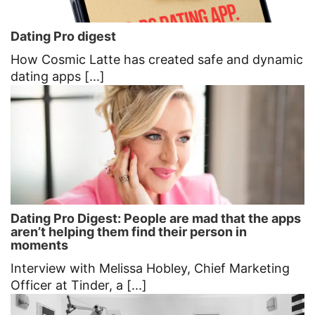
Dating Pro digest
How Cosmic Latte has created safe and dynamic
dating apps [...]
Dating Pro Digest: People are mad that the apps
aren’t helping them find their person in
moments
Interview with Melissa Hobley, Chief Marketing
Officer at Tinder, a [...]