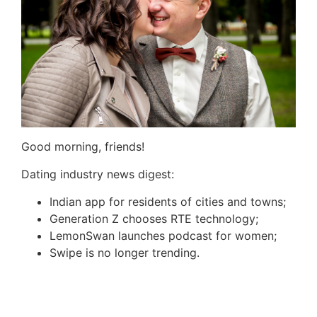
Good morning, friends!
Dating industry news digest:
Indian app for residents of cities and towns;
Generation Z chooses RTE technology;
LemonSwan
launches podcast for women;
Swipe is no longer trending.