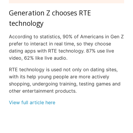
Generation Z chooses RTE
technology
According to statistics, 90% of Americans in Gen Z
prefer to interact in real time, so they choose
dating apps with RTE technology. 87% use live
video, 62% like live audio.
RTE technology is used not only on dating sites,
with its help young people are more actively
shopping, undergoing training, testing games and
other entertainment products.
View full article here