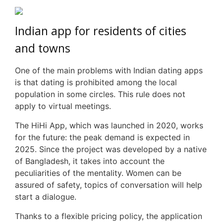
Indian app for residents of cities
and towns
One of the main problems with Indian dating apps
is that dating is prohibited among the local
population in some circles. This rule does not
apply to virtual meetings.
The
HiHi
App, which was launched in 2020, works
for the future: the peak demand is expected in
2025. Since the project was developed by a native
of Bangladesh, it takes into account the
peculiarities of the mentality. Women can be
assured of safety, topics of conversation will help
start a dialogue.
Thanks to a flexible pricing policy, the application