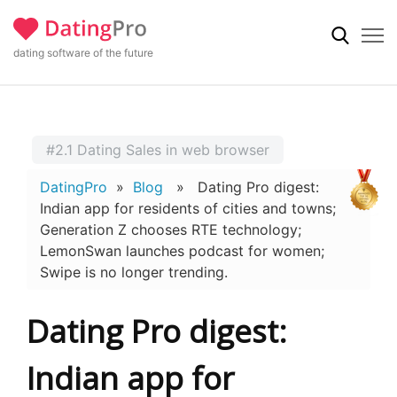
dating software of the future
#2.1 Dating Sales in web browser
DatingPro
»
Blog
» Dating Pro digest:
Indian app for residents of cities and towns;
Generation Z chooses RTE technology;
LemonSwan launches podcast for women;
Swipe is no longer trending.
Dating Pro digest:
Indian app for