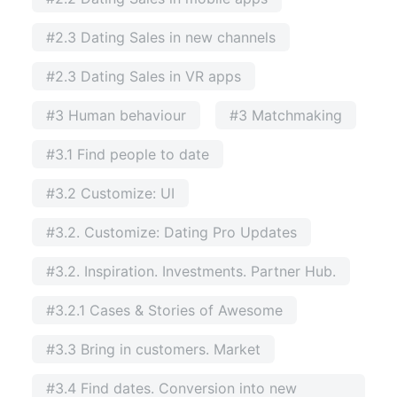
#2.3 Dating Sales in new channels
#2.3 Dating Sales in VR apps
#3 Human behaviour
#3 Matchmaking
#3.1 Find people to date
#3.2 Customize: UI
#3.2. Customize: Dating Pro Updates
#3.2. Inspiration. Investments. Partner Hub.
#3.2.1 Cases & Stories of Awesome
#3.3 Bring in customers. Market
#3.4 Find dates. Conversion into new