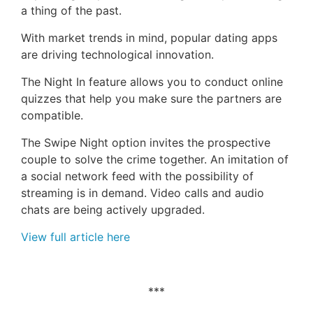
a thing of the past.
With market trends in mind, popular dating apps
are driving technological innovation.
The Night In feature allows you to conduct online
quizzes that help you make sure the partners are
compatible.
The Swipe Night option invites the prospective
couple to solve the crime together. An imitation of
a social network feed with the possibility of
streaming is in demand. Video calls and audio
chats are being actively upgraded.
View full article here
***