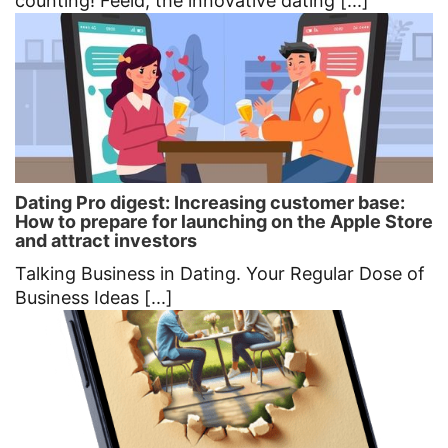
counting! Feeld, the innovative dating [...]
Dating Pro digest: Increasing customer base:
How to prepare for launching on the Apple Store
and attract investors
Talking Business in Dating. Your Regular Dose of
Business Ideas [...]