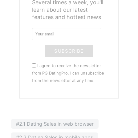
Several times a week, you'll
learn about our latest
features and hottest news
SUBSCRIBE
I agree to receive the newsletter
from PG DatingPro. I can unsubscribe
from the newsletter at any time.
#2.1 Dating Sales in web browser
#2.2 Dating Sales in mobile apps