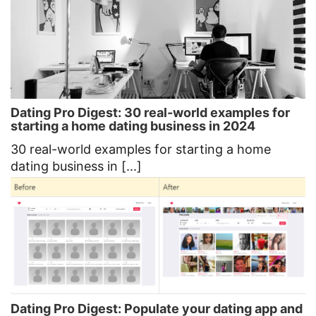
Dating Pro Digest: 30 real-world examples for
starting a home dating business in 2024
30 real-world examples for starting a home
dating business in [...]
Dating Pro Digest: Populate your dating app and