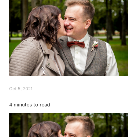
Oct 5, 2021
4
minutes to read