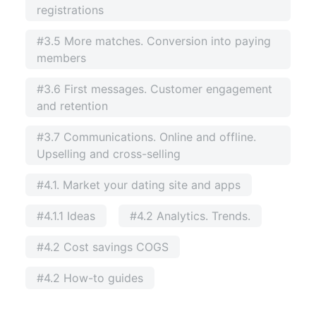
registrations
#3.5 More matches. Conversion into paying
members
#3.6 First messages. Customer engagement
and retention
#3.7 Communications. Online and offline.
Upselling and cross-selling
#4.1. Market your dating site and apps
#4.1.1 Ideas
#4.2 Analytics. Trends.
#4.2 Cost savings COGS
#4.2 How-to guides