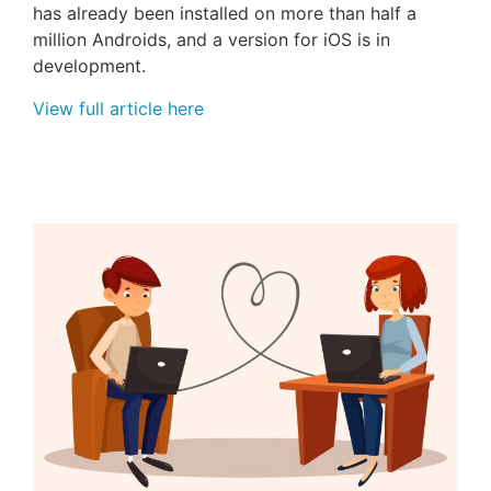
has already been installed on more than half a
million Androids, and a version for
iOS
is in
development.
View full article here