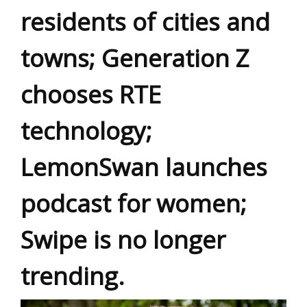
residents of cities and
towns; Generation Z
chooses RTE
technology;
LemonSwan launches
podcast for women;
Swipe is no longer
trending.