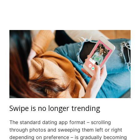
Swipe is no longer trending
The standard dating app format – scrolling
through photos and sweeping them left or right
depending on preference – is gradually becoming