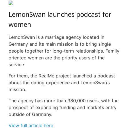
LemonSwan
launches podcast for
women
LemonSwan
is a marriage agency located in
Germany and its main mission is to bring single
people together for long-term relationships. Family
oriented women are the priority users of the
service.
For them, the
RealMe
project launched a podcast
about the dating experience and
LemonSwan
‘s
mission.
The agency has more than 380,000 users, with the
prospect of expanding funding and markets entry
outside of Germany.
View full article here