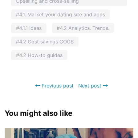
Upselling and cross-selling
#4.1. Market your dating site and apps
#4.1.1 Ideas
#4.2 Analytics. Trends.
#4.2 Cost savings COGS
#4.2 How-to guides
Previous post
Next post
You might also like