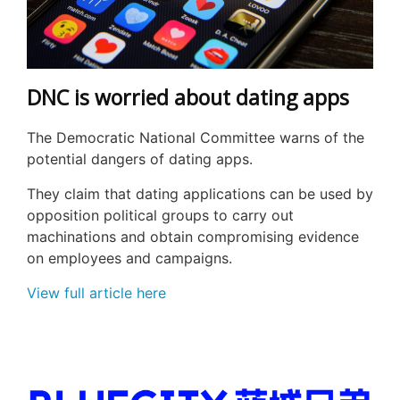
DNC is worried about dating apps
The Democratic National Committee warns of the
potential dangers of dating apps.
They claim that dating applications can be used by
opposition political groups to carry out
machinations and obtain compromising evidence
on employees and campaigns.
View full article here