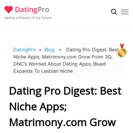
dating software of the future
DatingPro
»
Blog
» Dating Pro Digest: Best
Niche Apps; Matrimony.com Grow From 3Q;
DNC’s Worried About Dating Apps; Blued
Expands To Lesbian Niche
Dating Pro Digest: Best
Niche Apps;
Matrimony.com Grow