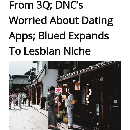
From 3Q; DNC’s
Worried About Dating
Apps; Blued Expands
To Lesbian Niche