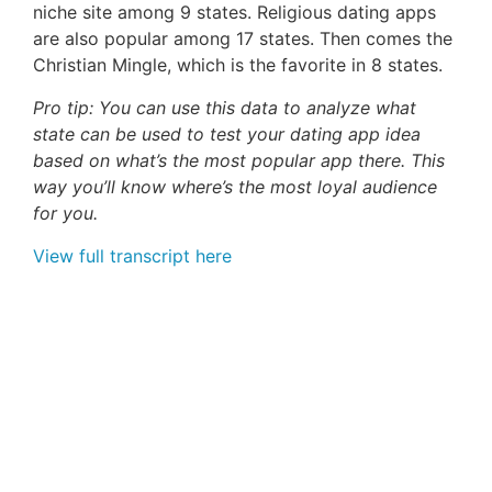
niche site among 9 states. Religious dating apps
are also popular among 17 states. Then comes the
Christian Mingle, which is the favorite in 8 states.
Pro tip: You can use this data to analyze what
state can be used to test your dating app idea
based on what’s the most popular app there. This
way you’ll know where’s the most loyal audience
for you.
View full transcript here