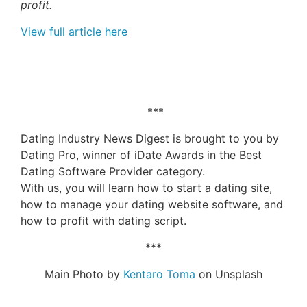
profit.
View full article here
***
Dating Industry News Digest is brought to you by
Dating Pro, winner of iDate Awards in the Best
Dating Software Provider category.
With us, you will learn how to start a dating site,
how to manage your dating website software, and
how to profit with dating script.
***
Main Photo by
Kentaro Toma
on Unsplash