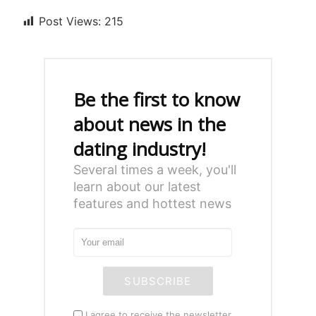
Post Views:
215
Be the first to know
about news in the
dating industry!
Several times a week, you'll
learn about our latest
features and hottest news
SUBSCRIBE
I agree to receive the newsletter