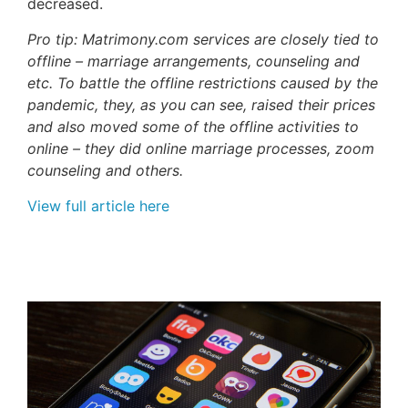
decreased.
Pro tip: Matrimony.com services are closely tied to
offline – marriage arrangements, counseling and
etc. To battle the offline restrictions caused by the
pandemic, they, as you can see, raised their prices
and also moved some of the offline activities to
online – they did online marriage processes, zoom
counseling and others.
View full article here