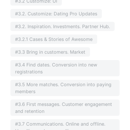
#3.2 Customize: UI
#3.2. Customize: Dating Pro Updates
#3.2. Inspiration. Investments. Partner Hub.
#3.2.1 Cases & Stories of Awesome
#3.3 Bring in customers. Market
#3.4 Find dates. Conversion into new
registrations
#3.5 More matches. Conversion into paying
members
#3.6 First messages. Customer engagement
and retention
#3.7 Communications. Online and offline.