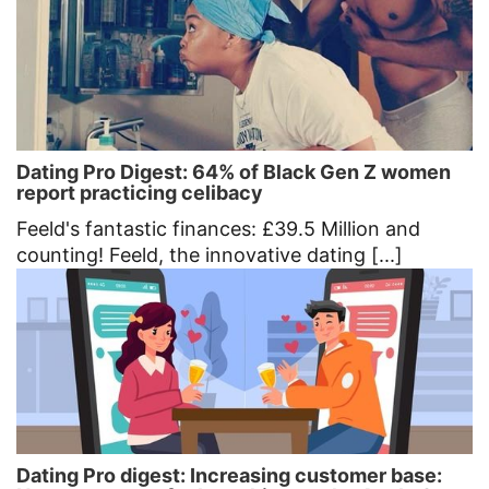
Dating Pro Digest: 64% of Black Gen Z women
report practicing celibacy
Feeld's fantastic finances: £39.5 Million and
counting! Feeld, the innovative dating [...]
Dating Pro digest: Increasing customer base: