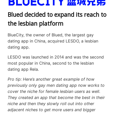
Blued decided to expand its reach to
the lesbian platform
BlueCity, the owner of Blued, the largest gay
dating app in China, acquired LESDO, a lesbian
dating app.
LESDO was launched in 2014 and was the second
most popular in China, second to the lesbian
dating app Rela.
Pro tip: Here’s another great example of how
previously only gay men dating app now works to
cover the niche for female lesbian users as well.
They created an app that become the best in their
niche and then they slowly roll out into other
adjacent niches to get more users and bigger