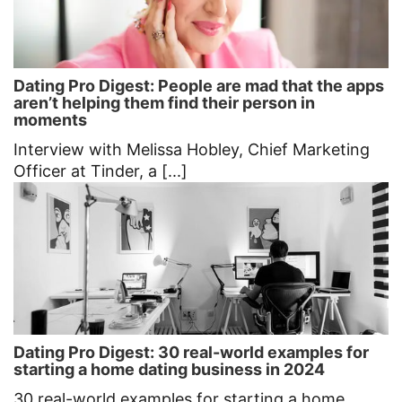
Dating Pro Digest: People are mad that the apps
aren’t helping them find their person in
moments
Interview with Melissa Hobley, Chief Marketing
Officer at Tinder, a [...]
Dating Pro Digest: 30 real-world examples for
starting a home dating business in 2024
30 real-world examples for starting a home