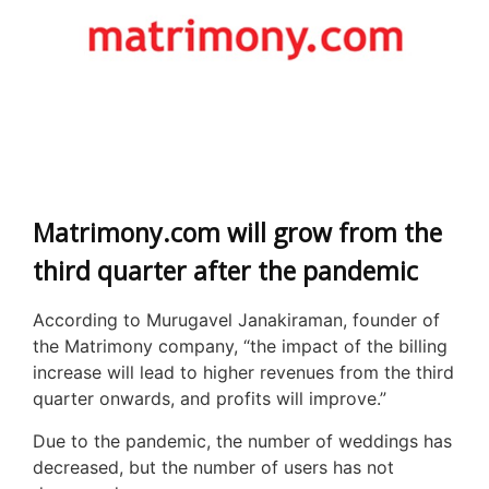
Matrimony.com will grow from the
third quarter after the pandemic
According to Murugavel Janakiraman, founder of
the Matrimony company, “the impact of the billing
increase will lead to higher revenues from the third
quarter onwards, and profits will improve.”
Due to the pandemic, the number of weddings has
decreased, but the number of users has not