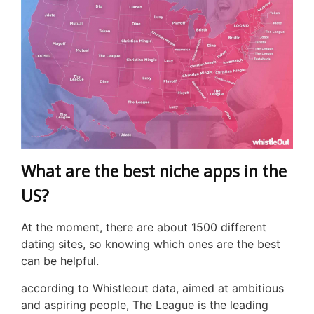
What are the best niche apps in the
US?
At the moment, there are about 1500 different
dating sites, so knowing which ones are the best
can be helpful.
according to Whistleout data, aimed at ambitious
and aspiring people, The League is the leading