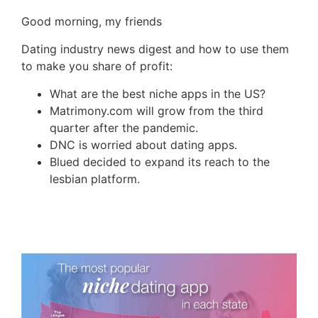
Good morning, my friends
Dating industry news digest and how to use them
to make you share of profit:
What are the best niche apps in the US?
Matrimony.com will grow from the third
quarter after the pandemic.
DNC is worried about dating apps.
Blued decided to expand its reach to the
lesbian platform.