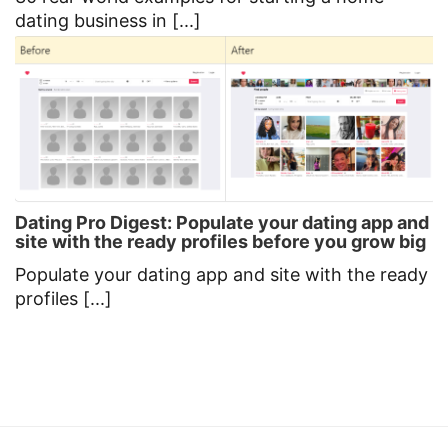
dating business in [...]
Dating Pro Digest: Populate your dating app and
site with the ready profiles before you grow big
Populate your dating app and site with the ready
profiles [...]