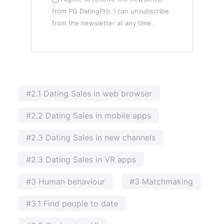
from PG DatingPro. I can unsubscribe
from the newsletter at any time.
#2.1 Dating Sales in web browser
#2.2 Dating Sales in mobile apps
#2.3 Dating Sales in new channels
#2.3 Dating Sales in VR apps
#3 Human behaviour
#3 Matchmaking
#3.1 Find people to date