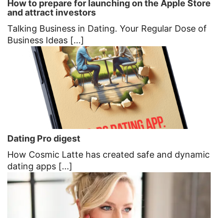
How to prepare for launching on the Apple Store
and attract investors
Talking Business in Dating. Your Regular Dose of
Business Ideas [...]
Dating Pro digest
How Cosmic Latte has created safe and dynamic
dating apps [...]