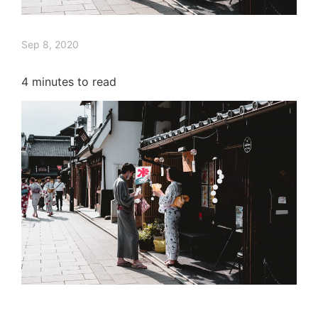
Sep 8, 2020
4
minutes to read