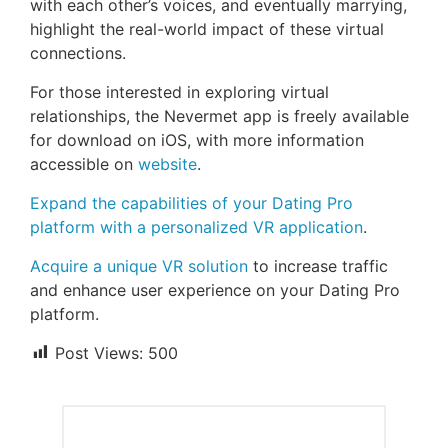
with each other’s voices, and eventually marrying,
highlight the real-world impact of these virtual
connections.
For those interested in exploring virtual
relationships, the Nevermet app is freely available
for download on iOS, with more information
accessible on
website
.
Expand the capabilities of your Dating Pro
platform with a personalized VR application
.
Acquire a unique VR solution
to increase traffic
and enhance user experience on your Dating Pro
platform.
Post Views:
500