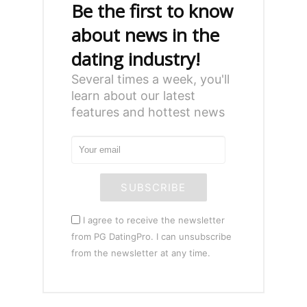
Be the first to know
about news in the
dating industry!
Several times a week, you'll
learn about our latest
features and hottest news
SUBSCRIBE
I agree to receive the newsletter
from PG DatingPro. I can unsubscribe
from the newsletter at any time.