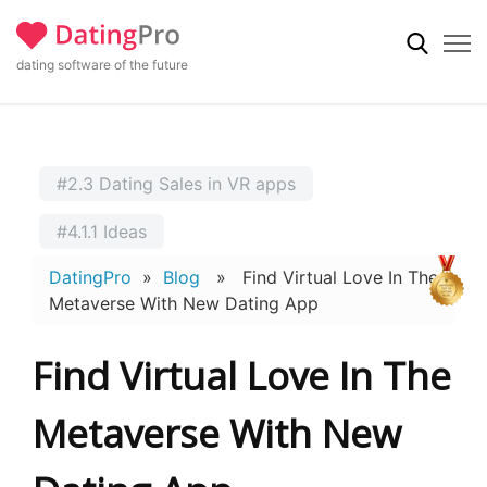
dating software of the future
#2.3 Dating Sales in VR apps
#4.1.1 Ideas
DatingPro
»
Blog
» Find Virtual Love In The
Metaverse With New Dating App
Find Virtual Love In The
Metaverse With New