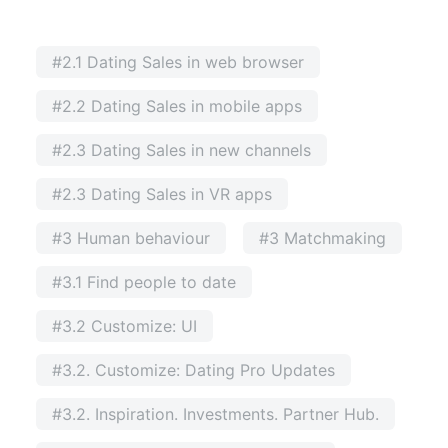
#2.1 Dating Sales in web browser
#2.2 Dating Sales in mobile apps
#2.3 Dating Sales in new channels
#2.3 Dating Sales in VR apps
#3 Human behaviour
#3 Matchmaking
#3.1 Find people to date
#3.2 Customize: UI
#3.2. Customize: Dating Pro Updates
#3.2. Inspiration. Investments. Partner Hub.