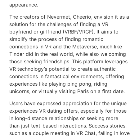
appearance.
The creators of Nevermet, Cheerio, envision it as a
solution for the challenges of finding a VR
boyfriend or girlfriend (VRBF/VRGF). It aims to
simplify the process of finding romantic
connections in VR and the Metaverse, much like
Tinder did in the real world, while also welcoming
those seeking friendships. This platform leverages
VR technology’s potential to create authentic
connections in fantastical environments, offering
experiences like playing ping pong, riding
unicorns, or virtually visiting Paris on a first date.
Users have expressed appreciation for the unique
experiences VR dating offers, especially for those
in long-distance relationships or seeking more
than just text-based interactions. Success stories,
such as a couple meeting in VR Chat, falling in love