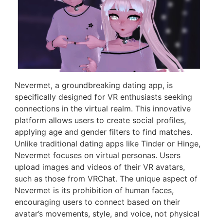
Nevermet, a groundbreaking dating app, is
specifically designed for VR enthusiasts seeking
connections in the virtual realm. This innovative
platform allows users to create social profiles,
applying age and gender filters to find matches.
Unlike traditional dating apps like Tinder or Hinge,
Nevermet focuses on virtual personas. Users
upload images and videos of their VR avatars,
such as those from VRChat. The unique aspect of
Nevermet is its prohibition of human faces,
encouraging users to connect based on their
avatar’s movements, style, and voice, not physical