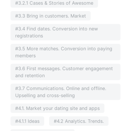
#3.2.1 Cases & Stories of Awesome
#3.3 Bring in customers. Market
#3.4 Find dates. Conversion into new
registrations
#3.5 More matches. Conversion into paying
members
#3.6 First messages. Customer engagement
and retention
#3.7 Communications. Online and offline.
Upselling and cross-selling
#4.1. Market your dating site and apps
#4.1.1 Ideas
#4.2 Analytics. Trends.