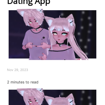
Dating App
Nov 29, 2023
2
minutes to read