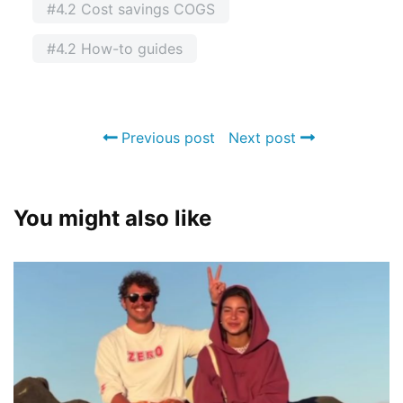
#4.2 Cost savings COGS
#4.2 How-to guides
Previous post
Next post
You might also like