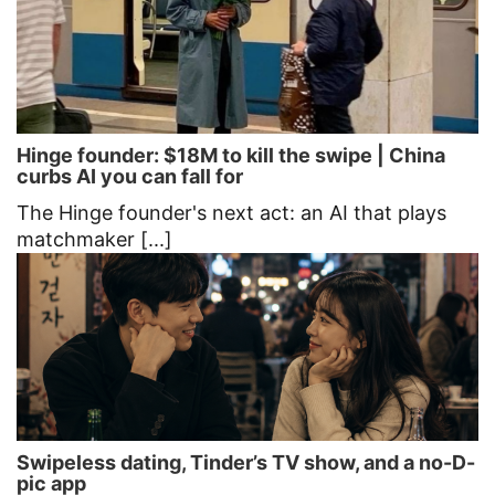
Hinge founder: $18M to kill the swipe | China
curbs AI you can fall for
The Hinge founder's next act: an AI that plays
matchmaker [...]
Swipeless dating, Tinder’s TV show, and a no-D-
pic app