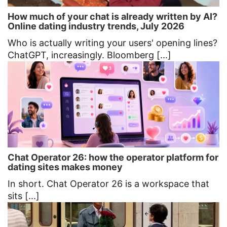
How much of your chat is already written by AI?
Online dating industry trends, July 2026
Who is actually writing your users' opening lines?
ChatGPT, increasingly. Bloomberg [...]
Chat Operator 26: how the operator platform for
dating sites makes money
In short. Chat Operator 26 is a workspace that
sits [...]