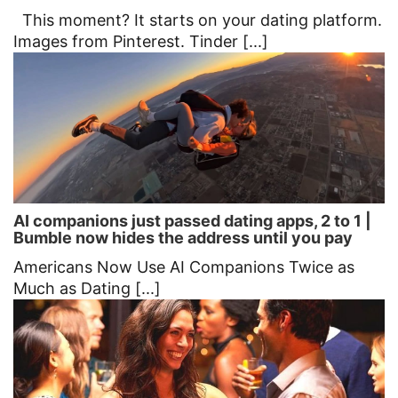
This moment? It starts on your dating platform.
Images from Pinterest. Tinder [...]
AI companions just passed dating apps, 2 to 1 |
Bumble now hides the address until you pay
Americans Now Use AI Companions Twice as
Much as Dating [...]