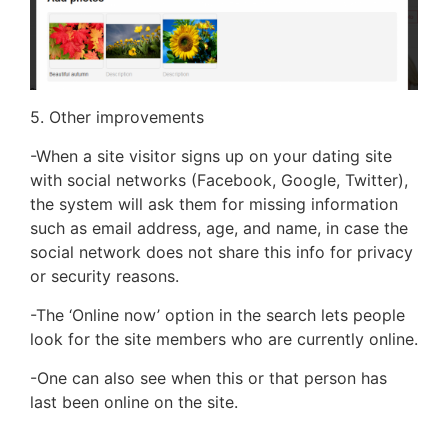
5. Other improvements
-When a site visitor signs up on your dating site
with social networks (Facebook, Google, Twitter),
the system will ask them for missing information
such as email address, age, and name, in case the
social network does not share this info for privacy
or security reasons.
-The ‘Online now’ option in the search lets people
look for the site members who are currently online.
-One can also see when this or that person has
last been online on the site.