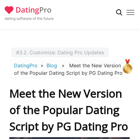
dating software of the future
#3.2. Customize: Dating Pro Updates
DatingPro
»
Blog
» Meet the New Version
of the Popular Dating Script by PG Dating Pro
Meet the New Version
of the Popular Dating
Script by PG Dating Pro