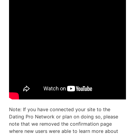
Note: If you have connected your site to the
Dating Pro Network or plan on doing so, please
note that we removed the confirmation page
where new users were able to learn more about