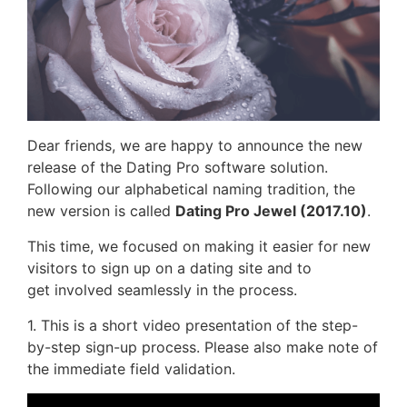
Dear friends, we are happy to announce the new
release of the Dating Pro software solution.
Following our alphabetical naming tradition, the
new version is called
Dating Pro Jewel (2017.10)
.
This time, we focused on making it easier for new
visitors to sign up on a dating site and to
get involved seamlessly in the process.
1. This is a short video presentation of the step-
by-step sign-up process. Please also make note of
the immediate field validation.