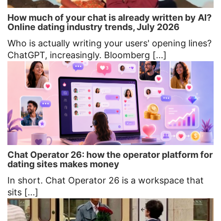
How much of your chat is already written by AI?
Online dating industry trends, July 2026
Who is actually writing your users' opening lines?
ChatGPT, increasingly. Bloomberg [...]
Chat Operator 26: how the operator platform for
dating sites makes money
In short. Chat Operator 26 is a workspace that
sits [...]