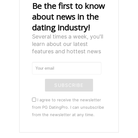
Be the first to know
about news in the
dating industry!
Several times a week, you'll
learn about our latest
features and hottest news
SUBSCRIBE
I agree to receive the newsletter
from PG DatingPro. I can unsubscribe
from the newsletter at any time.