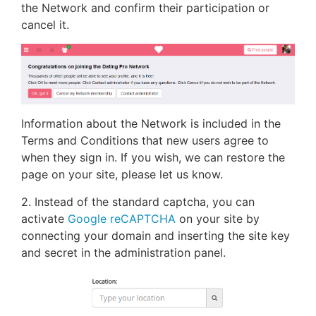
the Network and confirm their participation or
cancel it.
Information about the Network is included in the
Terms and Conditions that new users agree to
when they sign in. If you wish, we can restore the
page on your site, please let us know.
2. Instead of the standard captcha, you can
activate
Google reCAPTCHA
on your site by
connecting your domain and inserting the site key
and secret in the administration panel.