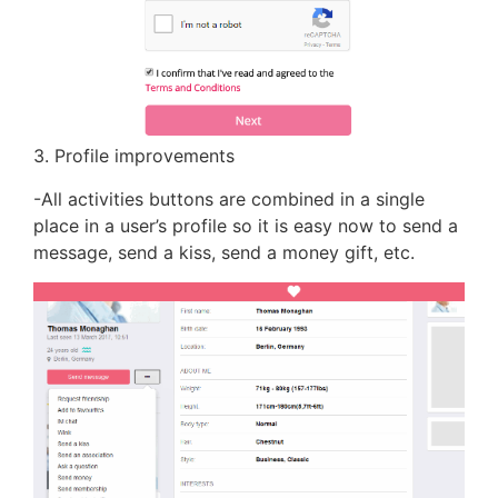
3. Profile improvements
-All activities buttons are combined in a single
place in a user’s profile so it is easy now to send a
message, send a kiss, send a money gift, etc.