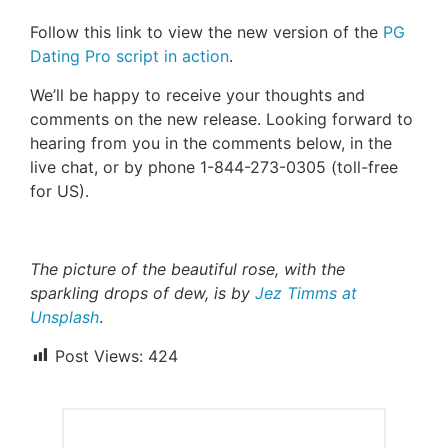
Follow this link to view the new version of the
PG
Dating Pro script in action
.
We’ll be happy to receive your thoughts and
comments on the new release. Looking forward to
hearing from you in the comments below, in the
live chat, or by phone 1-844-273-0305 (toll-free
for US).
The picture of the beautiful rose, with the
sparkling drops of dew, is by
Jez Timms at
Unsplash
.
Post Views:
424