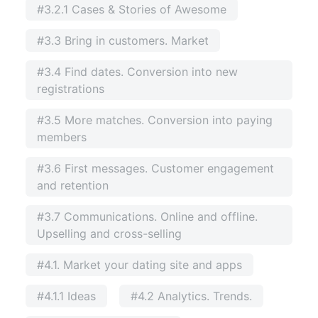
#3.2.1 Cases & Stories of Awesome
#3.3 Bring in customers. Market
#3.4 Find dates. Conversion into new
registrations
#3.5 More matches. Conversion into paying
members
#3.6 First messages. Customer engagement
and retention
#3.7 Communications. Online and offline.
Upselling and cross-selling
#4.1. Market your dating site and apps
#4.1.1 Ideas
#4.2 Analytics. Trends.