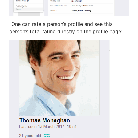
-One can rate a person’s profile and see this
person’s total rating directly on the profile page: