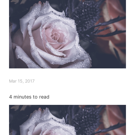
Mar 15, 2017
4
minutes to read