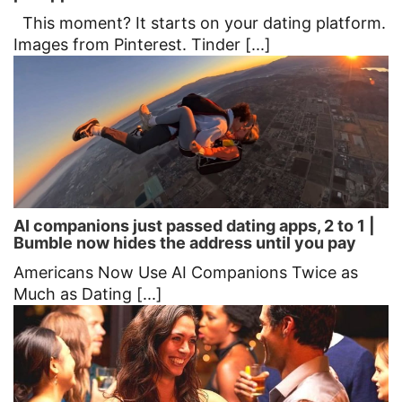
This moment? It starts on your dating platform.
Images from Pinterest. Tinder [...]
AI companions just passed dating apps, 2 to 1 |
Bumble now hides the address until you pay
Americans Now Use AI Companions Twice as
Much as Dating [...]