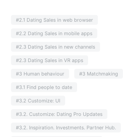
#2.1 Dating Sales in web browser
#2.2 Dating Sales in mobile apps
#2.3 Dating Sales in new channels
#2.3 Dating Sales in VR apps
#3 Human behaviour
#3 Matchmaking
#3.1 Find people to date
#3.2 Customize: UI
#3.2. Customize: Dating Pro Updates
#3.2. Inspiration. Investments. Partner Hub.