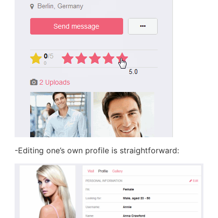
-Editing one’s own profile is straightforward: