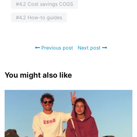
#4.2 Cost savings COGS
#4.2 How-to guides
Previous post
Next post
You might also like