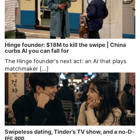
Hinge founder: $18M to kill the swipe | China
curbs AI you can fall for
The Hinge founder's next act: an AI that plays
matchmaker [...]
Swipeless dating, Tinder’s TV show, and a no-D-
pic app