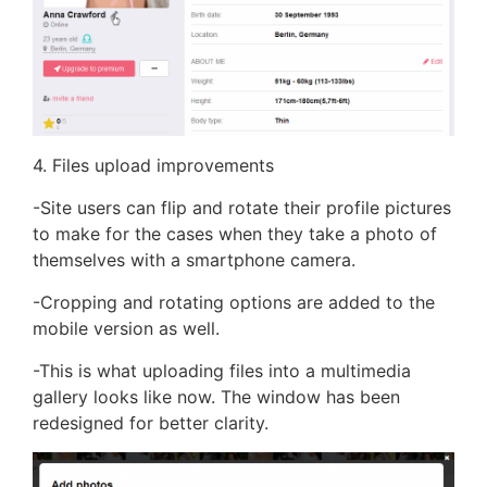
4. Files upload improvements
-Site users can flip and rotate their profile pictures
to make for the cases when they take a photo of
themselves with a smartphone camera.
-Cropping and rotating options are added to the
mobile version as well.
-This is what uploading files into a multimedia
gallery looks like now. The window has been
redesigned for better clarity.