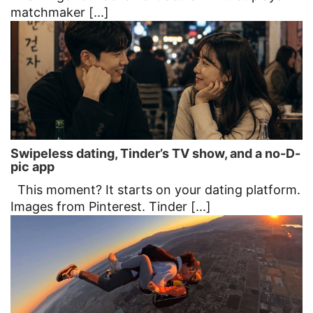
matchmaker [...]
Swipeless dating, Tinder’s TV show, and a no-D-
pic app
This moment? It starts on your dating platform.
Images from Pinterest. Tinder [...]