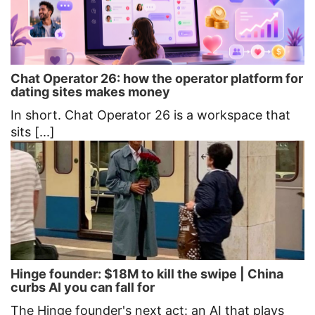
Chat Operator 26: how the operator platform for
dating sites makes money
In short. Chat Operator 26 is a workspace that
sits [...]
Hinge founder: $18M to kill the swipe | China
curbs AI you can fall for
The Hinge founder's next act: an AI that plays