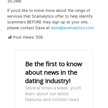
30.2MB
If you’d like to know more about the range of
services that Scamalytics offer to help identify
scammers BEFORE they sign up at your site,
please contact Dave at
dave@scamalytics.com
.
Post Views:
506
Be the first to know
about news in the
dating industry!
Several times a week, you'll
learn about our latest
features and hottest news