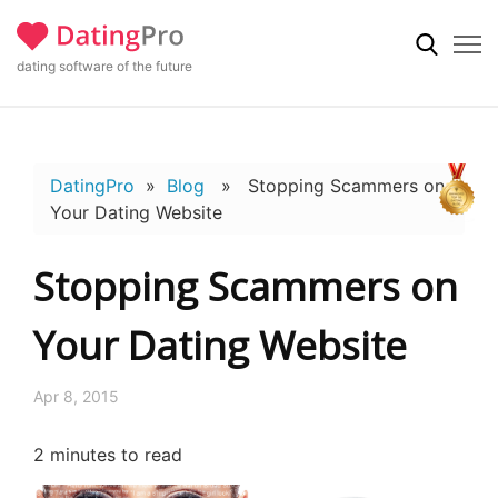
dating software of the future
DatingPro
»
Blog
» Stopping Scammers on
Your Dating Website
Stopping Scammers on
Your Dating Website
Apr 8, 2015
2
minutes to read