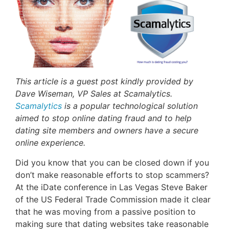
This article is a guest post kindly provided by
Dave Wiseman, VP Sales at Scamalytics.
Scamalytics
is a popular technological solution
aimed to stop online dating fraud and to help
dating site members and owners have a secure
online experience.
Did you know that you can be closed down if you
don’t make reasonable efforts to stop scammers?
At the iDate conference in Las Vegas Steve Baker
of the US Federal Trade Commission made it clear
that he was moving from a passive position to
making sure that dating websites take reasonable