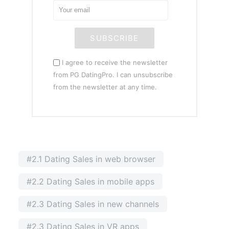
SUBSCRIBE
I agree to receive the newsletter
from PG DatingPro. I can unsubscribe
from the newsletter at any time.
#2.1 Dating Sales in web browser
#2.2 Dating Sales in mobile apps
#2.3 Dating Sales in new channels
#2.3 Dating Sales in VR apps