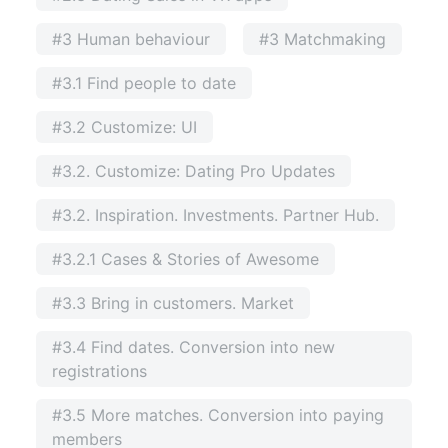
#3 Human behaviour
#3 Matchmaking
#3.1 Find people to date
#3.2 Customize: UI
#3.2. Customize: Dating Pro Updates
#3.2. Inspiration. Investments. Partner Hub.
#3.2.1 Cases & Stories of Awesome
#3.3 Bring in customers. Market
#3.4 Find dates. Conversion into new
registrations
#3.5 More matches. Conversion into paying
members