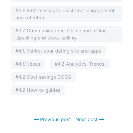
#3.6 First messages. Customer engagement
and retention
#3.7 Communications. Online and offline.
Upselling and cross-selling
#4.1. Market your dating site and apps
#4.1.1 Ideas
#4.2 Analytics. Trends.
#4.2 Cost savings COGS
#4.2 How-to guides
Previous post
Next post