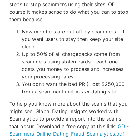
steps to stop scammers using their sites. Of
course it makes sense to do what you can to stop
them because
New members are put off by scammers – if
you want users to stay then keep your site
clean.
Up to 50% of all chargebacks come from
scammers using stolen cards – each one
costs you money to process and increases
your processing rates.
You don’t want the bad PR (I lost $250,000
from a scammer I met in xxx dating site).
To help you know more about the scams that you
might see, Global Dating Insights worked with
Scamalytics to provide a report into the scams
that occur. Download a free copy at this link:
GDI-
Scammers-Online-Dating-Fraud-Scamalytics.pdf