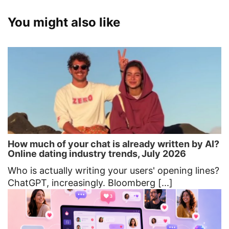
You might also like
How much of your chat is already written by AI?
Online dating industry trends, July 2026
Who is actually writing your users' opening lines?
ChatGPT, increasingly. Bloomberg [...]