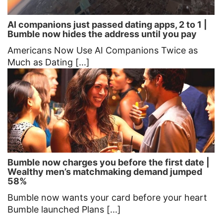
AI companions just passed dating apps, 2 to 1 |
Bumble now hides the address until you pay
Americans Now Use AI Companions Twice as
Much as Dating [...]
Bumble now charges you before the first date |
Wealthy men’s matchmaking demand jumped
58%
Bumble now wants your card before your heart
Bumble launched Plans [...]