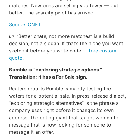
matches. New ones are selling you fewer — but
better. The scarcity pivot has arrived.
Source: CNET
👉 “Better chats, not more matches” is a build
decision, not a slogan. If that’s the niche you want,
sketch it before you write code —
free custom
quote
.
Bumble is “exploring strategic options.”
Translation: it has a For Sale sign.
Reuters reports Bumble is quietly testing the
waters for a potential sale. In press-release dialect,
“exploring strategic alternatives” is the phrase a
company uses right before it changes its own
address. The dating giant that taught women to
message first is now looking for someone to
message it an offer.