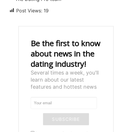
Post Views:
19
Be the first to know
about news in the
dating industry!
Several times a week, you'll
learn about our latest
features and hottest news
SUBSCRIBE