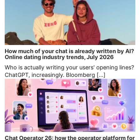
How much of your chat is already written by AI?
Online dating industry trends, July 2026
Who is actually writing your users' opening lines?
ChatGPT, increasingly. Bloomberg [...]
Chat Operator 26: how the operator platform for