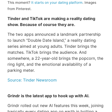
This moment?
It starts on your dating platform
. Images
from Pinterest.
Tinder and TikTok are making a reality dating
show. Because of course they are.
The two apps announced a landmark partnership
to launch “Double Date Island,” a reality dating
series aimed at young adults. Tinder brings the
matches. TikTok brings the audience. And
somewhere, a 22-year-old brings the popcorn, the
ring light, and the emotional availability of a
parking meter.
Source: Tinder Newsroom
Grindr is the latest app to hook up with AI.
Grindr rolled out new AI features this week, joining
basically every dating app on earth in bolting a