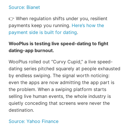
Source: Bianet
👉 When regulation shifts under you, resilient
payments keep you running.
Here’s how the
payment side is built for dating
.
WooPlus is testing live speed-dating to fight
dating-app burnout.
WooPlus rolled out “Curvy Cupid,” a live speed-
dating series pitched squarely at people exhausted
by endless swiping. The signal worth noticing:
even the apps are now admitting the app part is
the problem. When a swiping platform starts
selling live human events, the whole industry is
quietly conceding that screens were never the
destination.
Source: Yahoo Finance