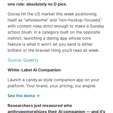
one rule: absolutely no D pics.
Goose hit the US market this week positioning
itself as “wholesome” and “non-hookup-focused,”
with content rules strict enough to make a Sunday
school blush. In a category built on the opposite
instinct, launching a dating app whose core
feature is what it won’t let you send is either
brilliant or the bravest thing you’ll read all week.
Source: Queerty
White-Label AI Companion
Launch a candy.ai-style companion app on your
platform. Your brand, your pricing, our engine.
See the demo →
Researchers just measured who
anthropomorphizes their AI companion — and it’s