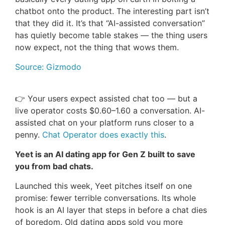
chatbot onto the product. The interesting part isn’t
that they did it. It’s that “AI-assisted conversation”
has quietly become table stakes — the thing users
now expect, not the thing that wows them.
Source: Gizmodo
👉 Your users expect assisted chat too — but a
live operator costs $0.60–1.60 a conversation. AI-
assisted chat on your platform runs closer to a
penny.
Chat Operator does exactly this
.
Yeet is an AI dating app for Gen Z built to save
you from bad chats.
Launched this week, Yeet pitches itself on one
promise: fewer terrible conversations. Its whole
hook is an AI layer that steps in before a chat dies
of boredom. Old dating apps sold you more