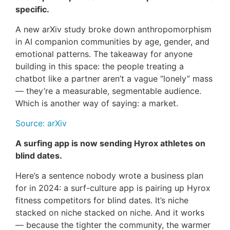
specific.
A new arXiv study broke down anthropomorphism
in AI companion communities by age, gender, and
emotional patterns. The takeaway for anyone
building in this space: the people treating a
chatbot like a partner aren’t a vague “lonely” mass
— they’re a measurable, segmentable audience.
Which is another way of saying: a market.
Source: arXiv
A surfing app is now sending Hyrox athletes on
blind dates.
Here’s a sentence nobody wrote a business plan
for in 2024: a surf-culture app is pairing up Hyrox
fitness competitors for blind dates. It’s niche
stacked on niche stacked on niche. And it works
— because the tighter the community, the warmer