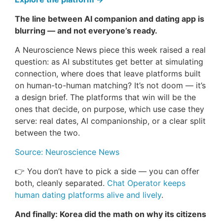
The line between AI companion and dating app is
blurring — and not everyone’s ready.
A Neuroscience News piece this week raised a real
question: as AI substitutes get better at simulating
connection, where does that leave platforms built
on human-to-human matching? It’s not doom — it’s
a design brief. The platforms that win will be the
ones that decide, on purpose, which use case they
serve: real dates, AI companionship, or a clear split
between the two.
Source: Neuroscience News
👉 You don’t have to pick a side — you can offer
both, cleanly separated.
Chat Operator keeps
human dating platforms alive and lively
.
And finally: Korea did the math on why its citizens