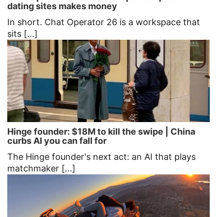
dating sites makes money
In short. Chat Operator 26 is a workspace that
sits [...]
Hinge founder: $18M to kill the swipe | China
curbs AI you can fall for
The Hinge founder's next act: an AI that plays
matchmaker [...]