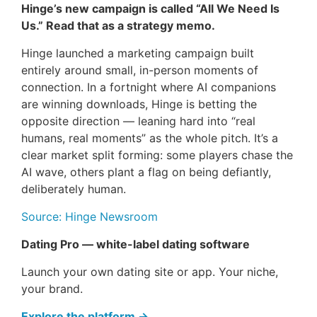
Hinge’s new campaign is called “All We Need Is
Us.” Read that as a strategy memo.
Hinge launched a marketing campaign built
entirely around small, in-person moments of
connection. In a fortnight where AI companions
are winning downloads, Hinge is betting the
opposite direction — leaning hard into “real
humans, real moments” as the whole pitch. It’s a
clear market split forming: some players chase the
AI wave, others plant a flag on being defiantly,
deliberately human.
Source: Hinge Newsroom
Dating Pro — white-label dating software
Launch your own dating site or app. Your niche,
your brand.
Explore the platform →