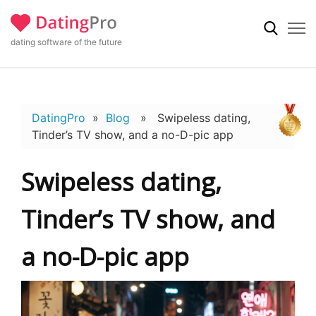
dating software of the future
DatingPro
»
Blog
» Swipeless dating,
Tinder’s TV show, and a no-D-pic app
Swipeless dating,
Tinder’s TV show, and
a no-D-pic app