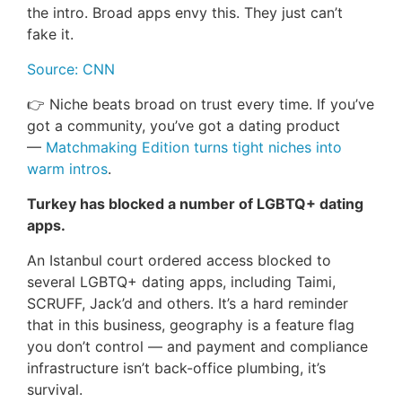
the intro. Broad apps envy this. They just can’t
fake it.
Source: CNN
👉 Niche beats broad on trust every time. If you’ve
got a community, you’ve got a dating product
—
Matchmaking Edition turns tight niches into
warm intros
.
Turkey has blocked a number of LGBTQ+ dating
apps.
An Istanbul court ordered access blocked to
several LGBTQ+ dating apps, including Taimi,
SCRUFF, Jack’d and others. It’s a hard reminder
that in this business, geography is a feature flag
you don’t control — and payment and compliance
infrastructure isn’t back-office plumbing, it’s
survival.