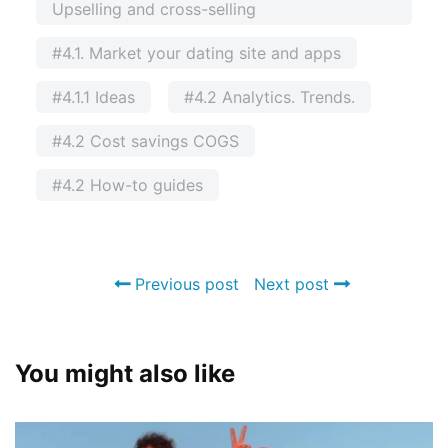
Upselling and cross-selling
#4.1. Market your dating site and apps
#4.1.1 Ideas
#4.2 Analytics. Trends.
#4.2 Cost savings COGS
#4.2 How-to guides
Previous post
Next post
You might also like