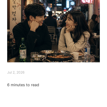
Jul 2, 2026
6
minutes to read