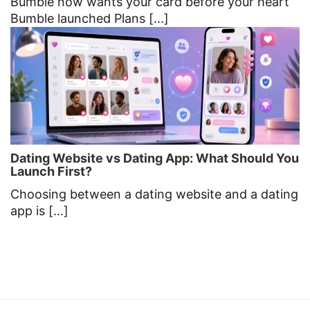
Bumble now wants your card before your heart
Bumble launched Plans [...]
Dating Website vs Dating App: What Should You
Launch First?
Choosing between a dating website and a dating
app is [...]