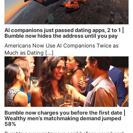
AI companions just passed dating apps, 2 to 1 |
Bumble now hides the address until you pay
Americans Now Use AI Companions Twice as
Much as Dating [...]
Bumble now charges you before the first date |
Wealthy men’s matchmaking demand jumped
58%