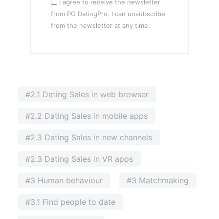
I agree to receive the newsletter
from PG DatingPro. I can unsubscribe
from the newsletter at any time.
#2.1 Dating Sales in web browser
#2.2 Dating Sales in mobile apps
#2.3 Dating Sales in new channels
#2.3 Dating Sales in VR apps
#3 Human behaviour
#3 Matchmaking
#3.1 Find people to date