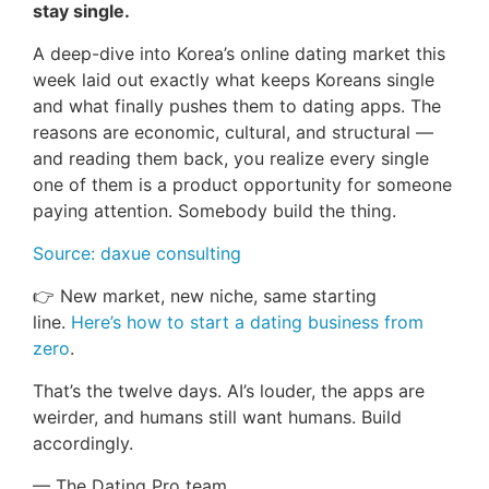
stay single.
A deep-dive into Korea’s online dating market this
week laid out exactly what keeps Koreans single
and what finally pushes them to dating apps. The
reasons are economic, cultural, and structural —
and reading them back, you realize every single
one of them is a product opportunity for someone
paying attention. Somebody build the thing.
Source: daxue consulting
👉 New market, new niche, same starting
line.
Here’s how to start a dating business from
zero
.
That’s the twelve days. AI’s louder, the apps are
weirder, and humans still want humans. Build
accordingly.
— The Dating Pro team