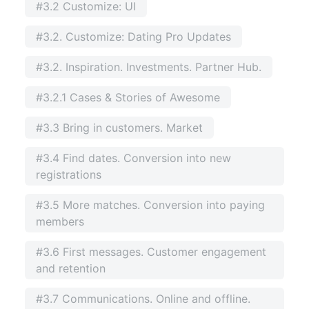
#3.2 Customize: UI
#3.2. Customize: Dating Pro Updates
#3.2. Inspiration. Investments. Partner Hub.
#3.2.1 Cases & Stories of Awesome
#3.3 Bring in customers. Market
#3.4 Find dates. Conversion into new
registrations
#3.5 More matches. Conversion into paying
members
#3.6 First messages. Customer engagement
and retention
#3.7 Communications. Online and offline.