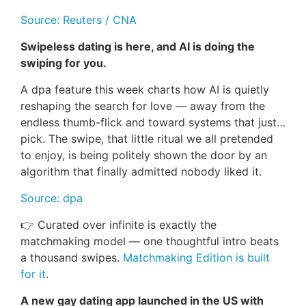
Source: Reuters / CNA
Swipeless dating is here, and AI is doing the
swiping for you.
A dpa feature this week charts how AI is quietly
reshaping the search for love — away from the
endless thumb-flick and toward systems that just…
pick. The swipe, that little ritual we all pretended
to enjoy, is being politely shown the door by an
algorithm that finally admitted nobody liked it.
Source: dpa
👉 Curated over infinite is exactly the
matchmaking model — one thoughtful intro beats
a thousand swipes.
Matchmaking Edition is built
for it
.
A new gay dating app launched in the US with