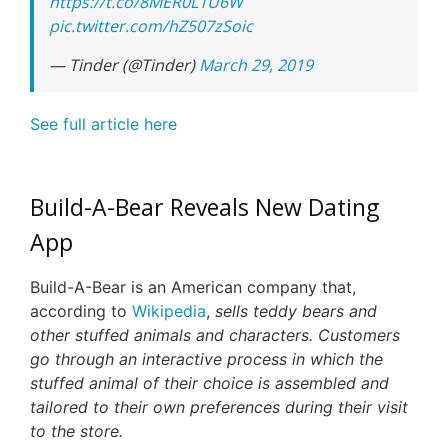
https://t.co/8MER0L1U6W
pic.twitter.com/hZ507zSoic
— Tinder (@Tinder)
March 29, 2019
See full article here
Build-A-Bear Reveals New Dating
App
Build-A-Bear is an American company that,
according to
Wikipedia
,
sells teddy bears and
other stuffed animals and characters. Customers
go through an interactive process in which the
stuffed animal of their choice is assembled and
tailored to their own preferences during their visit
to the store.