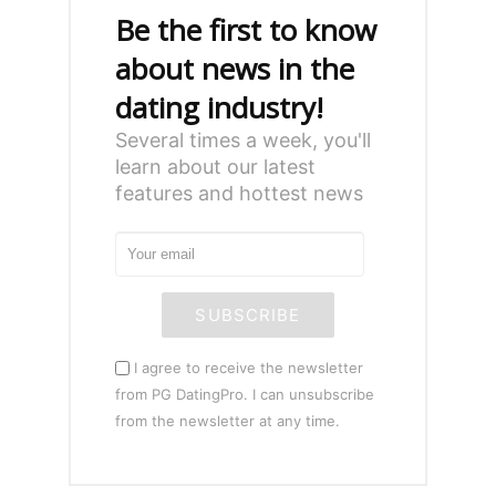
Be the first to know
about news in the
dating industry!
Several times a week, you'll
learn about our latest
features and hottest news
SUBSCRIBE
I agree to receive the newsletter
from PG DatingPro. I can unsubscribe
from the newsletter at any time.