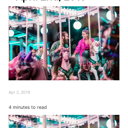
Apr 2, 2019
4
minutes to read