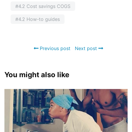
#4.2 Cost savings COGS
#4.2 How-to guides
Previous post
Next post
You might also like