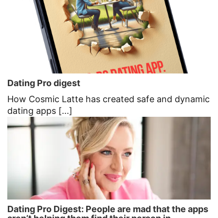
Dating Pro digest
How Cosmic Latte has created safe and dynamic
dating apps [...]
Dating Pro Digest: People are mad that the apps