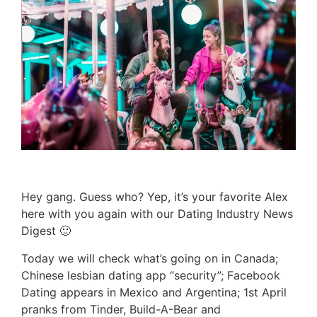
Hey gang. Guess who? Yep, it’s your favorite Alex
here with you again with our Dating Industry News
Digest 🙂
Today we will check what’s going on in Canada;
Chinese lesbian dating app “security”; Facebook
Dating appears in Mexico and Argentina; 1st April
pranks from Tinder, Build-A-Bear and