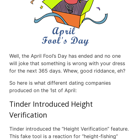
Well, the April Fool’s Day has ended and no one
will joke that something is wrong with your dress
for the next 365 days. Whew, good riddance, eh?
So here is what different dating companies
produced on the 1st of April:
Tinder Introduced Height
Verification
Tinder introduced the “Height Verification” feature.
This fake tool is a reaction for “height-fishing”