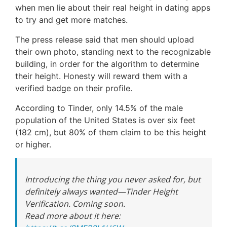
when men lie about their real height in dating apps
to try and get more matches.
The press release said that men should upload
their own photo, standing next to the recognizable
building, in order for the algorithm to determine
their height. Honesty will reward them with a
verified badge on their profile.
According to Tinder, only 14.5% of the male
population of the United States is over six feet
(182 cm), but 80% of them claim to be this height
or higher.
Introducing the thing you never asked for, but
definitely always wanted—Tinder Height
Verification. Coming soon.
Read more about it here: