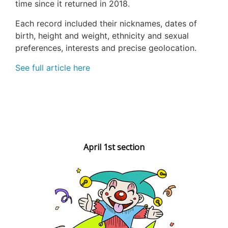
time since it returned in 2018.
Each record included their nicknames, dates of
birth, height and weight, ethnicity and sexual
preferences, interests and precise geolocation.
See full article here
April 1st section