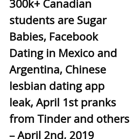
300k+ Canadian
students are Sugar
Babies, Facebook
Dating in Mexico and
Argentina, Chinese
lesbian dating app
leak, April 1st pranks
from Tinder and others
– April 2nd, 2019