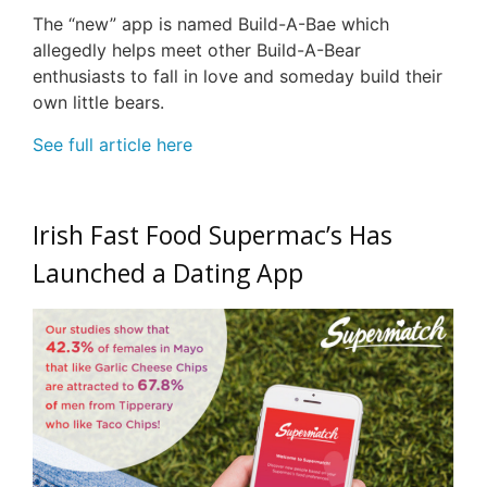
The “new” app is named Build-A-Bae which
allegedly helps meet other Build-A-Bear
enthusiasts to fall in love and someday build their
own little bears.
See full article here
Irish Fast Food Supermac’s Has
Launched a Dating App