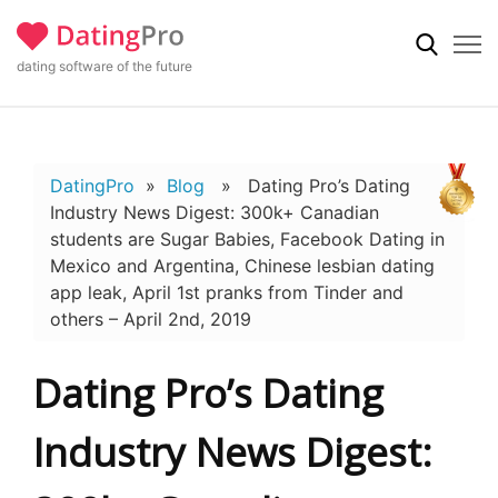
dating software of the future
DatingPro
»
Blog
» Dating Pro’s Dating
Industry News Digest: 300k+ Canadian
students are Sugar Babies, Facebook Dating in
Mexico and Argentina, Chinese lesbian dating
app leak, April 1st pranks from Tinder and
others – April 2nd, 2019
Dating Pro’s Dating
Industry News Digest: