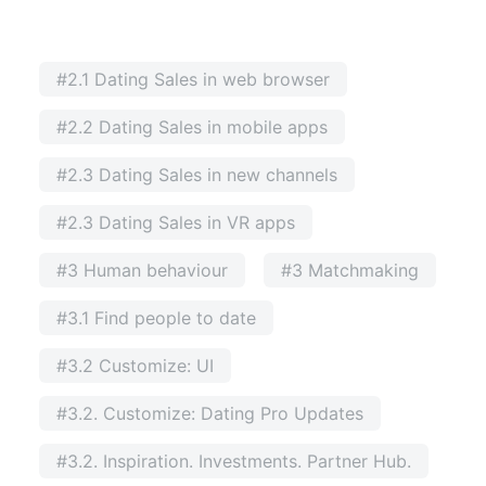
#2.1 Dating Sales in web browser
#2.2 Dating Sales in mobile apps
#2.3 Dating Sales in new channels
#2.3 Dating Sales in VR apps
#3 Human behaviour
#3 Matchmaking
#3.1 Find people to date
#3.2 Customize: UI
#3.2. Customize: Dating Pro Updates
#3.2. Inspiration. Investments. Partner Hub.