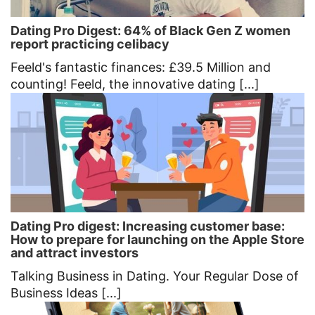
Dating Pro Digest: 64% of Black Gen Z women
report practicing celibacy
Feeld's fantastic finances: £39.5 Million and
counting! Feeld, the innovative dating [...]
Dating Pro digest: Increasing customer base:
How to prepare for launching on the Apple Store
and attract investors
Talking Business in Dating. Your Regular Dose of
Business Ideas [...]