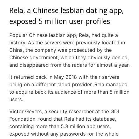
Rela, a Chinese lesbian dating app,
exposed 5 million user profiles
Popular Chinese lesbian app, Rela, had quite a
history. As the servers were previously located in
China, the company was prosecuted by the
Chinese government, which they obviously denied,
and disappeared from the radars for almost a year.
It returned back in May 2018 with their servers
being on a different cloud provider. Rela managed
to acquire back its audience of more than 5 million
users.
Victor Gevers, a security researcher at the GDI
Foundation, found that Rela had its database,
containing more than 5.3 million app users,
exposed without any passwords for the whole