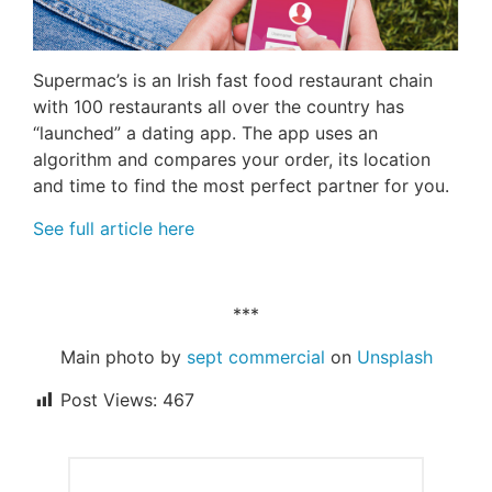
Supermac’s is an Irish fast food restaurant chain
with 100 restaurants all over the country has
“launched” a dating app. The app uses an
algorithm and compares your order, its location
and time to find the most perfect partner for you.
See full article here
***
Main photo by
sept commercial
on
Unsplash
Post Views:
467