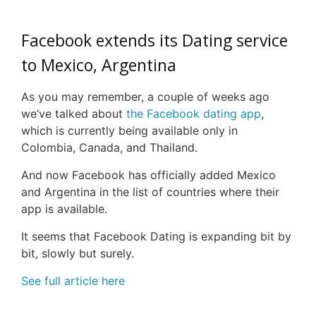
Facebook extends its Dating service
to Mexico, Argentina
As you may remember, a couple of weeks ago
we’ve talked about
the Facebook dating app
,
which is currently being available only in
Colombia, Canada, and Thailand.
And now Facebook has officially added Mexico
and Argentina in the list of countries where their
app is available.
It seems that Facebook Dating is expanding bit by
bit, slowly but surely.
See full article here