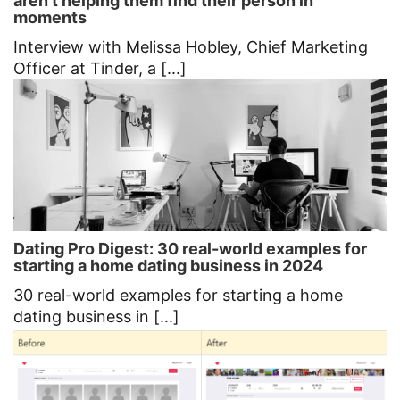
aren’t helping them find their person in
moments
Interview with Melissa Hobley, Chief Marketing
Officer at Tinder, a [...]
Dating Pro Digest: 30 real-world examples for
starting a home dating business in 2024
30 real-world examples for starting a home
dating business in [...]