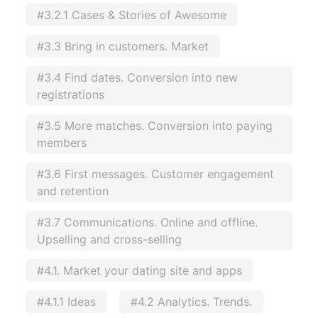
#3.2.1 Cases & Stories of Awesome
#3.3 Bring in customers. Market
#3.4 Find dates. Conversion into new
registrations
#3.5 More matches. Conversion into paying
members
#3.6 First messages. Customer engagement
and retention
#3.7 Communications. Online and offline.
Upselling and cross-selling
#4.1. Market your dating site and apps
#4.1.1 Ideas
#4.2 Analytics. Trends.