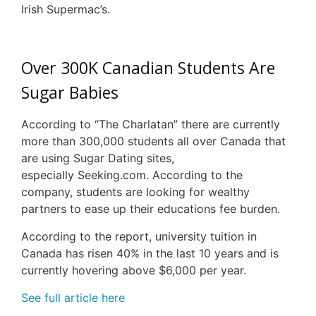
Irish Supermac’s.
Over 300K Canadian Students Are
Sugar Babies
According to “The Charlatan” there are currently
more than 300,000 students all over Canada that
are using Sugar Dating sites,
especially Seeking.com. According to the
company, students are looking for wealthy
partners to ease up their educations fee burden.
According to the report, university tuition in
Canada has risen 40% in the last 10 years and is
currently hovering above $6,000 per year.
See full article here