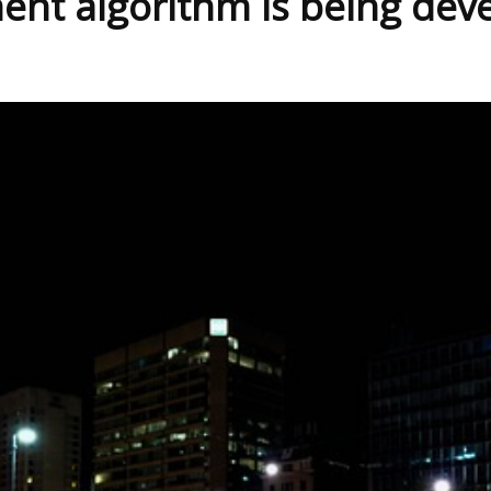
ent algorithm is being dev