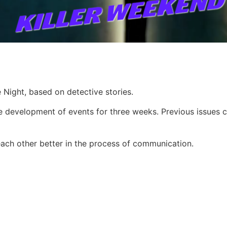
Night, based on detective stories.
e development of events for three weeks. Previous issues co
each other better in the process of communication.