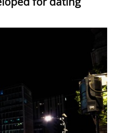
eloped for dating