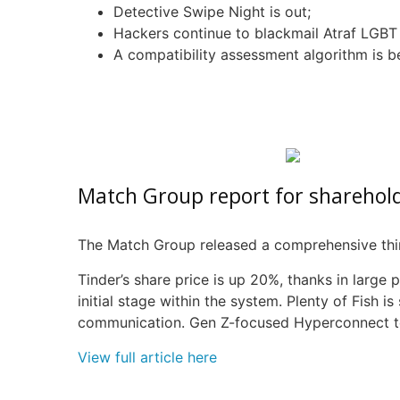
Detective Swipe Night is out;
Hackers continue to blackmail
Atraf
LGBT 
A compatibility assessment algorithm is b
Match Group report for sharehol
The Match Group released a comprehensive third
Tinder’s share price is up 20%, thanks in large 
initial stage within the system. Plenty of Fish i
communication. Gen Z-focused
Hyperconnect
t
View full article here