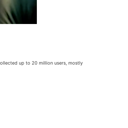
llected up to 20 million users, mostly