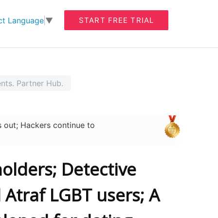
START FREE TRIAL
ct Language
▼
ents. Partner Hub.
 out; Hackers continue to
olders; Detective
 Atraf LGBT users; A