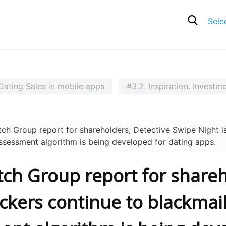
Sele
Dating Sales in mobile apps
#3.2. Inspiration. Investm
 Group report for shareholders; Detective Swipe Night is
assessment algorithm is being developed for dating apps.
tch Group report for shareh
ackers continue to blackmail