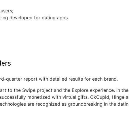
users;
eing developed for dating apps.
ders
-quarter report with detailed results for each brand.
part to the Swipe project and the Explore experience. In the
s successfully monetized with virtual gifts.
OkCupid
, Hinge 
echnologies are recognized as groundbreaking in the dating