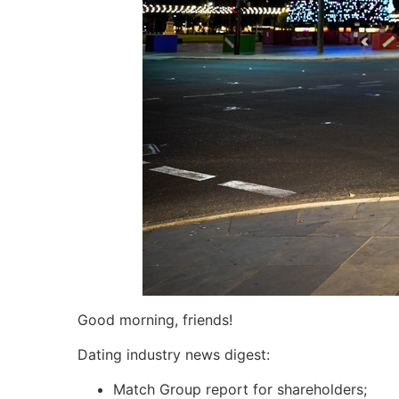
Good morning, friends!
Dating industry news digest:
Match Group report for shareholders;