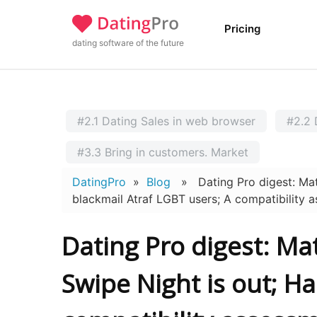
Pricing
dating software of the future
#2.1 Dating Sales in web browser
#2.2 
#3.3 Bring in customers. Market
DatingPro
»
Blog
» Dating Pro digest: Match
blackmail Atraf LGBT users; A compatibility 
Dating Pro digest: Ma
Swipe Night is out; H