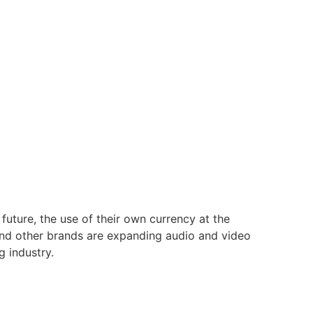
 future, the use of their own currency at the
and other brands are expanding audio and video
 industry.