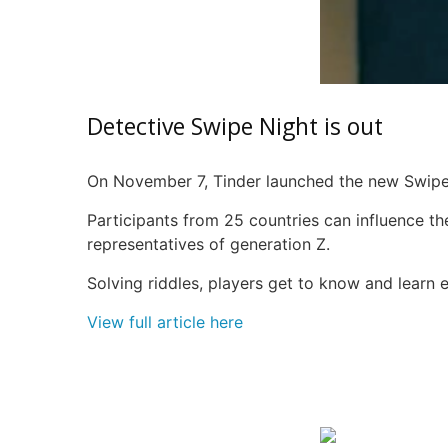
Detective Swipe Night is out
On November 7, Tinder launched the new Swipe 
Participants from 25 countries can influence th
representatives of generation Z.
Solving riddles, players get to know and learn 
View full article here