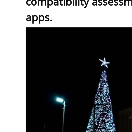
compatibility assessm
apps.