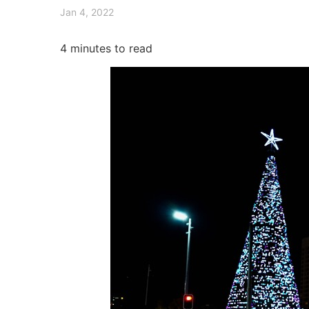
Jan 4, 2022
4
minutes to read