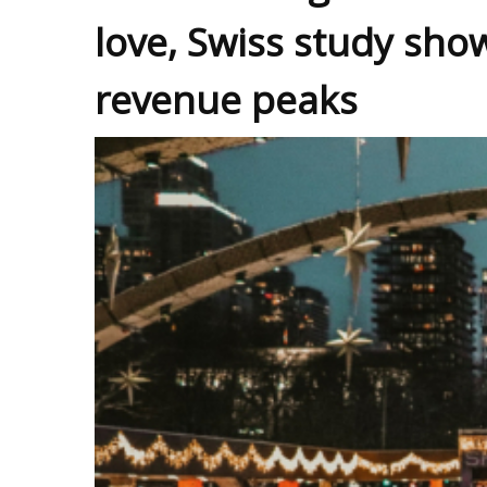
love, Swiss study sho
revenue peaks