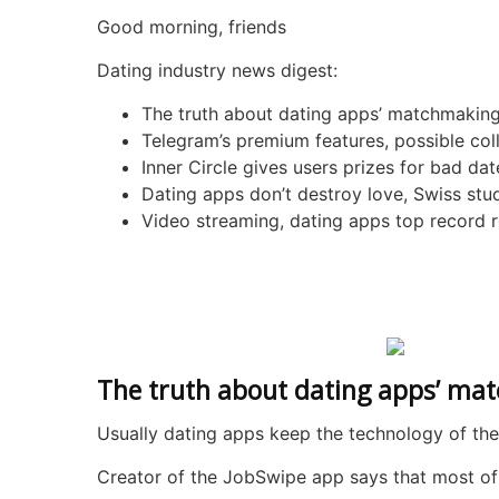
Good morning, friends
Dating industry news digest:
The truth about dating apps’ matchmaking
Telegram’s premium features, possible col
Inner Circle gives users prizes for bad dat
Dating apps don’t destroy love, Swiss st
Video streaming, dating apps top record 
The truth about dating apps’ ma
Usually dating apps keep the technology of the
Creator of the JobSwipe app says that most of