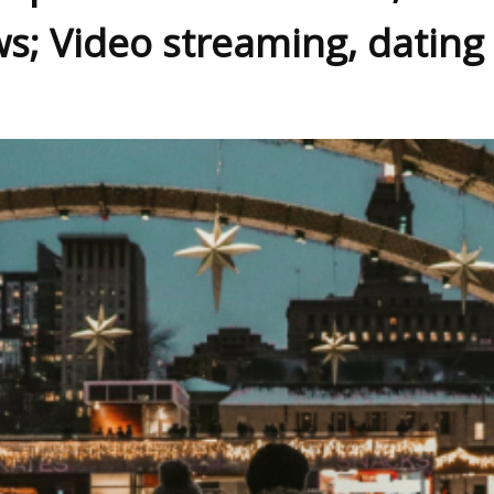
ws; Video streaming, dating