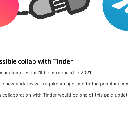
sible collab with Tinder
um features that’ll be introduced in 2021.
 the new updates will require an upgrade to the premium me
collaboration with Tinder would be one of this paid update 