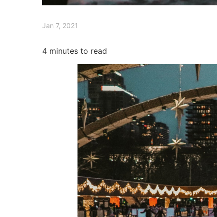
Jan 7, 2021
4
minutes to read