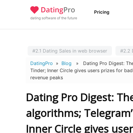
Pricing
dating software of the future
#2.1 Dating Sales in web browser
#2.2 
DatingPro
»
Blog
» Dating Pro Digest: The t
Tinder; Inner Circle gives users prizes for b
revenue peaks
Dating Pro Digest: T
algorithms; Telegram’
Inner Circle gives use