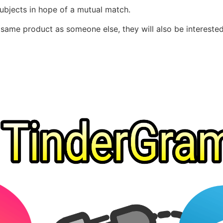
subjects in hope of a mutual match.
e same product as someone else, they will also be intereste