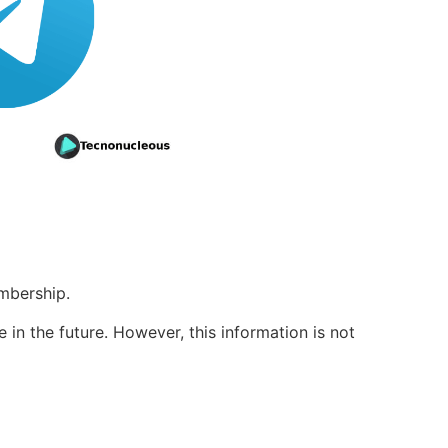
mbership.
in the future. However, this information is not