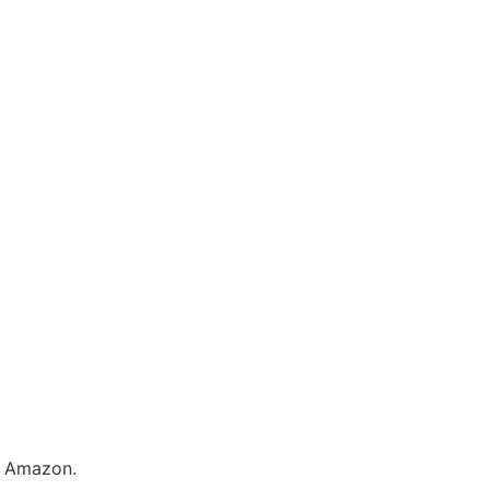
y Amazon.