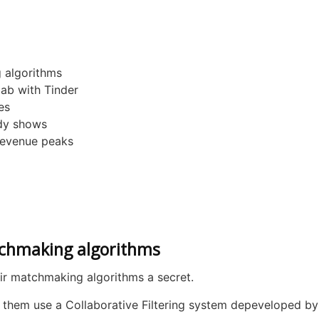
 algorithms
lab with Tinder
es
udy shows
revenue peaks
tchmaking algorithms
ir matchmaking algorithms a secret.
 them use a Collaborative Filtering system depeveloped b