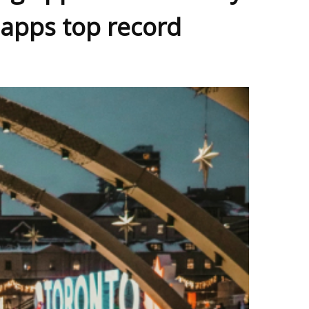
 apps top record