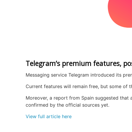
Telegram’s premium features, pos
Messaging service Telegram introduced its premi
Current features will remain free, but some of
Moreover, a report from Spain suggested that a 
confirmed by the official sources yet.
View full article here