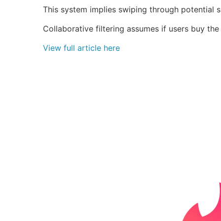
This system implies swiping through potential 
Collaborative filtering assumes if users buy th
View full article here