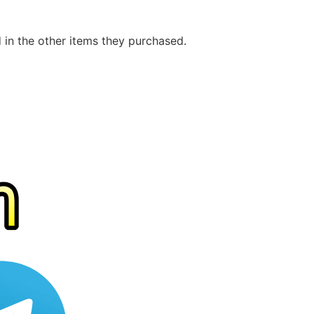
d in the other items they purchased.