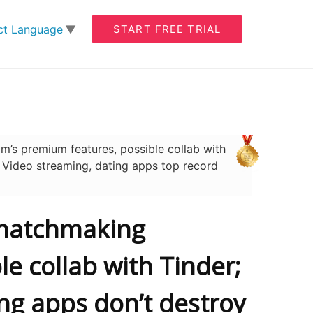
START FREE TRIAL
ct Language
▼
’s premium features, possible collab with
; Video streaming, dating apps top record
’ matchmaking
e collab with Tinder;
ing apps don’t destroy