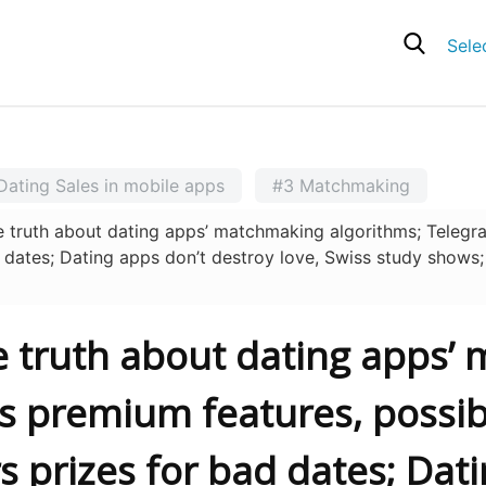
Sele
Dating Sales in mobile apps
#3 Matchmaking
ruth about dating apps’ matchmaking algorithms; Telegram
ad dates; Dating apps don’t destroy love, Swiss study shows
he truth about dating apps
s premium features, possibl
rs prizes for bad dates; Dat