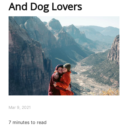
And Dog Lovers
Mar 9, 2021
7
minutes to read