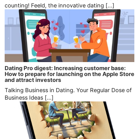
counting! Feeld, the innovative dating [...]
Dating Pro digest: Increasing customer base:
How to prepare for launching on the Apple Store
and attract investors
Talking Business in Dating. Your Regular Dose of
Business Ideas [...]