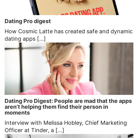
Dating Pro digest
How Cosmic Latte has created safe and dynamic
dating apps [...]
Dating Pro Digest: People are mad that the apps
aren’t helping them find their person in
moments
Interview with Melissa Hobley, Chief Marketing
Officer at Tinder, a [...]