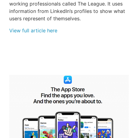
working professionals called The League. It uses
information from LinkedIn’s profiles to show what
users represent of themselves.
View full article here