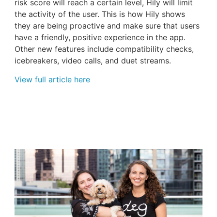
risk score will reach a certain level, Hily will limit
the activity of the user. This is how Hily shows
they are being proactive and make sure that users
have a friendly, positive experience in the app.
Other new features include compatibility checks,
icebreakers, video calls, and duet streams.
View full article here