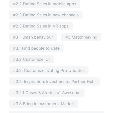
#2.2 Dating Sales in mobile apps
#2.3 Dating Sales in new channels
#2.3 Dating Sales in VR apps
#3 Human behaviour
#3 Matchmaking
#3.1 Find people to date
#3.2 Customize: UI
#3.2. Customize: Dating Pro Updates
#3.2. Inspiration. Investments. Partner Hub.
#3.2.1 Cases & Stories of Awesome
#3.3 Bring in customers. Market