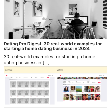
Dating Pro Digest: 30 real-world examples for
starting a home dating business in 2024
30 real-world examples for starting a home
dating business in [...]