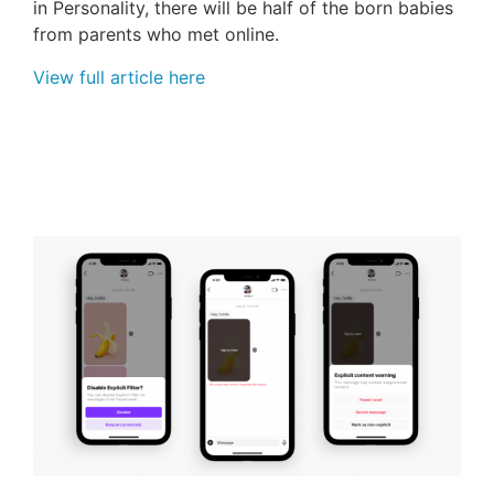
in Personality, there will be half of the born babies
from parents who met online.
View full article here