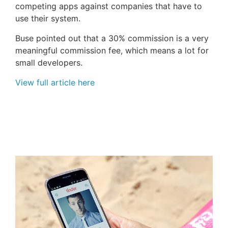
competing apps against companies that have to
use their system.
Buse pointed out that a 30% commission is a very
meaningful commission fee, which means a lot for
small developers.
View full article here