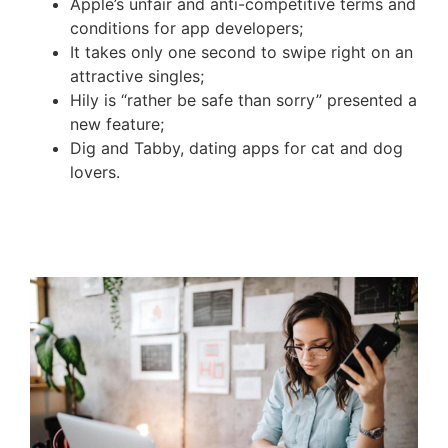
Apple’s unfair and anti-competitive terms and
conditions for app developers;
It takes only one second to swipe right on an
attractive singles;
Hily is “rather be safe than sorry” presented a
new feature;
Dig and Tabby, dating apps for cat and dog
lovers.