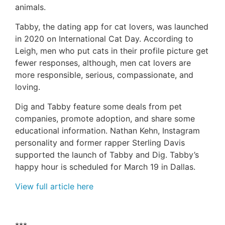
animals.
Tabby, the dating app for cat lovers, was launched
in 2020 on International Cat Day. According to
Leigh, men who put cats in their profile picture get
fewer responses, although, men cat lovers are
more responsible, serious, compassionate, and
loving.
Dig and Tabby feature some deals from pet
companies, promote adoption, and share some
educational information. Nathan Kehn, Instagram
personality and former rapper Sterling Davis
supported the launch of Tabby and Dig. Tabby’s
happy hour is scheduled for March 19 in Dallas.
View full article here