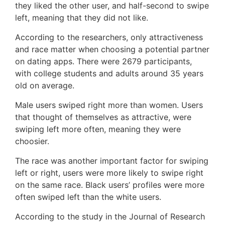
they liked the other user, and half-second to swipe
left, meaning that they did not like.
According to the researchers, only attractiveness
and race matter when choosing a potential partner
on dating apps. There were 2679 participants,
with college students and adults around 35 years
old on average.
Male users swiped right more than women. Users
that thought of themselves as attractive, were
swiping left more often, meaning they were
choosier.
The race was another important factor for swiping
left or right, users were more likely to swipe right
on the same race. Black users’ profiles were more
often swiped left than the white users.
According to the study in the Journal of Research