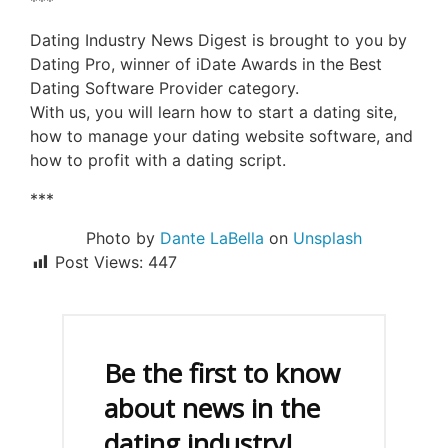
***
Dating Industry News Digest is brought to you by
Dating Pro, winner of iDate Awards in the Best
Dating Software Provider category.
With us, you will learn how to start a dating site,
how to manage your dating website software, and
how to profit with a dating script.
***
Photo by
Dante LaBella
on
Unsplash
Post Views:
447
Be the first to know
about news in the
dating industry!