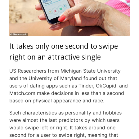
It takes only one second to swipe
right on an attractive single
US Researchers from Michigan State University
and the University of Maryland found out that
users of dating apps such as Tinder, OkCupid, and
Match.com make decisions in less than a second
based on physical appearance and race.
Such characteristics as personality and hobbies
were almost the last predictors by which users
would swipe left or right. It takes around one
second for a user to swipe right, meaning that