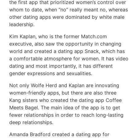
the first app that prioritized women’s control over
whom to date, when “no” really meant no, whereas
other dating apps were dominated by white male
leadership.
Kim Kaplan, who is the former Match.com
executive, also saw the opportunity in changing
world and created a dating app Snack, which has
a comfortable atmosphere for women. It has video
dating and most importantly, it has different
gender expressions and sexualities.
Not only Wolfe Herd and Kaplan are innovating
women-friendly apps, but there are also three
Kang sisters who created the dating app Coffee
Meets Bagel. The main idea of the app is to get
fewer relationships in order to reach long-lasting
deep relationships.
Amanda Bradford created a dating app for