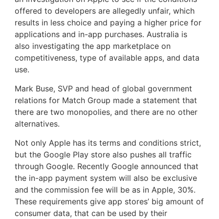
offered to developers are allegedly unfair, which
results in less choice and paying a higher price for
applications and in-app purchases. Australia is
also investigating the app marketplace on
competitiveness, type of available apps, and data
use.
Mark Buse, SVP and head of global government
relations for Match Group made a statement that
there are two monopolies, and there are no other
alternatives.
Not only Apple has its terms and conditions strict,
but the Google Play store also pushes all traffic
through Google. Recently Google announced that
the in-app payment system will also be exclusive
and the commission fee will be as in Apple, 30%.
These requirements give app stores’ big amount of
consumer data, that can be used by their