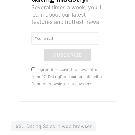
Several times a week, you'll
learn about our latest
features and hottest news
SUBSCRIBE
I agree to receive the newsletter
from PG DatingPro. I can unsubscribe
from the newsletter at any time.
#2.1 Dating Sales in web browser