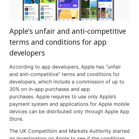
Apple’s unfair and anti-competitive
terms and conditions for app
developers
According to app developers, Apple has “unfair
and anti-competitive” terms and conditions for
developers, which include a commission of up to
30% on in-app purchases and app
purchases. Apple requires to use only Apple’s
payment system and applications for Apple mobile
devices can be distributed only through Apple App
Store.
The UK Competition and Markets Authority started
an investigation on Apple to see if the conditions