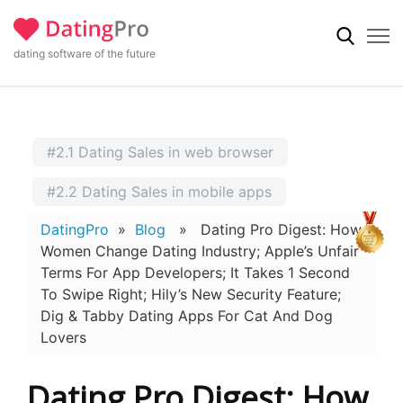
dating software of the future
#2.1 Dating Sales in web browser
#2.2 Dating Sales in mobile apps
DatingPro
»
Blog
» Dating Pro Digest: How
Women Change Dating Industry; Apple’s Unfair
Terms For App Developers; It Takes 1 Second
To Swipe Right; Hily’s New Security Feature;
Dig & Tabby Dating Apps For Cat And Dog
Lovers
Dating Pro Digest: How