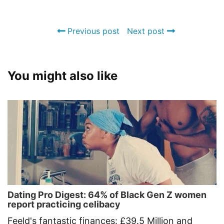
Previous post
Next post
You might also like
Dating Pro Digest: 64% of Black Gen Z women
report practicing celibacy
Feeld's fantastic finances: £39.5 Million and