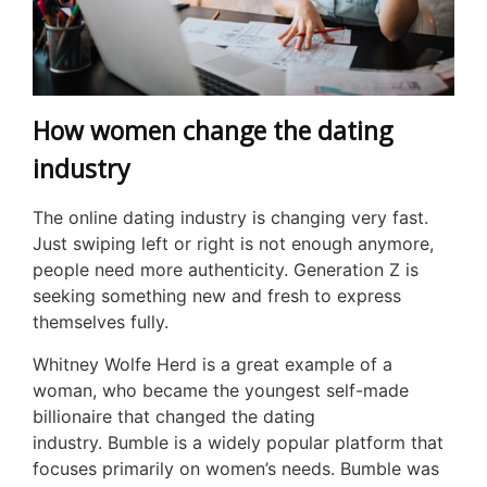
How women change the dating
industry
The online dating industry is changing very fast.
Just swiping left or right is not enough anymore,
people need more authenticity. Generation Z is
seeking something new and fresh to express
themselves fully.
Whitney Wolfe Herd is a great example of a
woman, who became the youngest self-made
billionaire that changed the dating
industry. Bumble is a widely popular platform that
focuses primarily on women’s needs. Bumble was