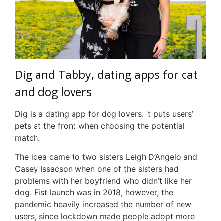
Dig and Tabby, dating apps for cat
and dog lovers
Dig is a dating app for dog lovers. It puts users’
pets at the front when choosing the potential
match.
The idea came to two sisters Leigh D’Angelo and
Casey Issacson when one of the sisters had
problems with her boyfriend who didn’t like her
dog. Fist launch was in 2018, however, the
pandemic heavily increased the number of new
users, since lockdown made people adopt more