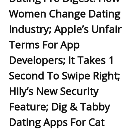
Women Change Dating
Industry; Apple’s Unfair
Terms For App
Developers; It Takes 1
Second To Swipe Right;
Hily’s New Security
Feature; Dig & Tabby
Dating Apps For Cat