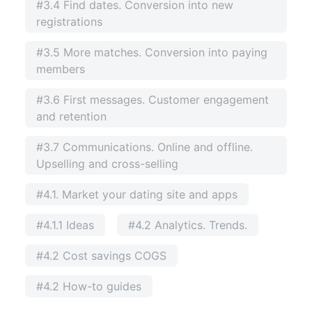
#3.4 Find dates. Conversion into new
registrations
#3.5 More matches. Conversion into paying
members
#3.6 First messages. Customer engagement
and retention
#3.7 Communications. Online and offline.
Upselling and cross-selling
#4.1. Market your dating site and apps
#4.1.1 Ideas
#4.2 Analytics. Trends.
#4.2 Cost savings COGS
#4.2 How-to guides