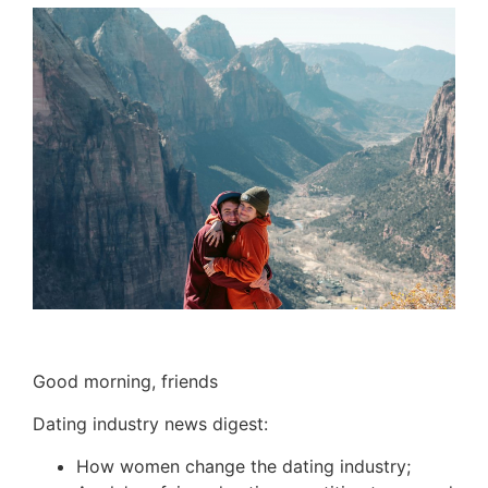
Good morning, friends
Dating industry news digest:
How women change the dating industry;