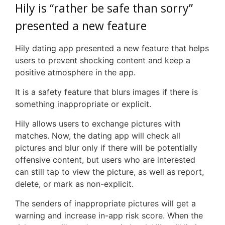
Hily is “rather be safe than sorry”
presented a new feature
Hily dating app presented a new feature that helps
users to prevent shocking content and keep a
positive atmosphere in the app.
It is a safety feature that blurs images if there is
something inappropriate or explicit.
Hily allows users to exchange pictures with
matches. Now, the dating app will check all
pictures and blur only if there will be potentially
offensive content, but users who are interested
can still tap to view the picture, as well as report,
delete, or mark as non-explicit.
The senders of inappropriate pictures will get a
warning and increase in-app risk score. When the