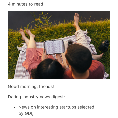
4
minutes to read
Good morning, friends!
Dating industry news digest:
News on interesting startups selected
by
GDI
;