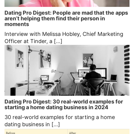
Dating Pro Digest: People are mad that the apps
aren’t helping them find their person in
moments
Interview with Melissa Hobley, Chief Marketing
Officer at Tinder, a [...]
Dating Pro Digest: 30 real-world examples for
starting a home dating business in 2024
30 real-world examples for starting a home
dating business in [...]