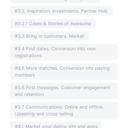
#3.2. Inspiration. Investments. Partner Hub.
#3.2.1 Cases & Stories of Awesome
#3.3 Bring in customers. Market
#3.4 Find dates. Conversion into new
registrations
#3.5 More matches. Conversion into paying
members
#3.6 First messages. Customer engagement
and retention
#3.7 Communications. Online and offline.
Upselling and cross-selling
#4.1. Market your dating site and apps