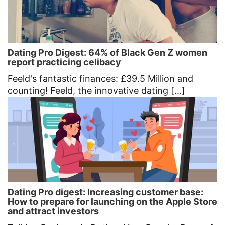
Dating Pro Digest: 64% of Black Gen Z women
report practicing celibacy
Feeld's fantastic finances: £39.5 Million and
counting! Feeld, the innovative dating [...]
Dating Pro digest: Increasing customer base:
How to prepare for launching on the Apple Store
and attract investors