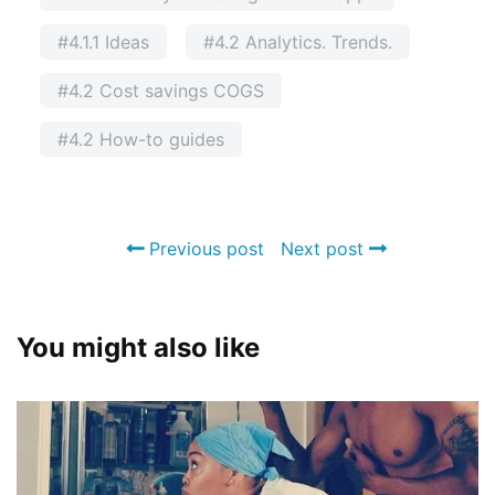
#4.1.1 Ideas
#4.2 Analytics. Trends.
#4.2 Cost savings COGS
#4.2 How-to guides
Previous post
Next post
You might also like