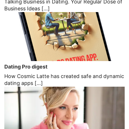
Talking Business in Dating. Your Regular Dose of
Business Ideas [...]
Dating Pro digest
How Cosmic Latte has created safe and dynamic
dating apps [...]