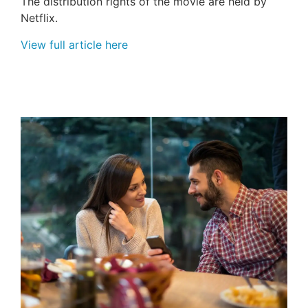
The distribution rights of the movie are held by
Netflix.
View full article here