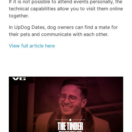
If it is not possible to attend events personally, the
technical capabilities allow you to visit them online
together.
In
UpDog
Dates, dog owners can find a mate for
their pets and communicate with each other.
View full article here