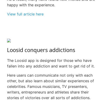
happy with the experience.
View full article here
Loosid
conquers addictions
The
Loosid
app is designed for those who have
fallen into any addiction and want to get rid of it.
Here users can communicate not only with each
other, but also learn about similar experiences of
celebrities. Famous musicians, TV presenters,
writers, entrepreneurs and athletes share their
stories of victories over all sorts of addictions.