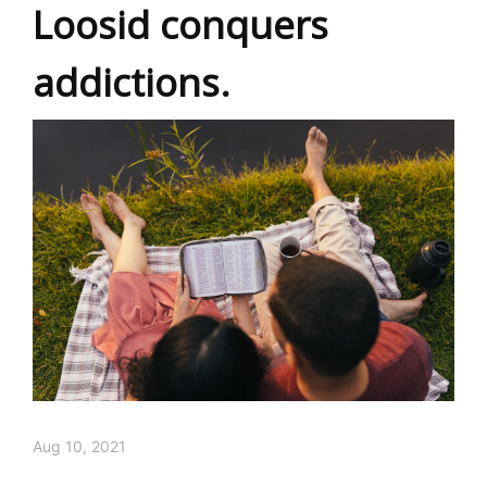
Loosid conquers
addictions.
Aug 10, 2021