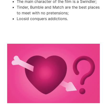
The main character of the film
i
s a
S
windler
;
Tinder, Bumble and Match are the best places
to meet with no pretensions
;
Loosid
conquers addictions
.