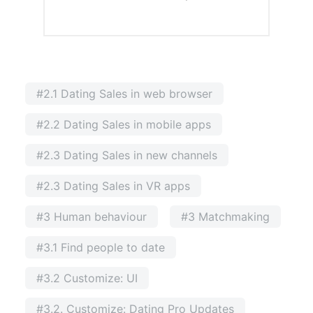
#2.1 Dating Sales in web browser
#2.2 Dating Sales in mobile apps
#2.3 Dating Sales in new channels
#2.3 Dating Sales in VR apps
#3 Human behaviour
#3 Matchmaking
#3.1 Find people to date
#3.2 Customize: UI
#3.2. Customize: Dating Pro Updates