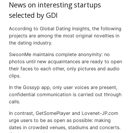
News on interesting startups
selected by
GDI
According to Global Dating Insights, the following
projects are among the most original novelties in
the dating industry.
SwoonMe
maintains complete anonymity: no
photos until new acquaintances are ready to open
their faces to each other, only pictures and audio
clips.
In the
Gossyp
app, only user voices are present,
confidential communication is carried out through
calls.
In contrast,
GetSomePlayer
and
Lovenet
-JP.com
urge users to be as open as possible: making
dates in crowded venues, stadiums and concerts.