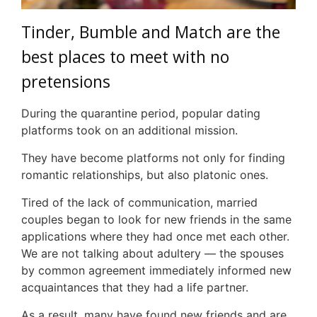
Tinder, Bumble and Match are the
best places to meet with no
pretensions
During the quarantine period, popular dating
platforms took on an additional mission.
They have become platforms not only for finding
romantic relationships, but also platonic ones.
Tired of the lack of communication, married
couples began to look for new friends in the same
applications where they had once met each other.
We are not talking about adultery — the spouses
by common agreement immediately informed new
acquaintances that they had a life partner.
As a result, many have found new friends and are