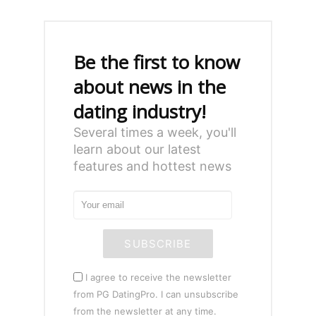
Be the first to know
about news in the
dating industry!
Several times a week, you'll
learn about our latest
features and hottest news
SUBSCRIBE
I agree to receive the newsletter
from PG DatingPro. I can unsubscribe
from the newsletter at any time.