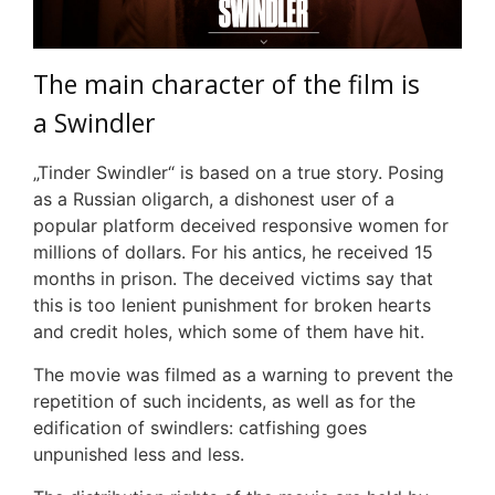
The main character of the film
i
s
a
S
windler
„Tinder Swindler“ is based on a true story. Posing
as a Russian oligarch, a dishonest user of a
popular platform deceived responsive women for
millions of dollars. For his antics, he received 15
months in prison. The deceived victims
say
that
this is too lenient punishment for broken hearts
and credit holes, which some of them have hit.
The movie was filmed as a warning to prevent the
repetition of such incidents, as well as for the
edification of swindlers: catfishing goes
unpunished less and less.