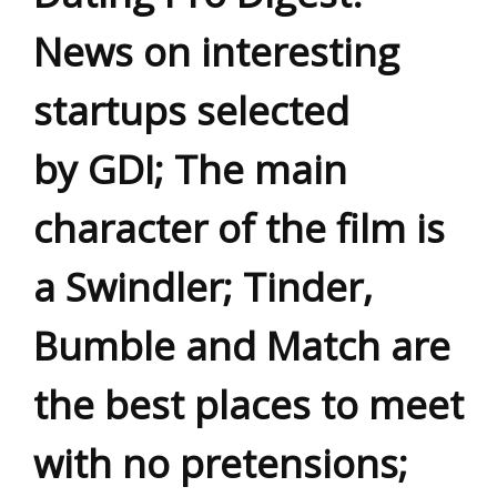
News on interesting
startups selected
by GDI; The main
character of the film is
a Swindler; Tinder,
Bumble and Match are
the best places to meet
with no pretensions;