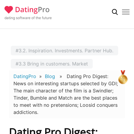
dating software of the future
#3.2. Inspiration. Investments. Partner Hub.
#3.3 Bring in customers. Market
DatingPro
»
Blog
» Dating Pro Digest:
News on interesting startups selected by GDI;
The main character of the film is a Swindler;
Tinder, Bumble and Match are the best places
to meet with no pretensions; Loosid conquers
addictions.
Dating Pro Digest: