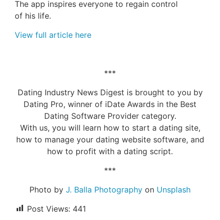
The app inspires
everyone
to regain control
of
his
life.
View full article here
***
Dating Industry News Digest is brought to you by
Dating Pro, winner of iDate Awards in the Best
Dating Software Provider category.
With us, you will learn how to start a dating site,
how to manage your dating website software, and
how to profit with a dating script.
***
Photo by
J. Balla Photography
on
Unsplash
Post Views:
441