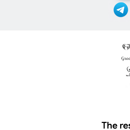
The re