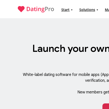
Start
Solutions
M
Launch your own
White-label dating software for mobile apps (Ap
verification, 
New members get 