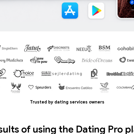
Trusted by dating services owners
sults of using the Dating Pro p