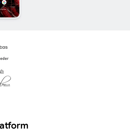
latform