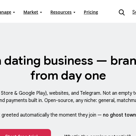
S
anage
Market
Resources
Pricing
 dating business — bran
from day one
p Store & Google Play), websites, and Telegram. Not an empt
and payments built in. Open-source, any niche: general, matchma
greeted automatically the moment they join —
no ghost town