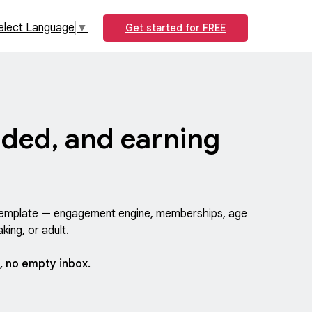
elect Language
▼
Get started for FREE
ded, and earning
y template — engagement engine, memberships, age
king, or adult.
, no empty inbox.