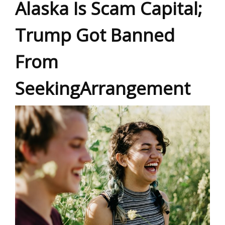
Alaska Is Scam Capital;
Trump Got Banned
From
SeekingArrangement