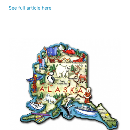
See full article here