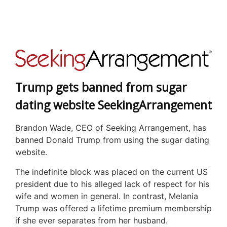
Trump gets banned from sugar
dating website SeekingArrangement
Brandon Wade, CEO of Seeking Arrangement, has
banned Donald Trump from using the sugar dating
website.
The indefinite block was placed on the current US
president due to his alleged lack of respect for his
wife and women in general. In contrast, Melania
Trump was offered a lifetime premium membership
if she ever separates from her husband.