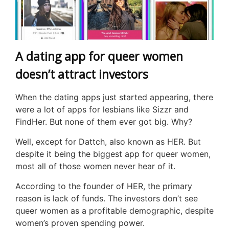
A dating app for queer women
doesn’t attract investors
When the dating apps just started appearing, there
were a lot of apps for lesbians like Sizzr and
FindHer. But none of them ever got big. Why?
Well, except for Dattch, also known as HER. But
despite it being the biggest app for queer women,
most all of those women never hear of it.
According to the founder of HER, the primary
reason is lack of funds. The investors don’t see
queer women as a profitable demographic, despite
women’s proven spending power.