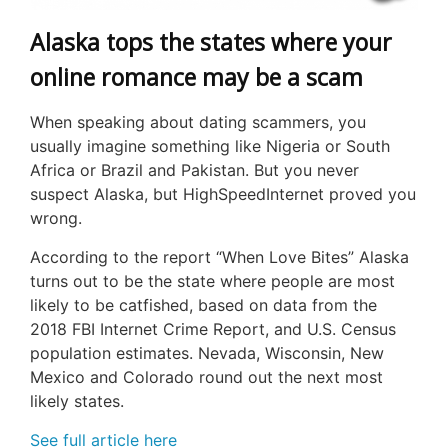
Alaska tops the states where your
online romance may be a scam
When speaking about dating scammers, you
usually imagine something like Nigeria or South
Africa or Brazil and Pakistan. But you never
suspect Alaska, but HighSpeedInternet proved you
wrong.
According to the report “When Love Bites” Alaska
turns out to be the state where people are most
likely to be catfished, based on data from the
2018 FBI Internet Crime Report, and U.S. Census
population estimates. Nevada, Wisconsin, New
Mexico and Colorado round out the next most
likely states.
See full article here