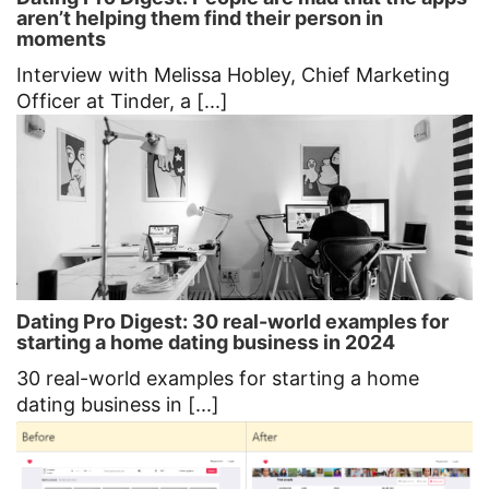
aren’t helping them find their person in
moments
Interview with Melissa Hobley, Chief Marketing
Officer at Tinder, a [...]
Dating Pro Digest: 30 real-world examples for
starting a home dating business in 2024
30 real-world examples for starting a home
dating business in [...]