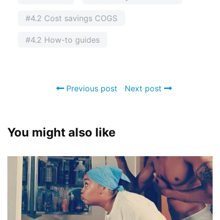
#4.2 Cost savings COGS
#4.2 How-to guides
Previous post
Next post
You might also like