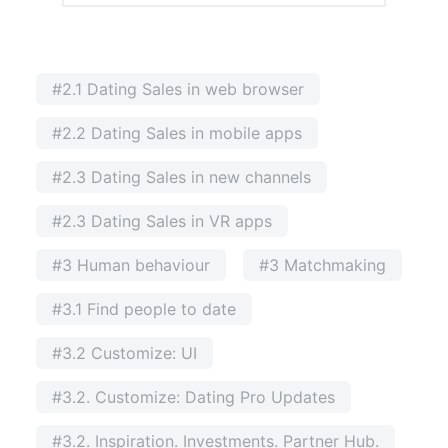
#2.1 Dating Sales in web browser
#2.2 Dating Sales in mobile apps
#2.3 Dating Sales in new channels
#2.3 Dating Sales in VR apps
#3 Human behaviour
#3 Matchmaking
#3.1 Find people to date
#3.2 Customize: UI
#3.2. Customize: Dating Pro Updates
#3.2. Inspiration. Investments. Partner Hub.