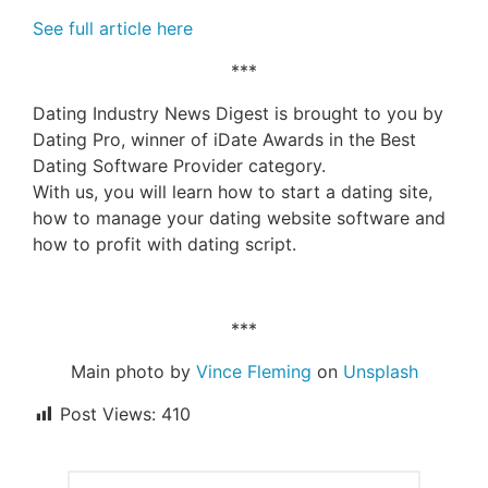
See full article here
***
Dating Industry News Digest is brought to you by
Dating Pro, winner of iDate Awards in the Best
Dating Software Provider category.
With us, you will learn how to start a dating site,
how to manage your dating website software and
how to profit with dating script.
***
Main photo by
Vince Fleming
on
Unsplash
Post Views:
410