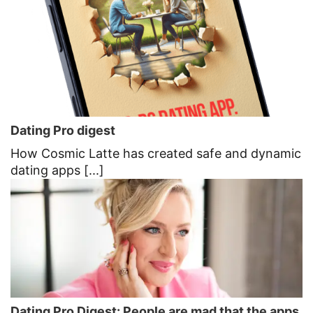
Dating Pro digest
How Cosmic Latte has created safe and dynamic
dating apps [...]
Dating Pro Digest: People are mad that the apps