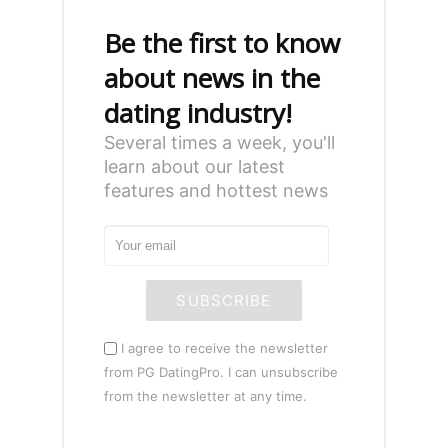
Be the first to know
about news in the
dating industry!
Several times a week, you'll
learn about our latest
features and hottest news
SUBSCRIBE
I agree to receive the newsletter
from PG DatingPro. I can unsubscribe
from the newsletter at any time.