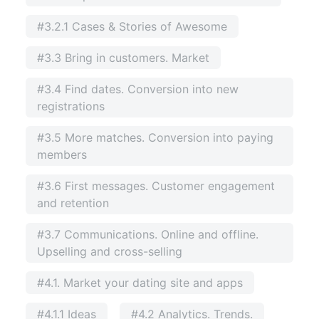
#3.2.1 Cases & Stories of Awesome
#3.3 Bring in customers. Market
#3.4 Find dates. Conversion into new
registrations
#3.5 More matches. Conversion into paying
members
#3.6 First messages. Customer engagement
and retention
#3.7 Communications. Online and offline.
Upselling and cross-selling
#4.1. Market your dating site and apps
#4.1.1 Ideas
#4.2 Analytics. Trends.