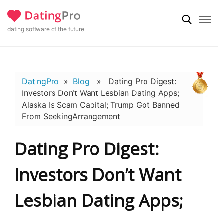
dating software of the future
DatingPro
»
Blog
» Dating Pro Digest:
Investors Don’t Want Lesbian Dating Apps;
Alaska Is Scam Capital; Trump Got Banned
From SeekingArrangement
Dating Pro Digest:
Investors Don’t Want
Lesbian Dating Apps;