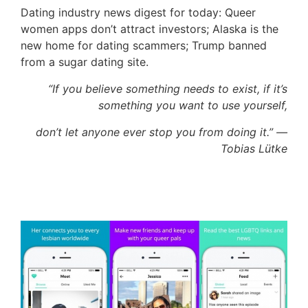
Dating industry news digest for today: Queer
women apps don’t attract investors; Alaska is the
new home for dating scammers; Trump banned
from a sugar dating site.
“If you believe something needs to exist, if it’s
something you want to use yourself,
don’t let anyone ever stop you from doing it.” —
Tobias Lütke