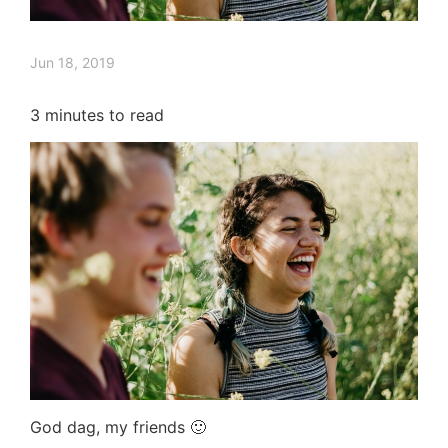
Jun 18, 2019
3
minutes to read
God dag, my friends 🙂