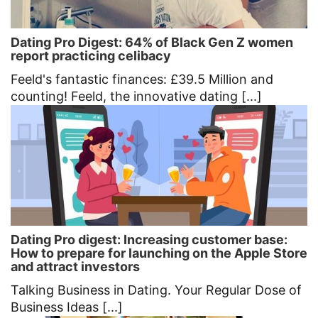
Dating Pro Digest: 64% of Black Gen Z women
report practicing celibacy
Feeld's fantastic finances: £39.5 Million and
counting! Feeld, the innovative dating [...]
Dating Pro digest: Increasing customer base:
How to prepare for launching on the Apple Store
and attract investors
Talking Business in Dating. Your Regular Dose of
Business Ideas [...]