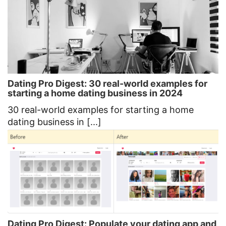
Dating Pro Digest: 30 real-world examples for
starting a home dating business in 2024
30 real-world examples for starting a home
dating business in [...]
Dating Pro Digest: Populate your dating app and