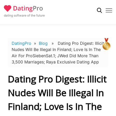
dating software of the future
DatingPro
»
Blog
» Dating Pro Digest: Illicit
Nudes Will Be Illegal In Finland; Love Is In The
Air For ProSiebenSat.1; JWed Did More Than
3,500 Marriages; Raya Exclusive Dating App
Dating Pro Digest: Illicit
Nudes Will Be Illegal In
Finland; Love Is In The