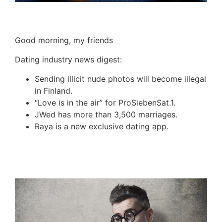
Good morning, my friends
Dating industry news digest:
Sending illicit nude photos will become illegal
in Finland.
“Love is in the air” for
ProSiebenSat
.1.
JWed
has more than 3,500 marriages.
Raya
is a new exclusive dating app.