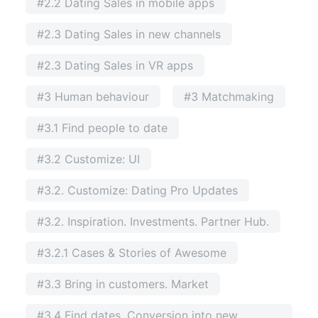
#2.2 Dating Sales in mobile apps
#2.3 Dating Sales in new channels
#2.3 Dating Sales in VR apps
#3 Human behaviour
#3 Matchmaking
#3.1 Find people to date
#3.2 Customize: UI
#3.2. Customize: Dating Pro Updates
#3.2. Inspiration. Investments. Partner Hub.
#3.2.1 Cases & Stories of Awesome
#3.3 Bring in customers. Market
#3.4 Find dates. Conversion into new