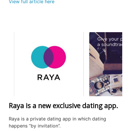
View full article here
Raya is a new exclusive dating app.
Raya is a private dating app in which dating
happens “by invitation”.