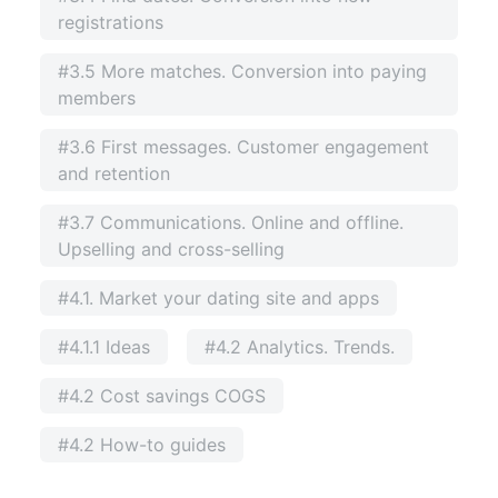
registrations
#3.5 More matches. Conversion into paying
members
#3.6 First messages. Customer engagement
and retention
#3.7 Communications. Online and offline.
Upselling and cross-selling
#4.1. Market your dating site and apps
#4.1.1 Ideas
#4.2 Analytics. Trends.
#4.2 Cost savings COGS
#4.2 How-to guides