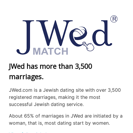
JWed has more than 3,500
marriages.
JWed
.com is a Jewish dating site with over 3,500
registered marriages, making it the most
successful Jewish dating service.
About 65% of marriages in
JWed
are initiated by a
woman, that is, most dating start by women.