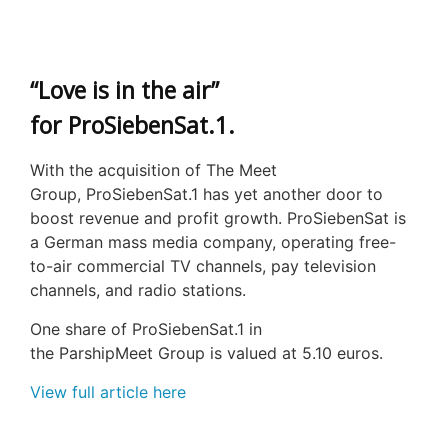
“Love is in the air”
for ProSiebenSat.1.
With the acquisition of The Meet
Group, ProSiebenSat.1 has yet another door to
boost revenue and profit growth. ProSiebenSat is
a German mass media company, operating free-
to-air commercial TV channels, pay television
channels, and radio stations.
One share of ProSiebenSat.1 in
the ParshipMeet Group is valued at 5.10 euros.
View full article here