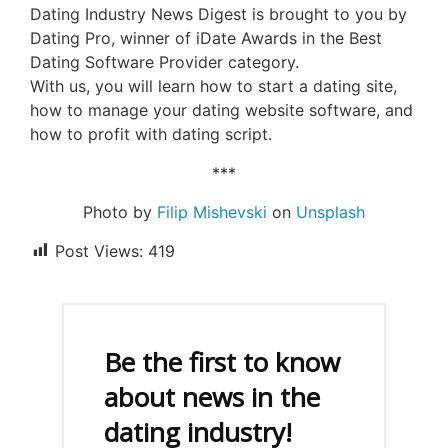
Dating Industry News Digest is brought to you by
Dating Pro, winner of iDate Awards in the Best
Dating Software Provider category.
With us, you will learn how to start a dating site,
how to manage your dating website software, and
how to profit with dating script.
***
Photo by
Filip Mishevski
on
Unsplash
Post Views:
419
Be the first to know
about news in the
dating industry!