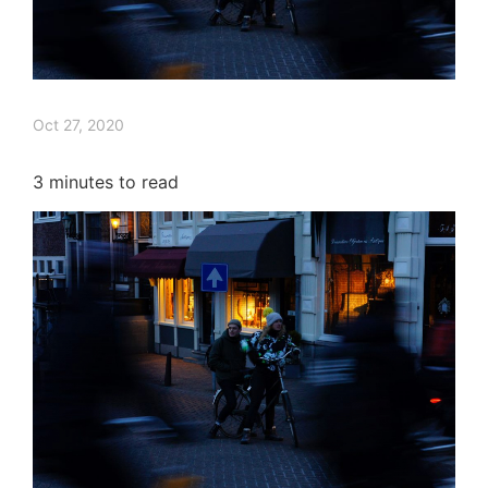
Oct 27, 2020
3
minutes to read