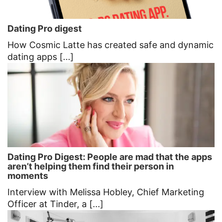
Dating Pro digest
How Cosmic Latte has created safe and dynamic
dating apps [...]
Dating Pro Digest: People are mad that the apps
aren’t helping them find their person in
moments
Interview with Melissa Hobley, Chief Marketing
Officer at Tinder, a [...]