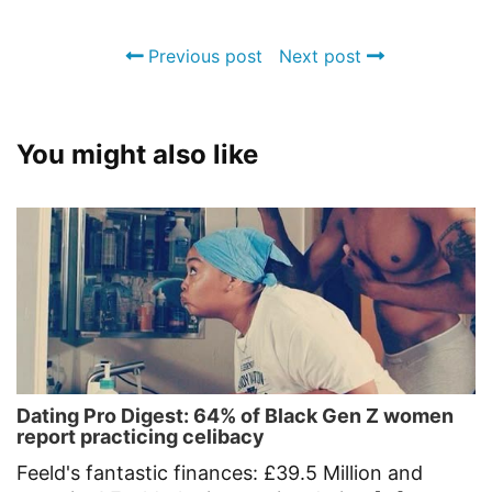
Previous post
Next post
You might also like
Dating Pro Digest: 64% of Black Gen Z women
report practicing celibacy
Feeld's fantastic finances: £39.5 Million and