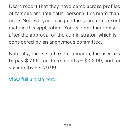
Users report that they have come across profiles
of famous and influential personalities more than
once. Not everyone can join the search for a soul
mate in this application. You can get there only
after the approval of the administrator, which is
considered by an anonymous committee.
Naturally, there is a fee: for a month, the user has
to pay $ 7.99, for three months – $ 23.99, and for
six months – $ 29.99.
View full article here
***