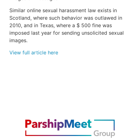
Similar online sexual harassment law exists in
Scotland, where such behavior was outlawed in
2010, and in Texas, where a $ 500 fine was
imposed last year for sending unsolicited sexual
images.
View full article here