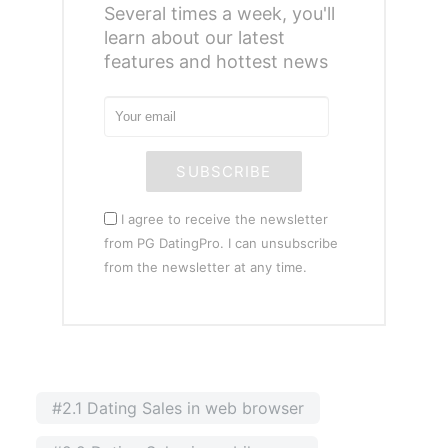
Several times a week, you'll
learn about our latest
features and hottest news
SUBSCRIBE
I agree to receive the newsletter
from PG DatingPro. I can unsubscribe
from the newsletter at any time.
#2.1 Dating Sales in web browser