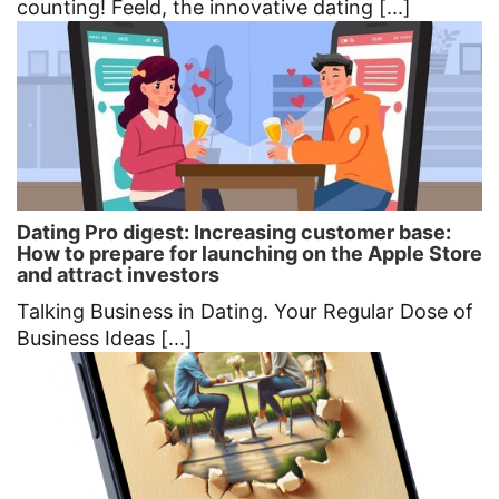
counting! Feeld, the innovative dating [...]
Dating Pro digest: Increasing customer base:
How to prepare for launching on the Apple Store
and attract investors
Talking Business in Dating. Your Regular Dose of
Business Ideas [...]