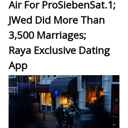
Air For ProSiebenSat.1;
JWed Did More Than
3,500 Marriages;
Raya Exclusive Dating
App