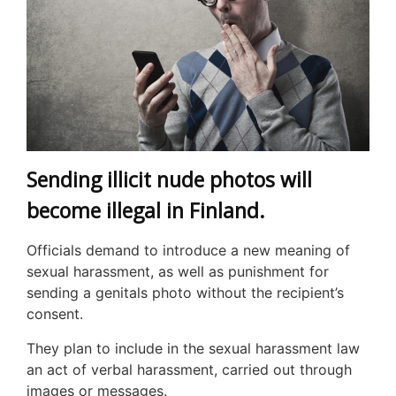
Sending illicit nude photos will
become illegal in Finland.
Officials demand to introduce a new meaning of
sexual harassment, as well as punishment for
sending a genitals photo without the recipient’s
consent.
They plan to include in the sexual harassment law
an act of verbal harassment, carried out through
images or messages.