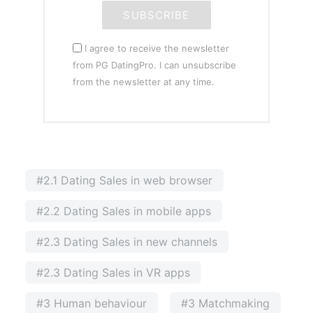
SUBSCRIBE
I agree to receive the newsletter
from PG DatingPro. I can unsubscribe
from the newsletter at any time.
#2.1 Dating Sales in web browser
#2.2 Dating Sales in mobile apps
#2.3 Dating Sales in new channels
#2.3 Dating Sales in VR apps
#3 Human behaviour
#3 Matchmaking