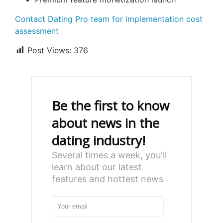
Contact Dating Pro team for implementation cost
assessment
Post Views:
376
Be the first to know
about news in the
dating industry!
Several times a week, you'll
learn about our latest
features and hottest news