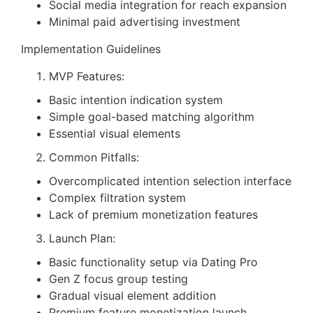
Social media integration for reach expansion
Minimal paid advertising investment
Implementation Guidelines
MVP Features:
Basic intention indication system
Simple goal-based matching algorithm
Essential visual elements
Common Pitfalls:
Overcomplicated intention selection interface
Complex filtration system
Lack of premium monetization features
Launch Plan:
Basic functionality setup via Dating Pro
Gen Z focus group testing
Gradual visual element addition
Premium feature monetization launch