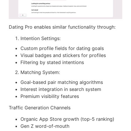
Dating Pro enables similar functionality through:
Intention Settings:
Custom profile fields for dating goals
Visual badges and stickers for profiles
Filtering by stated intentions
Matching System:
Goal-based pair matching algorithms
Interest integration in search system
Premium visibility features
Traffic Generation Channels
Organic App Store growth (top-5 ranking)
Gen Z word-of-mouth