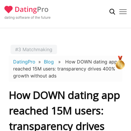
dating software of the future
#3 Matchmaking
DatingPro
»
Blog
» How DOWN dating app
reached 15M users: transparency drives 400%
growth without ads
How DOWN dating app
reached 15M users:
transparency drives