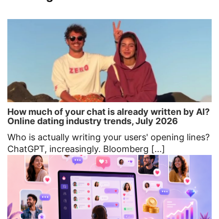
How much of your chat is already written by AI?
Online dating industry trends, July 2026
Who is actually writing your users' opening lines?
ChatGPT, increasingly. Bloomberg [...]