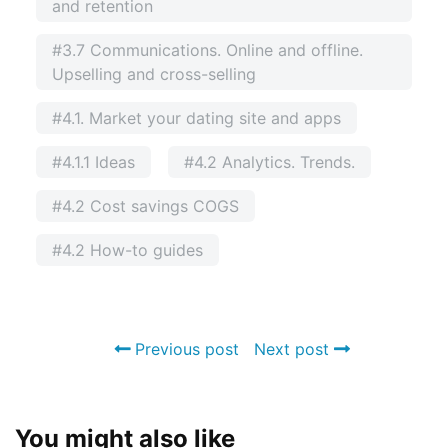
and retention
#3.7 Communications. Online and offline.
Upselling and cross-selling
#4.1. Market your dating site and apps
#4.1.1 Ideas
#4.2 Analytics. Trends.
#4.2 Cost savings COGS
#4.2 How-to guides
Previous post
Next post
You might also like