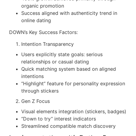
organic promotion
Success aligned with authenticity trend in
online dating
DOWN’s Key Success Factors:
Intention Transparency
Users explicitly state goals: serious
relationships or casual dating
Quick matching system based on aligned
intentions
“Highlight” feature for personality expression
through stickers
Gen Z Focus
Visual elements integration (stickers, badges)
“Down to try” interest indicators
Streamlined compatible match discovery