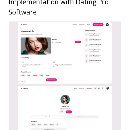
Implementation with Dating Pro
Software