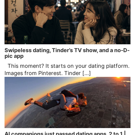
Swipeless dating, Tinder’s TV show, and a no-D-
pic app
This moment? It starts on your dating platform.
Images from Pinterest. Tinder [...]
AI companions just passed dating apps, 2 to 1 |