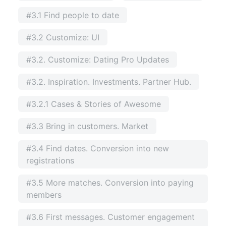
#3.1 Find people to date
#3.2 Customize: UI
#3.2. Customize: Dating Pro Updates
#3.2. Inspiration. Investments. Partner Hub.
#3.2.1 Cases & Stories of Awesome
#3.3 Bring in customers. Market
#3.4 Find dates. Conversion into new
registrations
#3.5 More matches. Conversion into paying
members
#3.6 First messages. Customer engagement