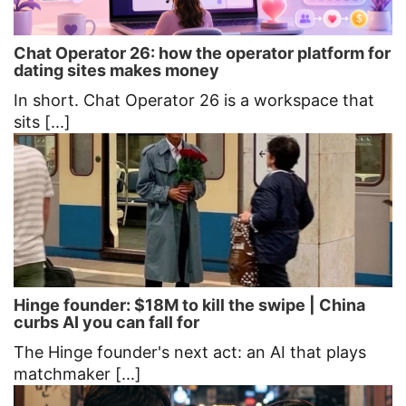
Chat Operator 26: how the operator platform for
dating sites makes money
In short. Chat Operator 26 is a workspace that
sits [...]
Hinge founder: $18M to kill the swipe | China
curbs AI you can fall for
The Hinge founder's next act: an AI that plays
matchmaker [...]