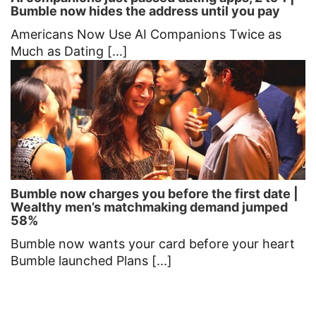
Bumble now hides the address until you pay
Americans Now Use AI Companions Twice as
Much as Dating [...]
Bumble now charges you before the first date |
Wealthy men’s matchmaking demand jumped
58%
Bumble now wants your card before your heart
Bumble launched Plans [...]