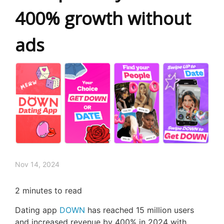
400% growth without
ads
Nov 14, 2024
2
minutes to read
Dating app
DOWN
has reached 15 million users
and increased revenue by 400% in 2024 with