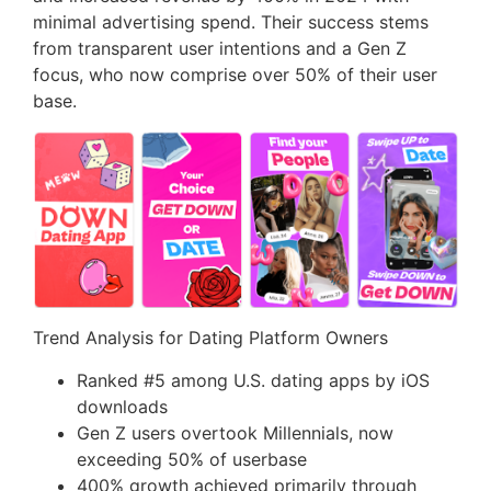
minimal advertising spend. Their success stems
from transparent user intentions and a Gen Z
focus, who now comprise over 50% of their user
base.
Trend Analysis for Dating Platform Owners
Ranked #5 among U.S. dating apps by iOS
downloads
Gen Z users overtook Millennials, now
exceeding 50% of userbase
400% growth achieved primarily through