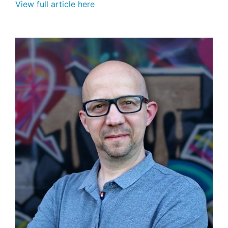
View full article here