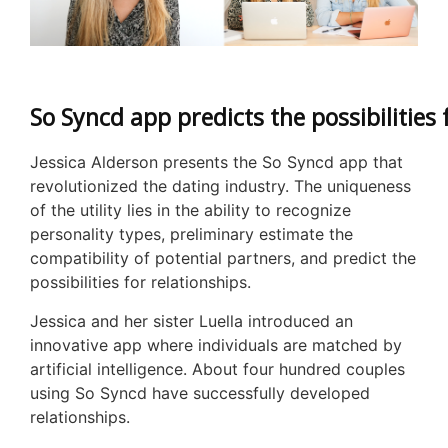
So Syncd app predicts the possibilities 
Jessica Alderson presents the So Syncd app that
revolutionized the dating industry. The uniqueness
of the utility lies in the ability to recognize
personality types, preliminary estimate the
compatibility of potential partners, and predict the
possibilities for relationships.
Jessica and her sister Luella introduced an
innovative app where individuals are matched by
artificial intelligence. About four hundred couples
using So Syncd have successfully developed
relationships.