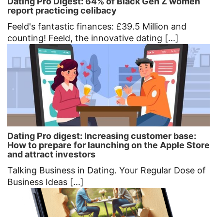
Dating Pro Digest: 64% of Black Gen Z women
report practicing celibacy
Feeld's fantastic finances: £39.5 Million and
counting! Feeld, the innovative dating [...]
Dating Pro digest: Increasing customer base:
How to prepare for launching on the Apple Store
and attract investors
Talking Business in Dating. Your Regular Dose of
Business Ideas [...]