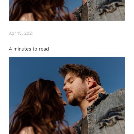
Apr 15, 2021
4
minutes to read