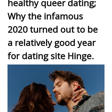
healthy queer dating;
Why the infamous
2020 turned out to be
a relatively good year
for dating site Hinge.