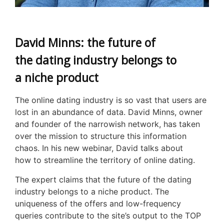
David Minns: the future of
the dating industry belongs to
a niche product
The online dating industry is so vast that users are
lost in an abundance of data. David Minns, owner
and founder of the narrowish network, has taken
over the mission to structure this information
chaos. In his new webinar, David talks about
how to streamline the territory of online dating.
The expert claims that the future of the dating
industry belongs to a niche product. The
uniqueness of the offers and low-frequency
queries contribute to the site’s output to the TOP