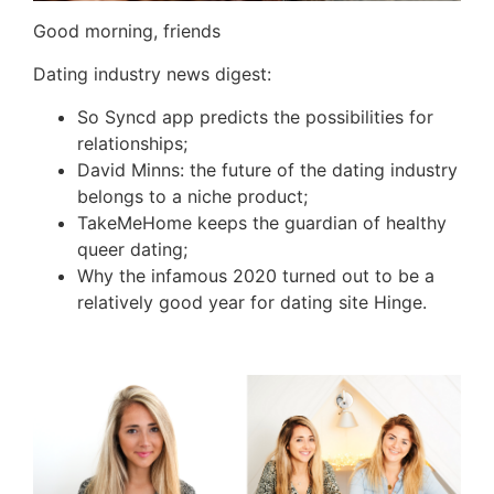
Good morning, friends
Dating industry news digest:
So Syncd app predicts the possibilities for
relationships;
David Minns: the future of the dating industry
belongs to a niche product;
TakeMeHome keeps the guardian of healthy
queer dating;
Why the infamous 2020 turned out to be a
relatively good year for dating site Hinge.