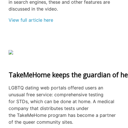
in search engines, these and other features are
discussed in the video.
View full article here
TakeMeHome keeps the guardian of hea
LGBTQ dating web portals offered users an
unusual free service: comprehensive testing
for STDs, which can be done at home. A medical
company that distributes tests under
the TakeMeHome program has become a partner
of the queer community sites.