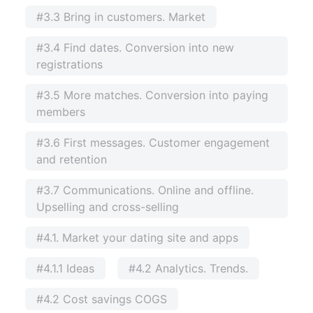
#3.3 Bring in customers. Market
#3.4 Find dates. Conversion into new
registrations
#3.5 More matches. Conversion into paying
members
#3.6 First messages. Customer engagement
and retention
#3.7 Communications. Online and offline.
Upselling and cross-selling
#4.1. Market your dating site and apps
#4.1.1 Ideas
#4.2 Analytics. Trends.
#4.2 Cost savings COGS