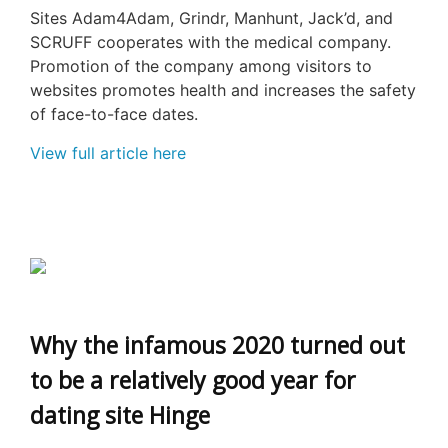
Sites Adam4Adam, Grindr, Manhunt, Jack’d, and
SCRUFF cooperates with the medical company.
Promotion of the company among visitors to
websites promotes health and increases the safety
of face-to-face dates.
View full article here
Why the infamous 2020 turned out
to be a relatively good year for
dating site Hinge