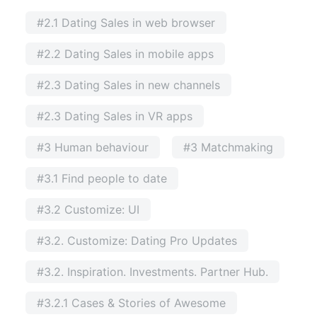
#2.1 Dating Sales in web browser
#2.2 Dating Sales in mobile apps
#2.3 Dating Sales in new channels
#2.3 Dating Sales in VR apps
#3 Human behaviour
#3 Matchmaking
#3.1 Find people to date
#3.2 Customize: UI
#3.2. Customize: Dating Pro Updates
#3.2. Inspiration. Investments. Partner Hub.
#3.2.1 Cases & Stories of Awesome