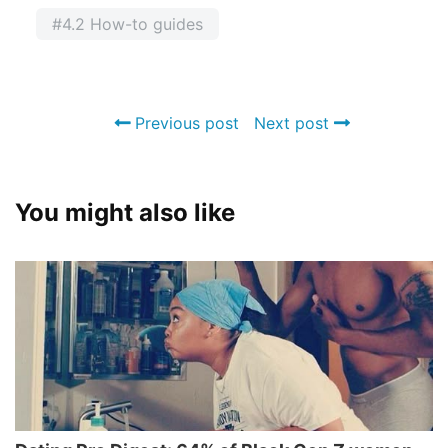
#4.2 How-to guides
Previous post
Next post
You might also like