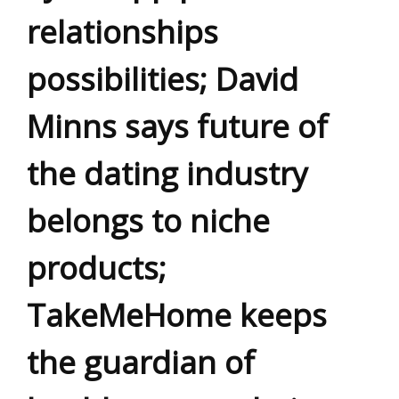
relationships
possibilities; David
Minns says future of
the dating industry
belongs to niche
products;
TakeMeHome keeps
the guardian of