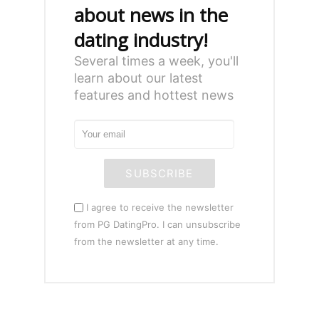
about news in the
dating industry!
Several times a week, you'll
learn about our latest
features and hottest news
SUBSCRIBE
I agree to receive the newsletter
from PG DatingPro. I can unsubscribe
from the newsletter at any time.