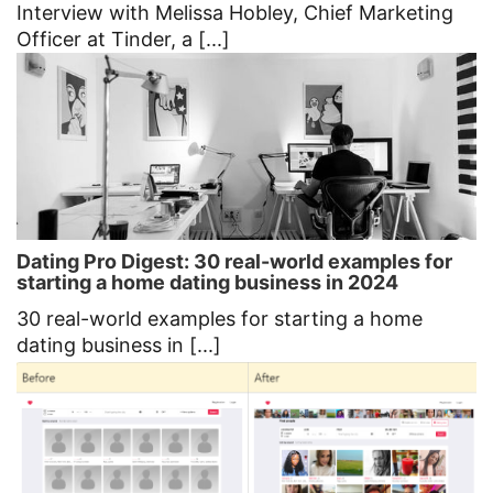
Interview with Melissa Hobley, Chief Marketing
Officer at Tinder, a [...]
Dating Pro Digest: 30 real-world examples for
starting a home dating business in 2024
30 real-world examples for starting a home
dating business in [...]