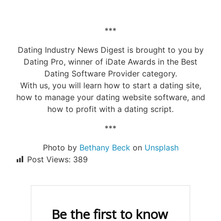
***
Dating Industry News Digest is brought to you by
Dating Pro, winner of iDate Awards in the Best
Dating Software Provider category.
With us, you will learn how to start a dating site,
how to manage your dating website software, and
how to profit with a dating script.
***
Photo by
Bethany Beck
on
Unsplash
Post Views:
389
Be the first to know