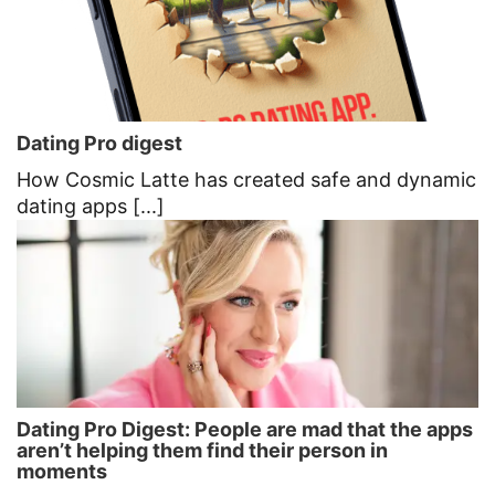
Dating Pro digest
How Cosmic Latte has created safe and dynamic
dating apps [...]
Dating Pro Digest: People are mad that the apps
aren’t helping them find their person in
moments