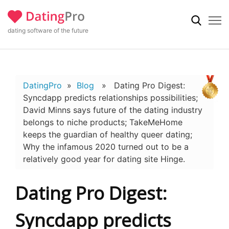
dating software of the future
DatingPro
»
Blog
» Dating Pro Digest:
Syncdapp predicts relationships possibilities;
David Minns says future of the dating industry
belongs to niche products; TakeMeHome
keeps the guardian of healthy queer dating;
Why the infamous 2020 turned out to be a
relatively good year for dating site Hinge.
Dating Pro Digest:
Syncdapp predicts