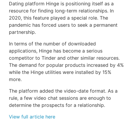
Dating platform Hinge is positioning itself as a
resource for finding long-term relationships. In
2020, this feature played a special role. The
pandemic has forced users to seek a permanent
partnership.
In terms of the number of downloaded
applications, Hinge has become a serious
competitor to Tinder and other similar resources.
The demand for popular products increased by 4%
while the Hinge utilities were installed by 15%
more.
The platform added the video-date format. As a
rule, a few video chat sessions are enough to
determine the prospects for a relationship.
View full article here