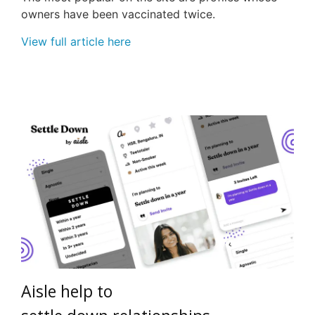
owners have been vaccinated twice.
View full article here
Aisle
h
elp
to