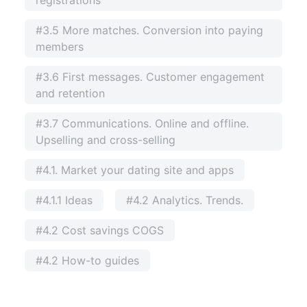
#3.5 More matches. Conversion into paying
members
#3.6 First messages. Customer engagement
and retention
#3.7 Communications. Online and offline.
Upselling and cross-selling
#4.1. Market your dating site and apps
#4.1.1 Ideas
#4.2 Analytics. Trends.
#4.2 Cost savings COGS
#4.2 How-to guides