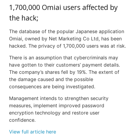
1,700,000
Omiai
users affected by
the hack;
The database of the popular Japanese application
Omiai, owned by Net Marketing Co Ltd, has been
hacked. The privacy of 1,700,000 users was at risk.
There is an assumption that cybercriminals may
have gotten to their customers’ payment details.
The company’s shares fell by 19%. The extent of
the damage caused and the possible
consequences are being investigated.
Management intends to strengthen security
measures, implement improved password
encryption technology and restore user
confidence.
View full article here