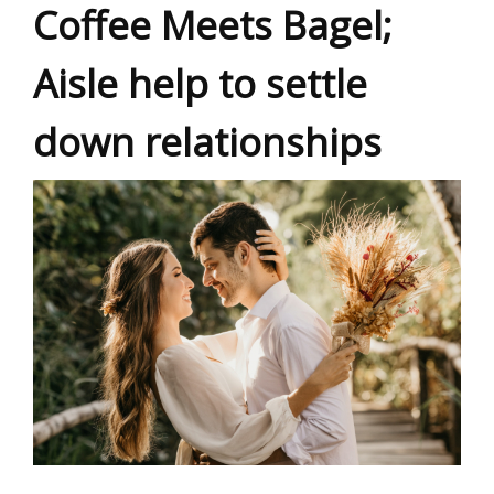
Coffee Meets Bagel;
Aisle help to settle
down relationships