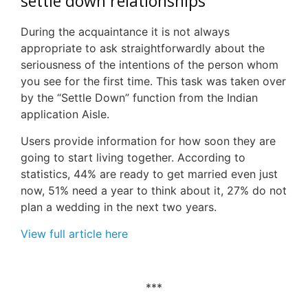
s
ettle
d
own
r
elationships
During the acquaintance it is not always
appropriate to ask straightforwardly about the
seriousness of the intentions of the person whom
you see for the first time. This task was taken over
by the “Settle Down” function from the Indian
application Aisle.
Users provide information for how soon they are
going to start living together. According to
statistics, 44% are ready to get married even just
now, 51% need a year to think about it, 27% do not
plan a wedding in the next two years.
View full article here
***