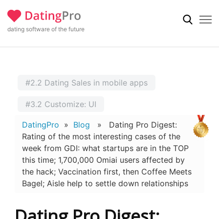
dating software of the future
#2.2 Dating Sales in mobile apps
#3.2 Customize: UI
DatingPro
»
Blog
» Dating Pro Digest:
Rating of the most interesting cases of the
week from GDI: what startups are in the TOP
this time; 1,700,000 Omiai users affected by
the hack; Vaccination first, then Coffee Meets
Bagel; Aisle help to settle down relationships
Dating Pro Digest: