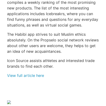
compiles a weekly ranking of the most promising
new products. The list of the most interesting
applications includes Icebreakrs, where you can
find funny phrases and questions for any everyday
situations, as well as virtual social games.
The Habibi app strives to suit Muslim ethics
absolutely. On the Propselo social network reviews
about other users are welcome, they helps to get
an idea of new acquaintances.
Icon Source assists athletes and interested trade
brands to find each other.
View full article here