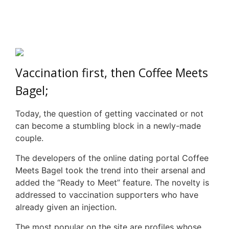
Vaccination first, then Coffee Meets
Bagel;
Today, the question of getting vaccinated or not
can become a stumbling block in a newly-made
couple.
The developers of the online dating portal Coffee
Meets Bagel took the trend into their arsenal and
added the “Ready to Meet” feature. The novelty is
addressed to vaccination supporters who have
already given an injection.
The most popular on the site are profiles whose