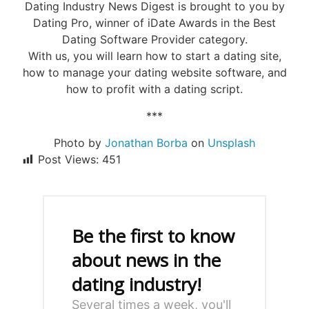
Dating Industry News Digest is brought to you by
Dating Pro, winner of iDate Awards in the Best
Dating Software Provider category.
With us, you will learn how to start a dating site,
how to manage your dating website software, and
how to profit with a dating script.
***
Photo by
Jonathan Borba
on
Unsplash
Post Views:
451
Be the first to know
about news in the
dating industry!
Several times a week, you'll