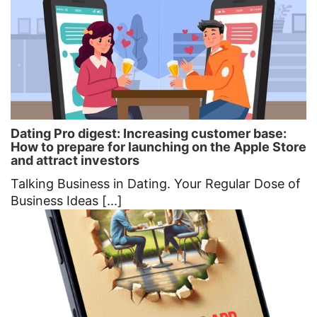
Dating Pro digest: Increasing customer base:
How to prepare for launching on the Apple Store
and attract investors
Talking Business in Dating. Your Regular Dose of
Business Ideas [...]