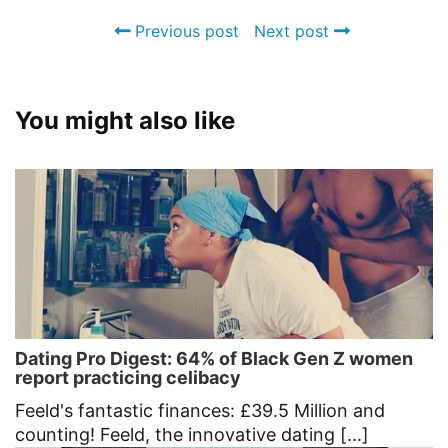
Previous post
Next post
You might also like
Dating Pro Digest: 64% of Black Gen Z women
report practicing celibacy
Feeld's fantastic finances: £39.5 Million and
counting! Feeld, the innovative dating [...]