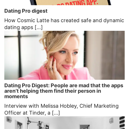
Dating Pro digest
How Cosmic Latte has created safe and dynamic
dating apps [...]
Dating Pro Digest: People are mad that the apps
aren’t helping them find their person in
moments
Interview with Melissa Hobley, Chief Marketing
Officer at Tinder, a [...]