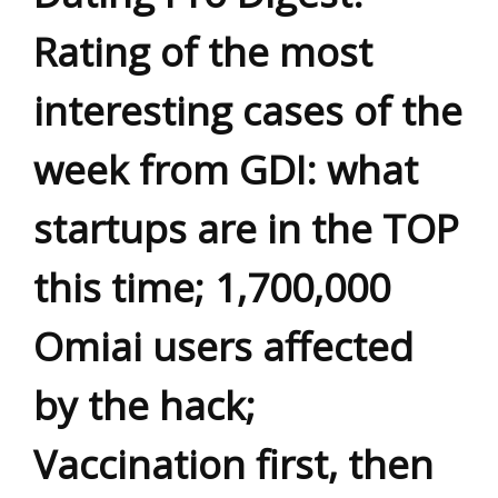
Rating of the most
interesting cases of the
week from GDI: what
startups are in the TOP
this time; 1,700,000
Omiai users affected
by the hack;
Vaccination first, then