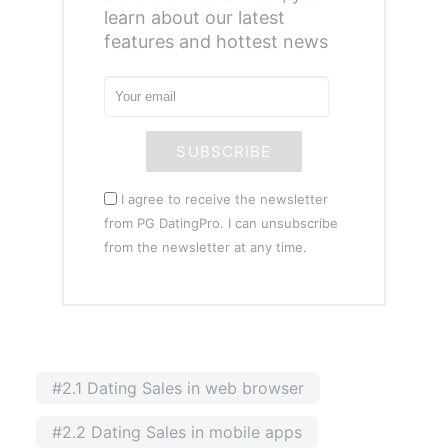
learn about our latest
features and hottest news
SUBSCRIBE
I agree to receive the newsletter
from PG DatingPro. I can unsubscribe
from the newsletter at any time.
#2.1 Dating Sales in web browser
#2.2 Dating Sales in mobile apps