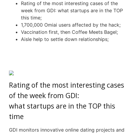
Rating of the most interesting cases of the
week from
GDI
: wh
at
startups are in the TOP
this time;
1,700,000
Omiai
users affected by the hack;
Vaccination first, then Coffee Meets Bagel;
Aisle
h
elp
to s
ettle
d
own
r
elationships
;
Rating of the most interesting cases
of the week from
GDI
:
wh
at
startups are in the TOP this
time
GDI monitors innovative online dating projects and