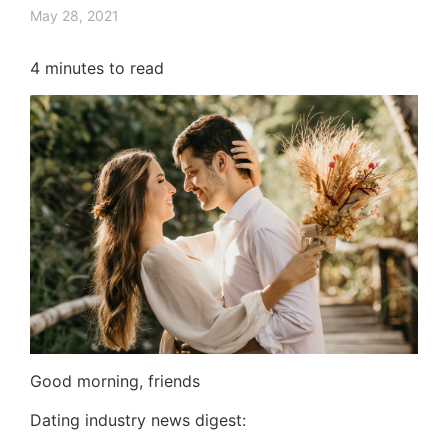
May 28, 2021
4
minutes to read
Good morning, friends
Dating industry news digest: