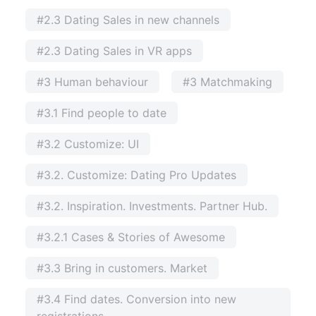
#2.3 Dating Sales in new channels
#2.3 Dating Sales in VR apps
#3 Human behaviour
#3 Matchmaking
#3.1 Find people to date
#3.2 Customize: UI
#3.2. Customize: Dating Pro Updates
#3.2. Inspiration. Investments. Partner Hub.
#3.2.1 Cases & Stories of Awesome
#3.3 Bring in customers. Market
#3.4 Find dates. Conversion into new
registrations