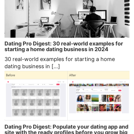
Dating Pro Digest: 30 real-world examples for
starting a home dating business in 2024
30 real-world examples for starting a home
dating business in [...]
Dating Pro Digest: Populate your dating app and
site with the ready profiles before you grow big