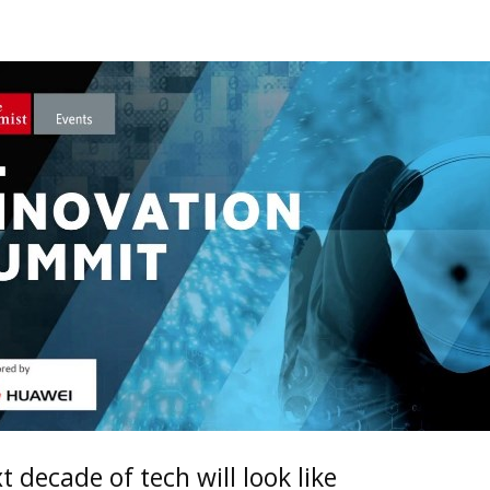
 decade of tech will look like