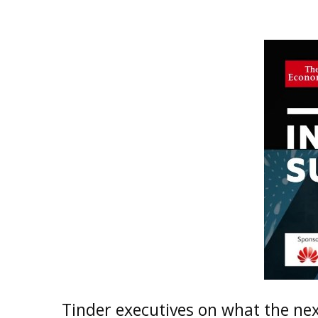
Tinder executives on what the next