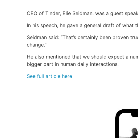
CEO of Tinder, Elie Seidman, was a guest speak
In his speech, he gave a general draft of what th
Seidman said: “That’s certainly been proven true
change.”
He also mentioned that we should expect a numbe
bigger part in human daily interactions.
See full article here