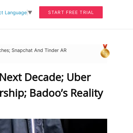
START FREE TRIAL
ct Language
▼
ches; Snapchat And Tinder AR
 Next Decade; Uber
ship; Badoo’s Reality