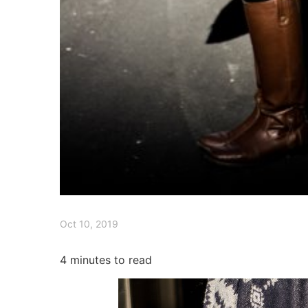
Oct 10, 2019
4
minutes to read