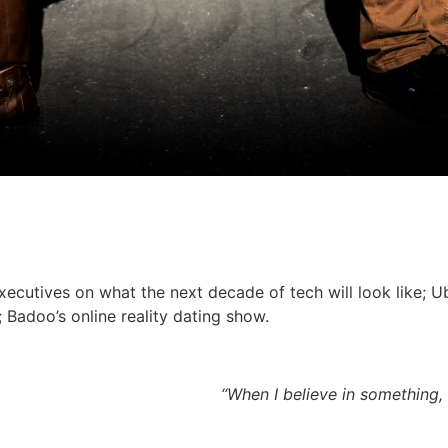
ecutives on what the next decade of tech will look like; Ub
 Badoo’s online reality dating show.
“When I believe in something,