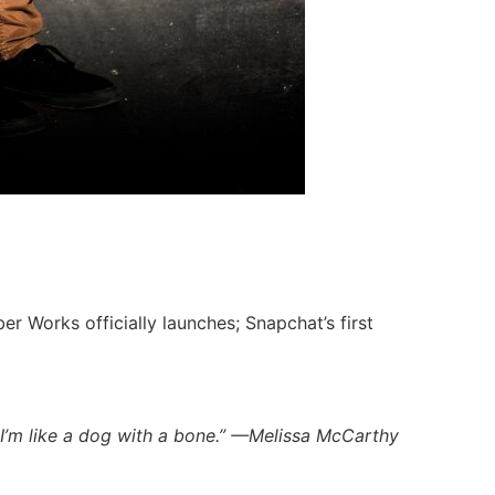
er Works officially launches; Snapchat’s first
 I’m like a dog with a bone.” —Melissa McCarthy