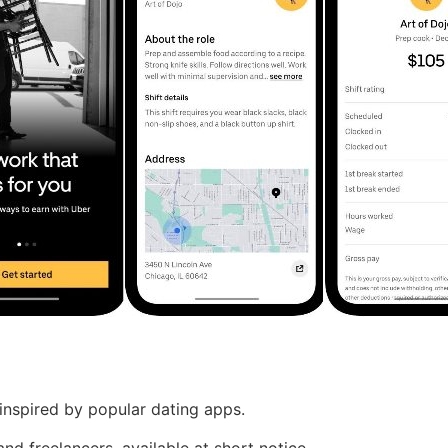
nspired by popular dating apps.