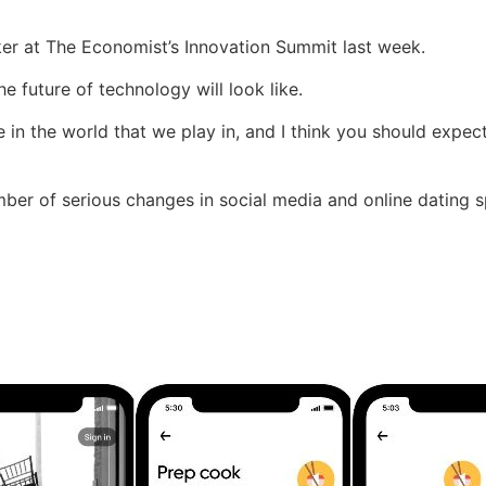
er at The Economist’s Innovation Summit last week.
e future of technology will look like.
 in the world that we play in, and I think you should expect
r of serious changes in social media and online dating sph