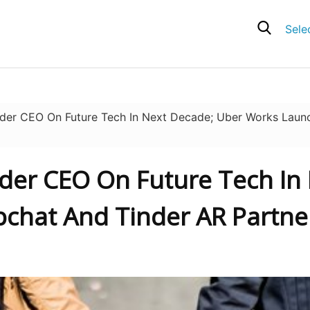
Sele
der CEO On Future Tech In Next Decade; Uber Works Laun
nder CEO On Future Tech In
chat And Tinder AR Partner