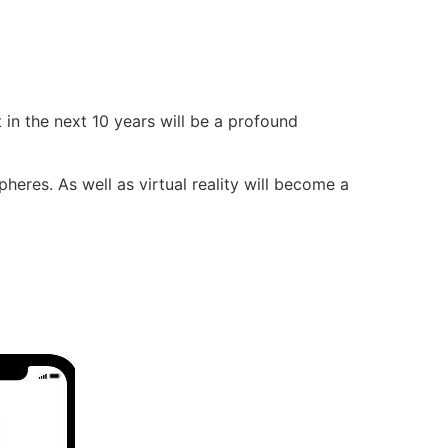
 in the next 10 years will be a profound
eres. As well as virtual reality will become a