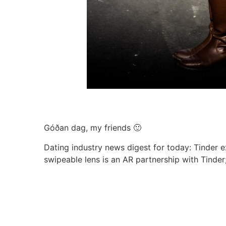
Góðan dag, my friends 🙂
Dating industry news digest for today: Tinder ex
swipeable lens is an AR partnership with Tinder;