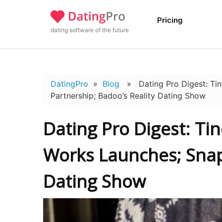
Pricing
dating software of the future
DatingPro
»
Blog
» Dating Pro Digest: Tin
Partnership; Badoo’s Reality Dating Show
Dating Pro Digest: Ti
Works Launches; Snap
Dating Show