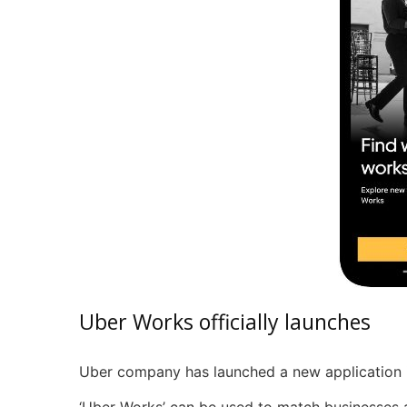
Uber Works officially launches
Uber company has launched a new application i