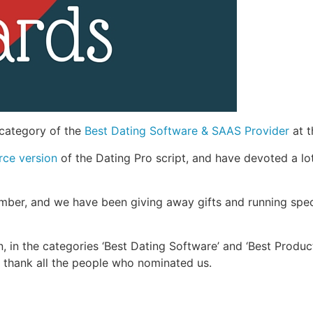
 category of the
Best Dating Software & SAAS Provider
at t
rce version
of the Dating Pro script, and have devoted a lo
mber, and we have been giving away gifts and running spec
 in the categories ‘Best Dating Software’ and ‘Best Product 
o thank all the people who nominated us.