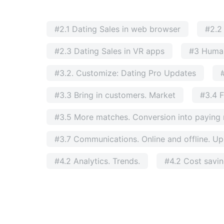
#2.1 Dating Sales in web browser
#2.2
#2.3 Dating Sales in VR apps
#3 Huma
#3.2. Customize: Dating Pro Updates
#3.3 Bring in customers. Market
#3.4 F
#3.5 More matches. Conversion into payin
#3.7 Communications. Online and offline. Ups
#4.2 Analytics. Trends.
#4.2 Cost savi