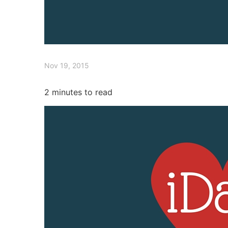
Nov 19, 2015
2
minutes to read