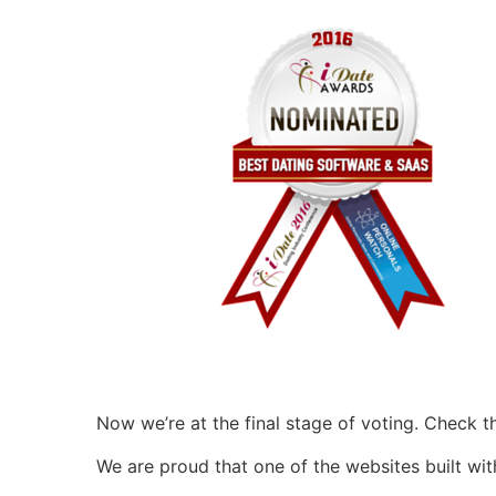
Now we’re at the final stage of voting. Check 
We are proud that one of the websites built wi