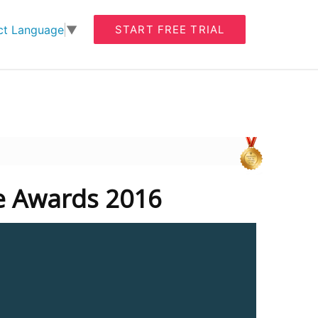
START FREE TRIAL
ct Language
▼
te Awards 2016