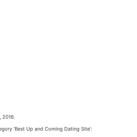
, 2016.
egory ‘Best Up and Coming Dating Site’: