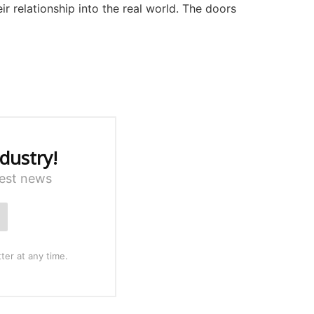
ir relationship into the real world. The doors
dustry!
test news
ter at any time.