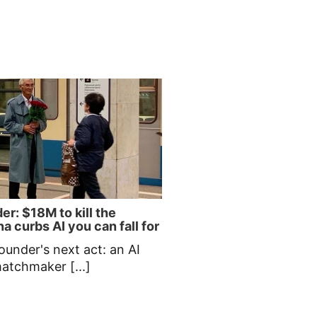
er: $18M to kill the
a curbs AI you can fall for
ounder's next act: an AI
matchmaker [...]