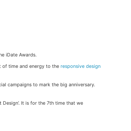
he iDate Awards.
t of time and energy to the
responsive design
ial campaigns to mark the big anniversary.
Design’. It is for the 7th time that we