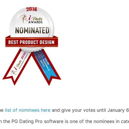
the
list of nominees here
and give your votes until January 6
th the PG Dating Pro software is one of the nominees in cat