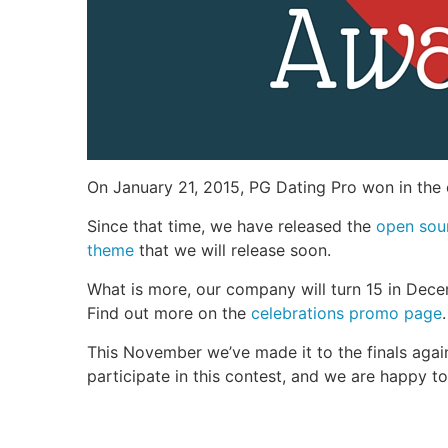
On January 21, 2015, PG Dating Pro won in the
Since that time, we have released the
open sou
theme
that we will release soon.
What is more, our company will turn 15 in Dece
Find out more on the
celebrations promo page
.
This November we’ve made it to the finals again,
participate in this contest, and we are happy t