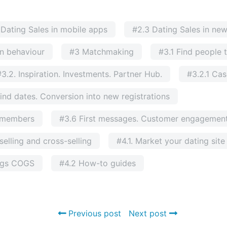
 Dating Sales in mobile apps
#2.3 Dating Sales in ne
n behaviour
#3 Matchmaking
#3.1 Find people 
#3.2. Inspiration. Investments. Partner Hub.
#3.2.1 Ca
ind dates. Conversion into new registrations
g members
#3.6 First messages. Customer engagement
elling and cross-selling
#4.1. Market your dating sit
ngs COGS
#4.2 How-to guides
Previous post
Next post