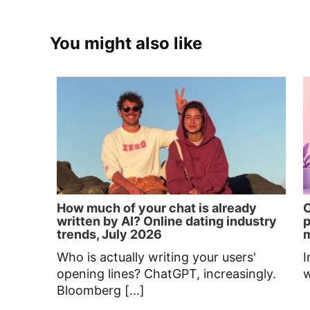
You might also like
How much of your chat is already
C
written by AI? Online dating industry
p
trends, July 2026
Who is actually writing your users'
I
opening lines? ChatGPT, increasingly.
w
Bloomberg [...]