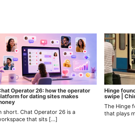
hat Operator 26: how the operator
Hinge found
latform for dating sites makes
swipe | Chin
money
The Hinge f
n short. Chat Operator 26 is a
that plays 
orkspace that sits [...]