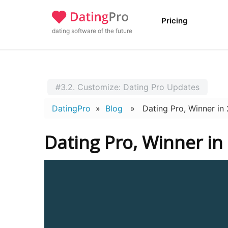
Pricing
dating software of the future
#3.2. Customize: Dating Pro Updates
DatingPro
»
Blog
» Dating Pro, Winner in 2
Dating Pro, Winner in