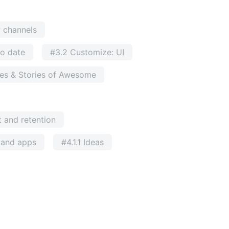
w channels
to date
#3.2 Customize: UI
ses & Stories of Awesome
 and retention
e and apps
#4.1.1 Ideas