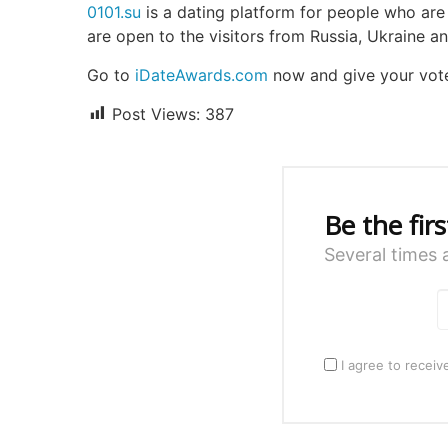
0101.su
is a dating platform for people who are i
are open to the visitors from Russia, Ukraine an
Go to
iDateAwards.com
now and give your vot
Post Views:
387
Be the fir
Several times 
I agree to receiv