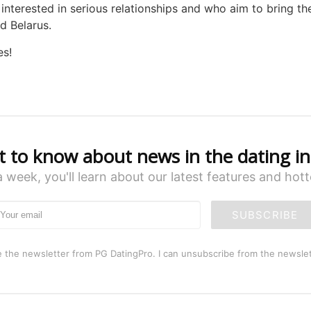
nterested in serious relationships and who aim to bring the
d Belarus.
es!
st to know about news in the dating in
a week, you'll learn about our latest features and hot
SUBSCRIBE
e the newsletter from PG DatingPro. I can unsubscribe from the newslet