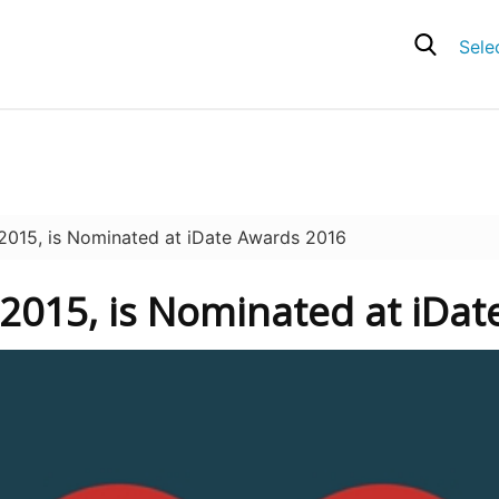
Sele
015, is Nominated at iDate Awards 2016
 2015, is Nominated at iDa