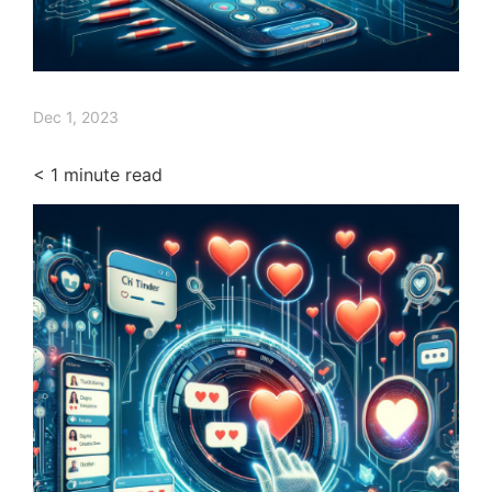
Dec 1, 2023
< 1
minute read