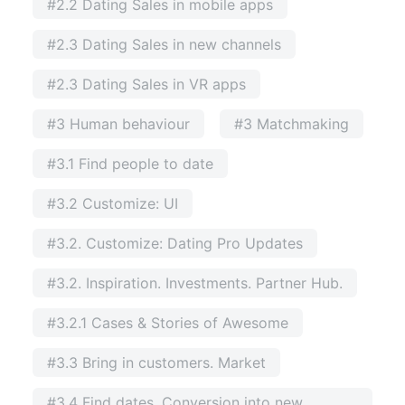
#2.2 Dating Sales in mobile apps
#2.3 Dating Sales in new channels
#2.3 Dating Sales in VR apps
#3 Human behaviour
#3 Matchmaking
#3.1 Find people to date
#3.2 Customize: UI
#3.2. Customize: Dating Pro Updates
#3.2. Inspiration. Investments. Partner Hub.
#3.2.1 Cases & Stories of Awesome
#3.3 Bring in customers. Market
#3.4 Find dates. Conversion into new