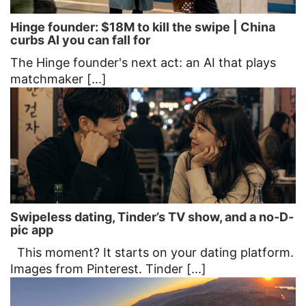
Hinge founder: $18M to kill the swipe | China
curbs AI you can fall for
The Hinge founder's next act: an AI that plays
matchmaker [...]
Swipeless dating, Tinder’s TV show, and a no-D-
pic app
This moment? It starts on your dating platform.
Images from Pinterest. Tinder [...]