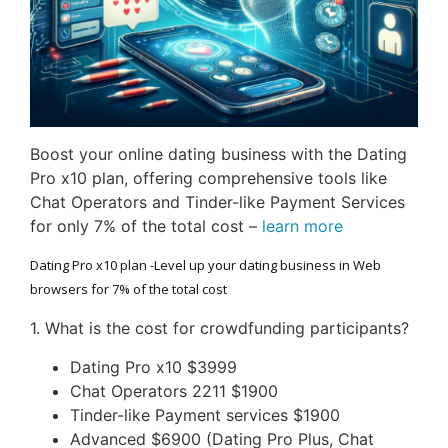
Boost your online dating business with the Dating
Pro x10 plan, offering comprehensive tools like
Chat Operators and Tinder-like Payment Services
for only 7% of the total cost –
learn more
Dating Pro x10 plan -Level up your dating business in Web
browsers for 7% of the total cost
1. What is the cost for crowdfunding participants?
Dating Pro x10 $3999
Chat Operators 2211 $1900
Tinder-like Payment services $1900
Advanced $6900 (Dating Pro Plus, Chat