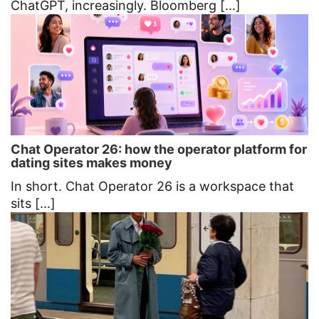
ChatGPT, increasingly. Bloomberg [...]
Chat Operator 26: how the operator platform for
dating sites makes money
In short. Chat Operator 26 is a workspace that
sits [...]