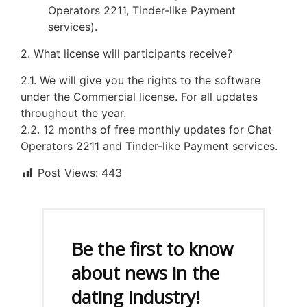
Operators 2211, Tinder-like Payment
services).
2. What license will participants receive?
2.1. We will give you the rights to the software
under the Commercial license. For all updates
throughout the year.
2.2. 12 months of free monthly updates for Chat
Operators 2211 and Tinder-like Payment services.
Post Views:
443
Be the first to know
about news in the
dating industry!