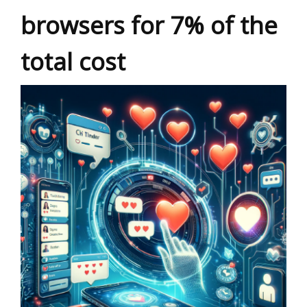
browsers for 7% of the
total cost