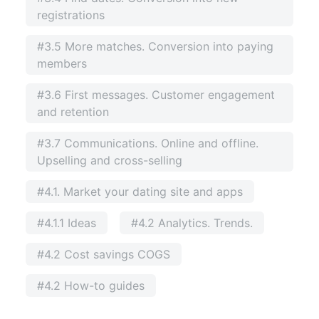
registrations
#3.5 More matches. Conversion into paying
members
#3.6 First messages. Customer engagement
and retention
#3.7 Communications. Online and offline.
Upselling and cross-selling
#4.1. Market your dating site and apps
#4.1.1 Ideas
#4.2 Analytics. Trends.
#4.2 Cost savings COGS
#4.2 How-to guides