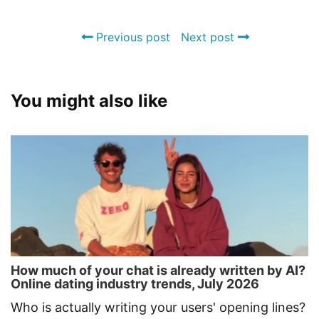
Previous post
Next post
You might also like
How much of your chat is already written by AI?
Online dating industry trends, July 2026
Who is actually writing your users' opening lines?