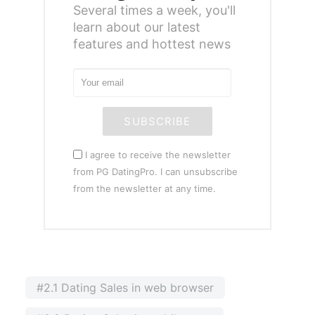
Several times a week, you'll
learn about our latest
features and hottest news
SUBSCRIBE
I agree to receive the newsletter
from PG DatingPro. I can unsubscribe
from the newsletter at any time.
#2.1 Dating Sales in web browser