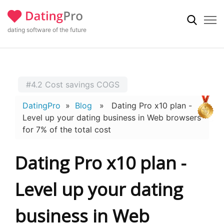
dating software of the future
#4.2 Cost savings COGS
DatingPro
»
Blog
» Dating Pro x10 plan -
Level up your dating business in Web browsers
for 7% of the total cost
Dating Pro x10 plan -
Level up your dating
business in Web