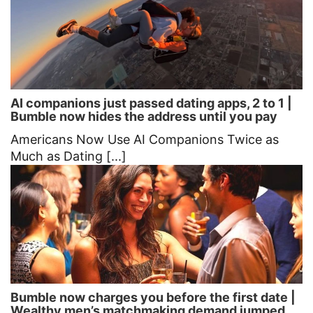
AI companions just passed dating apps, 2 to 1 |
Bumble now hides the address until you pay
Americans Now Use AI Companions Twice as
Much as Dating [...]
Bumble now charges you before the first date |
Wealthy men’s matchmaking demand jumped