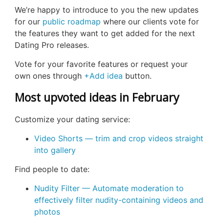
We’re happy to introduce to you the new updates
for our
public roadmap
where our clients vote for
the features they want to get added for the next
Dating Pro releases.
Vote for your favorite features or request your
own ones through
+Add idea
button.
Most upvoted ideas in February
Customize your dating service:
Video Shorts — trim and crop videos straight
into gallery
Find people to date:
Nudity Filter — Automate moderation to
effectively filter nudity-containing videos and
photos