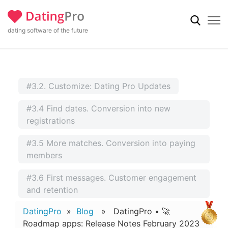
dating software of the future
#3.2. Customize: Dating Pro Updates
#3.4 Find dates. Conversion into new
registrations
#3.5 More matches. Conversion into paying
members
#3.6 First messages. Customer engagement
and retention
DatingPro
»
Blog
» DatingPro • 🚀
Roadmap apps: Release Notes February 2023