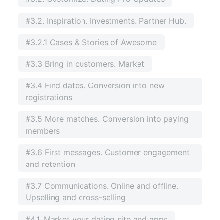
#3.2. Inspiration. Investments. Partner Hub.
#3.2.1 Cases & Stories of Awesome
#3.3 Bring in customers. Market
#3.4 Find dates. Conversion into new
registrations
#3.5 More matches. Conversion into paying
members
#3.6 First messages. Customer engagement
and retention
#3.7 Communications. Online and offline.
Upselling and cross-selling
#4.1. Market your dating site and apps