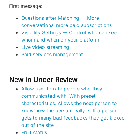
First message:
Questions after Matching — More
conversations, more paid subscriptions
Visibility Settings — Control who can see
whom and when on your platform
Live video streaming
Paid services management
New in Under Review
Allow user to rate people who they
communicated with. With preset
characteristics. Allows the next person to
know how the person really is. If a person
gets to many bad feedbacks they get kicked
out of the site
Fruit status