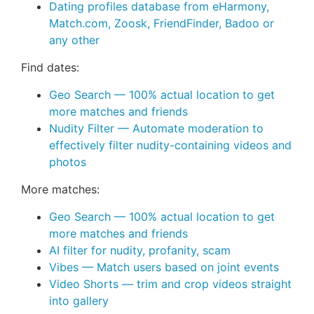
Dating profiles database from eHarmony,
Match.com, Zoosk, FriendFinder, Badoo or
any other
Find dates:
Geo Search — 100% actual location to get
more matches and friends
Nudity Filter — Automate moderation to
effectively filter nudity-containing videos and
photos
More matches:
Geo Search — 100% actual location to get
more matches and friends
AI filter for nudity, profanity, scam
Vibes — Match users based on joint events
Video Shorts — trim and crop videos straight
into gallery