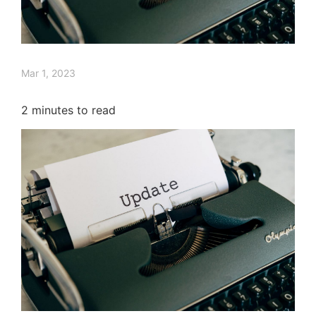
Mar 1, 2023
2
minutes to read