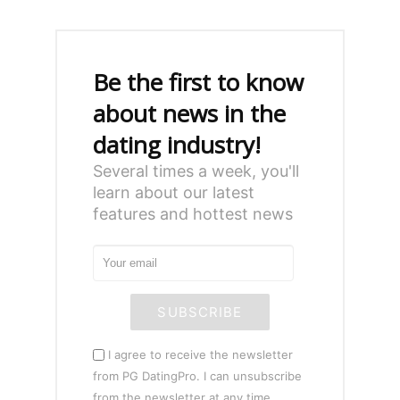
Be the first to know
about news in the
dating industry!
Several times a week, you'll
learn about our latest
features and hottest news
SUBSCRIBE
I agree to receive the newsletter
from PG DatingPro. I can unsubscribe
from the newsletter at any time.