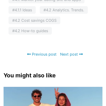
#4.1.1 Ideas
#4.2 Analytics. Trends.
#4.2 Cost savings COGS
#4.2 How-to guides
Previous post
Next post
You might also like