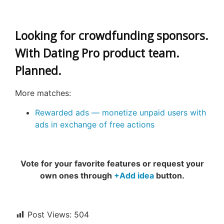
Looking for crowdfunding sponsors.
With Dating Pro product team.
Planned.
More matches:
Rewarded ads — monetize unpaid users with
ads in exchange of free actions
Vote for your favorite features or request your
own ones through
+Add idea
button.
Post Views:
504