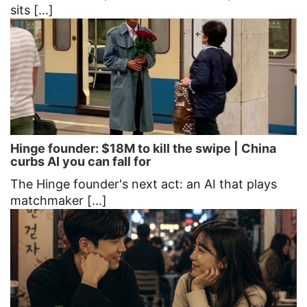
sits [...]
Hinge founder: $18M to kill the swipe | China
curbs AI you can fall for
The Hinge founder's next act: an AI that plays
matchmaker [...]