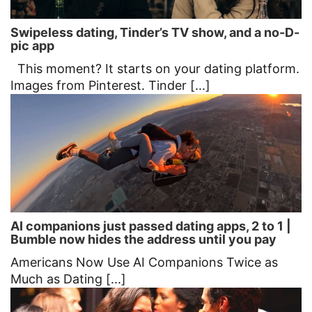
Swipeless dating, Tinder’s TV show, and a no-D-
pic app
This moment? It starts on your dating platform.
Images from Pinterest. Tinder [...]
AI companions just passed dating apps, 2 to 1 |
Bumble now hides the address until you pay
Americans Now Use AI Companions Twice as
Much as Dating [...]