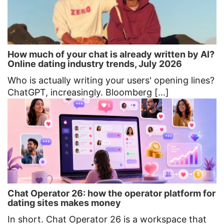
How much of your chat is already written by AI?
Online dating industry trends, July 2026
Who is actually writing your users' opening lines?
ChatGPT, increasingly. Bloomberg [...]
Chat Operator 26: how the operator platform for
dating sites makes money
In short. Chat Operator 26 is a workspace that