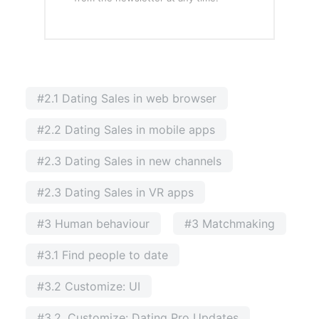
#2.1 Dating Sales in web browser
#2.2 Dating Sales in mobile apps
#2.3 Dating Sales in new channels
#2.3 Dating Sales in VR apps
#3 Human behaviour
#3 Matchmaking
#3.1 Find people to date
#3.2 Customize: UI
#3.2. Customize: Dating Pro Updates