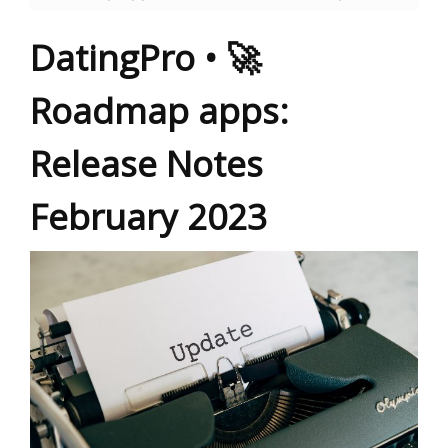
DatingPro • 🚀
Roadmap apps:
Release Notes
February 2023