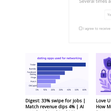
Several times a
I agree to receive
Digest: 33% swipe for jobs |
Love U
Match revenue dips 4% | AI
How Mo