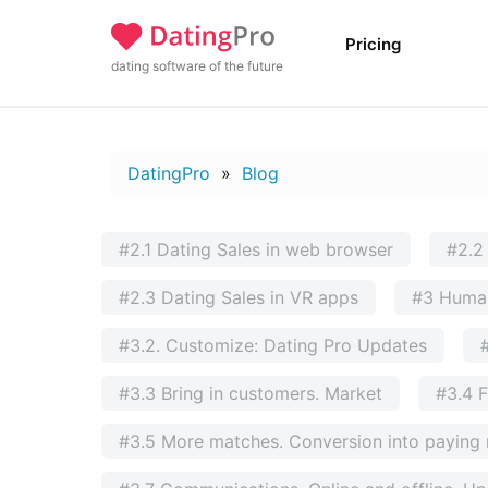
Pricing
dating software of the future
DatingPro
»
Blog
#2.1 Dating Sales in web browser
#2.2
#2.3 Dating Sales in VR apps
#3 Huma
#3.2. Customize: Dating Pro Updates
#3.3 Bring in customers. Market
#3.4 F
#3.5 More matches. Conversion into payin