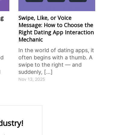
ng
Swipe, Like, or Voice
Message: How to Choose the
Right Dating App Interaction
Mechanic
In the world of dating apps, it
nd
often begins with a thumb. A
swipe to the right — and
d
suddenly, [...]
Nov 13, 2025
dustry!