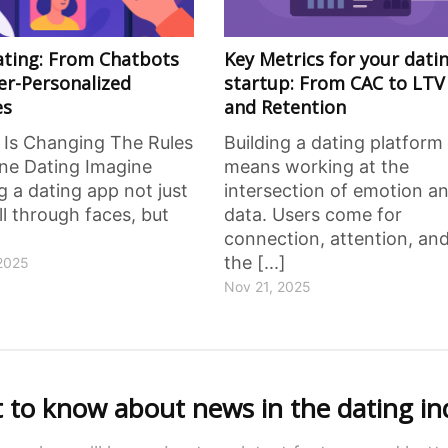
Dating: From Chatbots
Key Metrics for your dati
er-Personalized
startup: From CAC to LTV
es
and Retention
 Is Changing The Rules
Building a dating platform
ine Dating Imagine
means working at the
 a dating app not just
intersection of emotion a
ll through faces, but
data. Users come for
connection, attention, an
the [...]
2025
Nov 21, 2025
st to know about news in the dating in