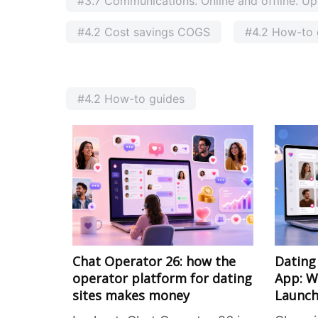
#3.7 Communications. Online and offline. Ups
#4.2 Cost savings COGS
#4.2 How-to 
#4.2 How-to guides
Chat Operator 26: how the
Dating
operator platform for dating
App: W
sites makes money
Launch