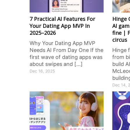
7 Practical AI Features For
Hinge 
Your Dating App MVP In
AI gamb
2025–2026
fine | 
circus
Why Your Dating App MVP
Needs AI From Day One If the
Hinge 
first wave of dating apps was
from bi
about swipes and [...]
build A
McLeod
Dec 16, 2025
buildin
Dec 14, 