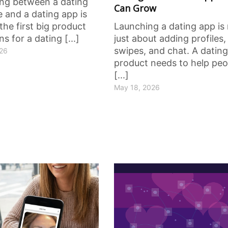
ng between a dating
Can Grow
 and a dating app is
the first big product
Launching a dating app is
ns for a dating [...]
just about adding profiles,
swipes, and chat. A dating
026
product needs to help peo
[...]
May 18, 2026