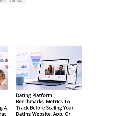
ics. Trends.
Dating Platform
Benchmarks: Metrics To
ng A
Track Before Scaling Your
hat
Dating Website, App, Or