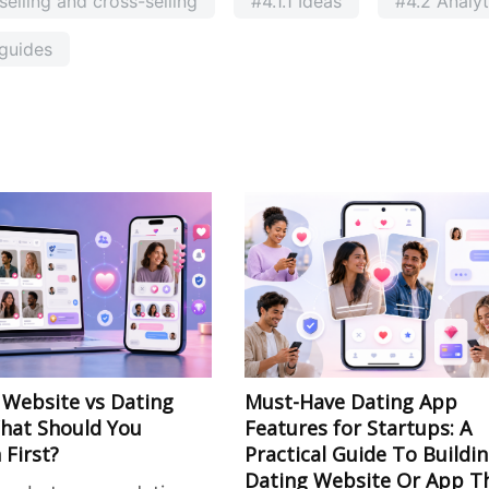
elling and cross-selling
#4.1.1 Ideas
#4.2 Analyt
guides
 Website vs Dating
Must-Have Dating App
hat Should You
Features for Startups: A
 First?
Practical Guide To Buildi
Dating Website Or App T