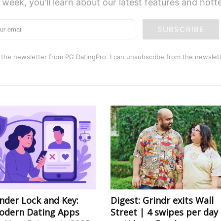
 week, you'll learn about our latest features and hot
SUBSCRIBE
 the newsletter from PG DatingPro. I can unsubscribe from the newslett
nder Lock and Key:
Digest: Grindr exits Wall
dern Dating Apps
Street | 4 swipes per day