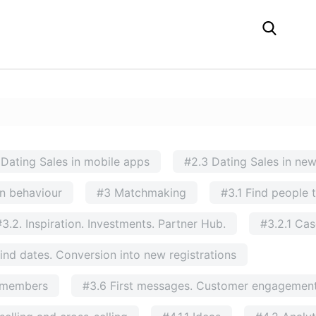
 Dating Sales in mobile apps
#2.3 Dating Sales in ne
n behaviour
#3 Matchmaking
#3.1 Find people 
#3.2. Inspiration. Investments. Partner Hub.
#3.2.1 Ca
ind dates. Conversion into new registrations
g members
#3.6 First messages. Customer engagement