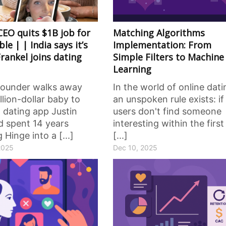
CEO quits $1B job for
Matching Algorithms
le | | India says it’s
Implementation: From
Frankel joins dating
Simple Filters to Machine
Learning
founder walks away
In the world of online dati
llion-dollar baby to
an unspoken rule exists: if
I dating app Justin
users don't find someone
 spent 14 years
interesting within the first
g Hinge into a [...]
[...]
2025
Dec 10, 2025