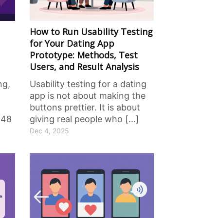
How to Run Usability Testing
for Your Dating App
Prototype: Methods, Test
Users, and Result Analysis
ng,
Usability testing for a dating
app is not about making the
buttons prettier. It is about
 48
giving real people who [...]
Dec 4, 2025