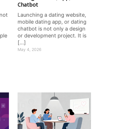
Chatbot
 not
Launching a dating website,
mobile dating app, or dating
chatbot is not only a design
ple
or development project. It is
[...]
May 4, 2026