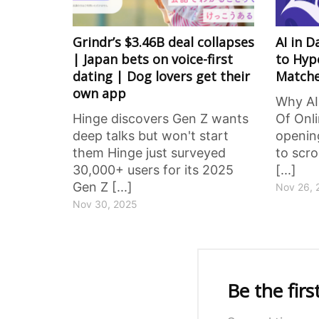
Grindr’s $3.46B deal collapses
AI in 
| Japan bets on voice-first
to Hyp
dating | Dog lovers get their
Match
own app
Why AI
Hinge discovers Gen Z wants
Of Onl
deep talks but won't start
opening
them Hinge just surveyed
to scro
30,000+ users for its 2025
[...]
Gen Z [...]
Nov 26, 
Nov 30, 2025
Be the fir