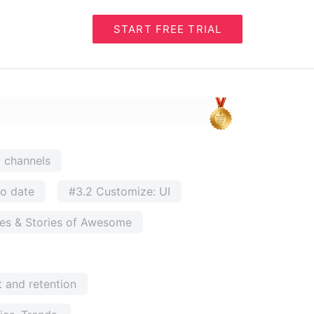
START FREE TRIAL
w channels
to date
#3.2 Customize: UI
ses & Stories of Awesome
 and retention