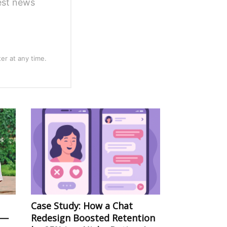
test news
er at any time.
Case Study: How a Chat
 —
Redesign Boosted Retention