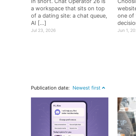
In short. Chat Operator 26 is
Choosi
a workspace that sits on top
website
of a dating site: a chat queue,
one of 
AI [...]
decisio
Jul 23, 2026
Jun 1, 2
Publication date:
Newest first