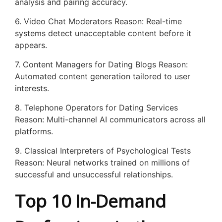
analysis and pairing accuracy.
6. Video Chat Moderators Reason: Real-time
systems detect unacceptable content before it
appears.
7. Content Managers for Dating Blogs Reason:
Automated content generation tailored to user
interests.
8. Telephone Operators for Dating Services
Reason: Multi-channel AI communicators across all
platforms.
9. Classical Interpreters of Psychological Tests
Reason: Neural networks trained on millions of
successful and unsuccessful relationships.
Top 10 In-Demand