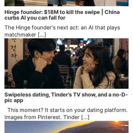
Hinge founder: $18M to kill the swipe | China
curbs AI you can fall for
The Hinge founder's next act: an AI that plays
matchmaker [...]
Swipeless dating, Tinder’s TV show, and a no-D-
pic app
This moment? It starts on your dating platform.
Images from Pinterest. Tinder [...]