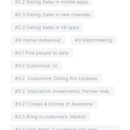
#2.2 Dating Sales in mobile apps
#2.3 Dating Sales in new channels
#2.3 Dating Sales in VR apps
#3 Human behaviour
#3 Matchmaking
#3.1 Find people to date
#3.2 Customize: UI
#3.2. Customize: Dating Pro Updates
#3.2. Inspiration. Investments. Partner Hub.
#3.2.1 Cases & Stories of Awesome
#3.3 Bring in customers. Market
#3.4 Find dates. Conversion into new