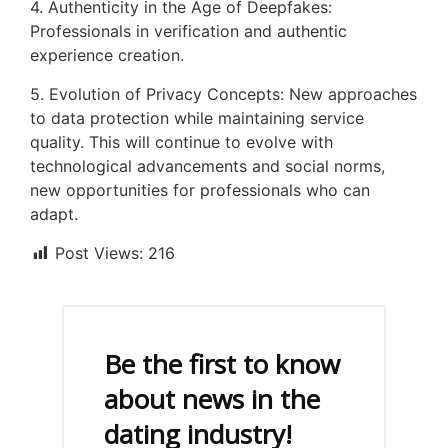
4. Authenticity in the Age of Deepfakes:
Professionals in verification and authentic
experience creation.
5. Evolution of Privacy Concepts: New approaches
to data protection while maintaining service
quality. This will continue to evolve with
technological advancements and social norms,
new opportunities for professionals who can
adapt.
Post Views:
216
Be the first to know
about news in the
dating industry!