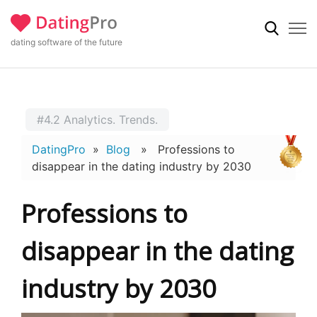
dating software of the future
#4.2 Analytics. Trends.
DatingPro
»
Blog
» Professions to
disappear in the dating industry by 2030
Professions to
disappear in the dating
industry by 2030