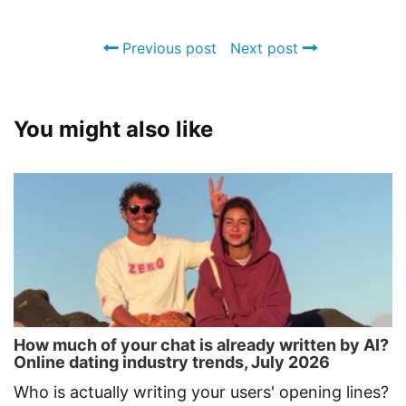
Previous post
Next post
You might also like
How much of your chat is already written by AI?
Online dating industry trends, July 2026
Who is actually writing your users' opening lines?