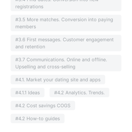
registrations
#3.5 More matches. Conversion into paying
members
#3.6 First messages. Customer engagement
and retention
#3.7 Communications. Online and offline.
Upselling and cross-selling
#4.1. Market your dating site and apps
#4.1.1 Ideas
#4.2 Analytics. Trends.
#4.2 Cost savings COGS
#4.2 How-to guides