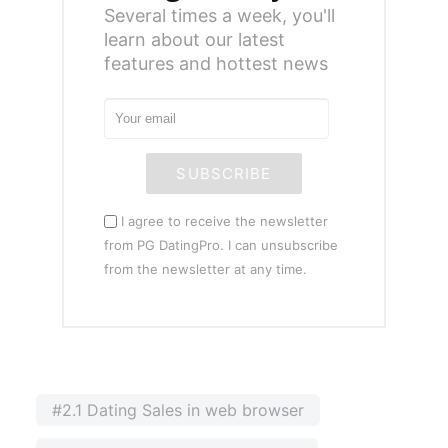
Several times a week, you'll
learn about our latest
features and hottest news
SUBSCRIBE
I agree to receive the newsletter
from PG DatingPro. I can unsubscribe
from the newsletter at any time.
#2.1 Dating Sales in web browser