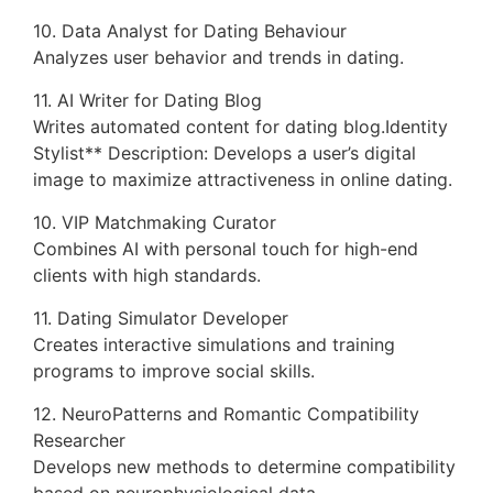
10. Data Analyst for Dating Behaviour
Analyzes user behavior and trends in dating.
11. AI Writer for Dating Blog
Writes automated content for dating blog.Identity
Stylist** Description: Develops a user’s digital
image to maximize attractiveness in online dating.
10. VIP Matchmaking Curator
Combines AI with personal touch for high-end
clients with high standards.
11. Dating Simulator Developer
Creates interactive simulations and training
programs to improve social skills.
12. NeuroPatterns and Romantic Compatibility
Researcher
Develops new methods to determine compatibility