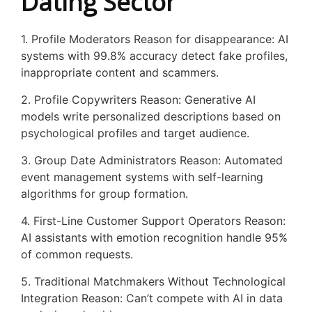
Dating Sector
1. Profile Moderators Reason for disappearance: AI
systems with 99.8% accuracy detect fake profiles,
inappropriate content and scammers.
2. Profile Copywriters Reason: Generative AI
models write personalized descriptions based on
psychological profiles and target audience.
3. Group Date Administrators Reason: Automated
event management systems with self-learning
algorithms for group formation.
4. First-Line Customer Support Operators Reason:
AI assistants with emotion recognition handle 95%
of common requests.
5. Traditional Matchmakers Without Technological
Integration Reason: Can’t compete with AI in data