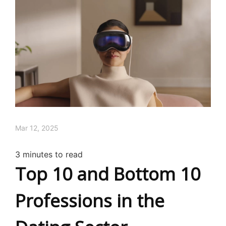
Mar 12, 2025
3
minutes to read
Top 10 and Bottom 10
Professions in the