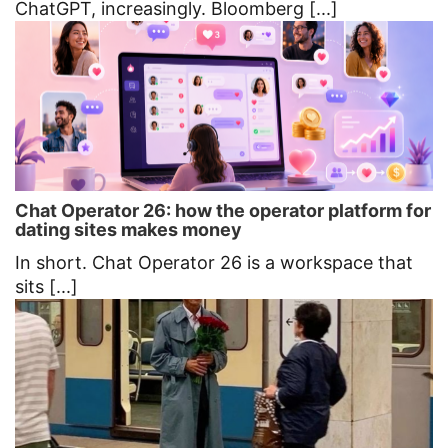
ChatGPT, increasingly. Bloomberg [...]
Chat Operator 26: how the operator platform for
dating sites makes money
In short. Chat Operator 26 is a workspace that
sits [...]