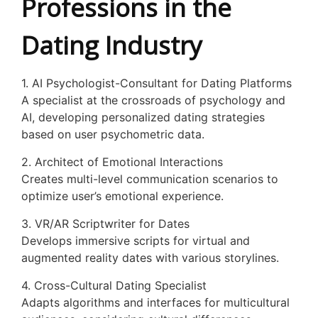
Professions in the
Dating Industry
1. AI Psychologist-Consultant for Dating Platforms
A specialist at the crossroads of psychology and
AI, developing personalized dating strategies
based on user psychometric data.
2. Architect of Emotional Interactions
Creates multi-level communication scenarios to
optimize user’s emotional experience.
3. VR/AR Scriptwriter for Dates
Develops immersive scripts for virtual and
augmented reality dates with various storylines.
4. Cross-Cultural Dating Specialist
Adapts algorithms and interfaces for multicultural