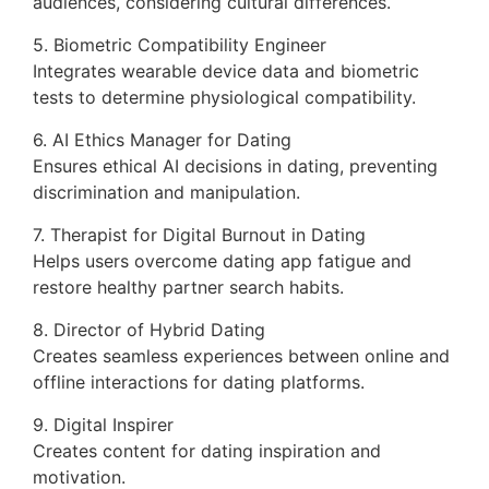
audiences, considering cultural differences.
5. Biometric Compatibility Engineer
Integrates wearable device data and biometric
tests to determine physiological compatibility.
6. AI Ethics Manager for Dating
Ensures ethical AI decisions in dating, preventing
discrimination and manipulation.
7. Therapist for Digital Burnout in Dating
Helps users overcome dating app fatigue and
restore healthy partner search habits.
8. Director of Hybrid Dating
Creates seamless experiences between online and
offline interactions for dating platforms.
9. Digital Inspirer
Creates content for dating inspiration and
motivation.