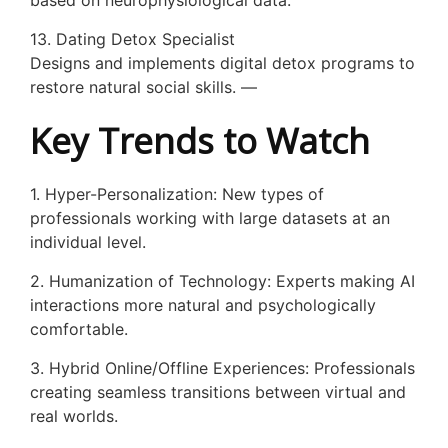
based on neurophysiological data.
13. Dating Detox Specialist
Designs and implements digital detox programs to
restore natural social skills. —
Key Trends to Watch
1. Hyper-Personalization: New types of
professionals working with large datasets at an
individual level.
2. Humanization of Technology: Experts making AI
interactions more natural and psychologically
comfortable.
3. Hybrid Online/Offline Experiences: Professionals
creating seamless transitions between virtual and
real worlds.