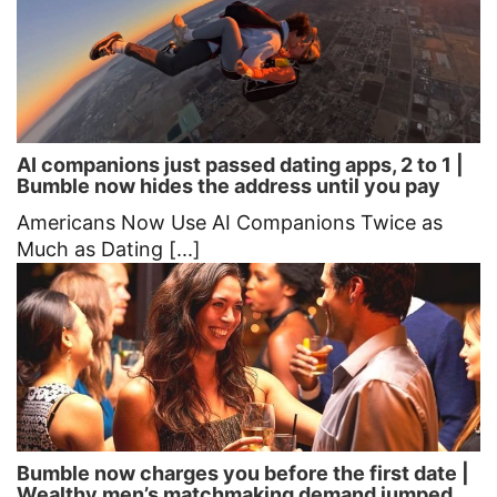
AI companions just passed dating apps, 2 to 1 |
Bumble now hides the address until you pay
Americans Now Use AI Companions Twice as
Much as Dating [...]
Bumble now charges you before the first date |
Wealthy men’s matchmaking demand jumped