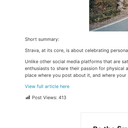
Short summary:
Strava, at its core, is about celebrating person
Unlike other social media platforms that are sat
enthusiasts to share their passion for physical a
place where you post about it, and where your 
View full article here
Post Views:
413