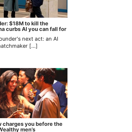
er: $18M to kill the
a curbs AI you can fall for
ounder's next act: an AI
matchmaker [...]
 charges you before the
| Wealthy men’s