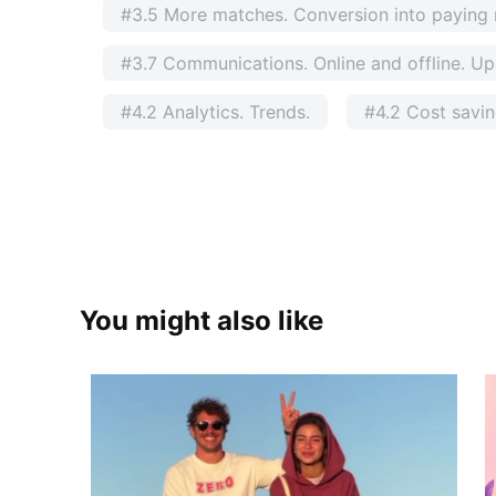
#3.5 More matches. Conversion into payin
#3.7 Communications. Online and offline. Ups
#4.2 Analytics. Trends.
#4.2 Cost savi
You might also like