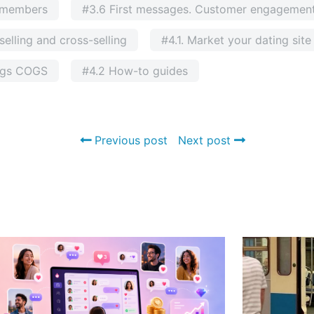
g members
#3.6 First messages. Customer engagement
elling and cross-selling
#4.1. Market your dating sit
ngs COGS
#4.2 How-to guides
Previous post
Next post