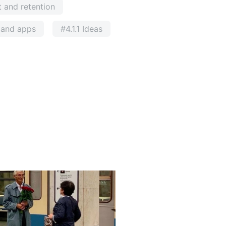
 and retention
e and apps
#4.1.1 Ideas