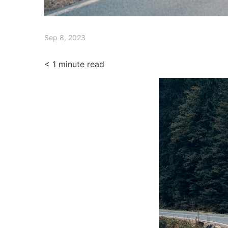
Sep 8, 2023
< 1
minute read