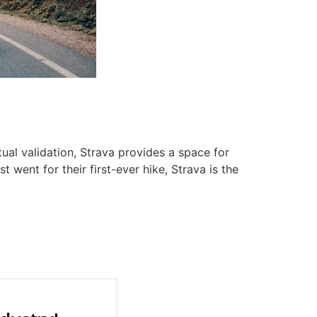
tual validation, Strava provides a space for
t went for their first-ever hike, Strava is the