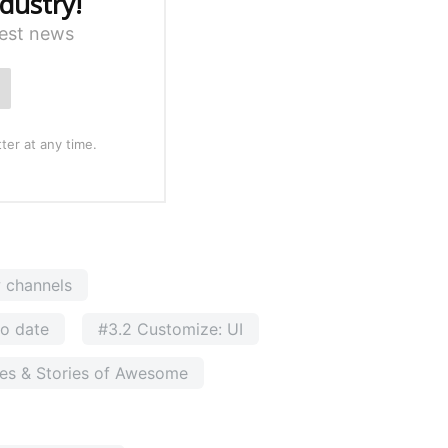
dustry!
test news
ter at any time.
w channels
to date
#3.2 Customize: UI
ses & Stories of Awesome