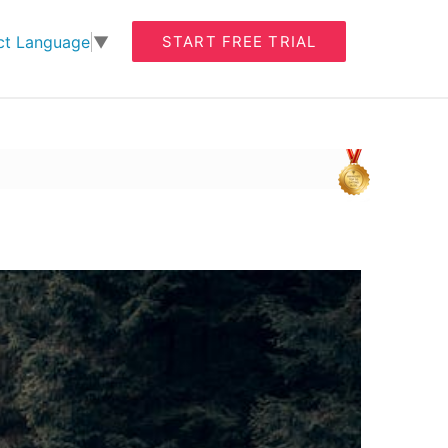
START FREE TRIAL
ct Language
▼