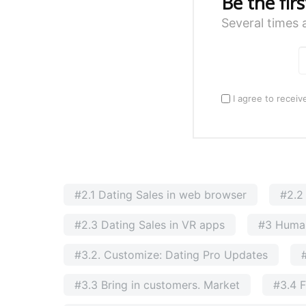
Be the fir
Several times 
I agree to receiv
#2.1 Dating Sales in web browser
#2.2
#2.3 Dating Sales in VR apps
#3 Huma
#3.2. Customize: Dating Pro Updates
#3.3 Bring in customers. Market
#3.4 F