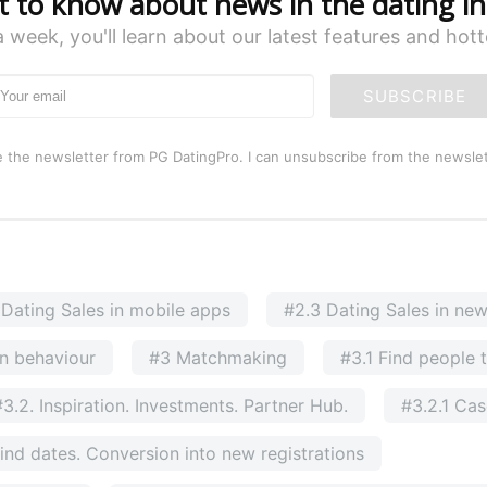
st to know about news in the dating in
a week, you'll learn about our latest features and hot
SUBSCRIBE
e the newsletter from PG DatingPro. I can unsubscribe from the newslet
 Dating Sales in mobile apps
#2.3 Dating Sales in ne
n behaviour
#3 Matchmaking
#3.1 Find people 
#3.2. Inspiration. Investments. Partner Hub.
#3.2.1 Ca
ind dates. Conversion into new registrations