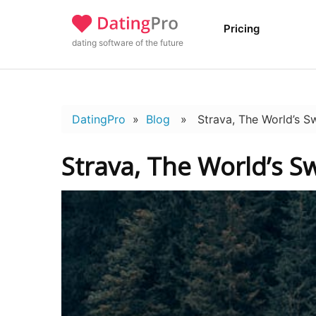
Pricing
dating software of the future
DatingPro
»
Blog
» Strava, The World’s Sw
Strava, The World’s S