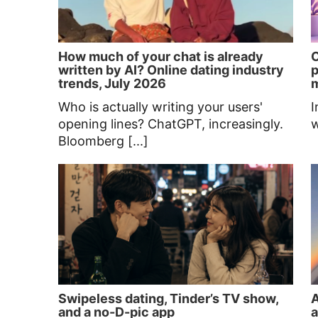
How much of your chat is already
C
written by AI? Online dating industry
p
trends, July 2026
Who is actually writing your users'
I
opening lines? ChatGPT, increasingly.
w
Bloomberg [...]
Swipeless dating, Tinder’s TV show,
A
and a no-D-pic app
a