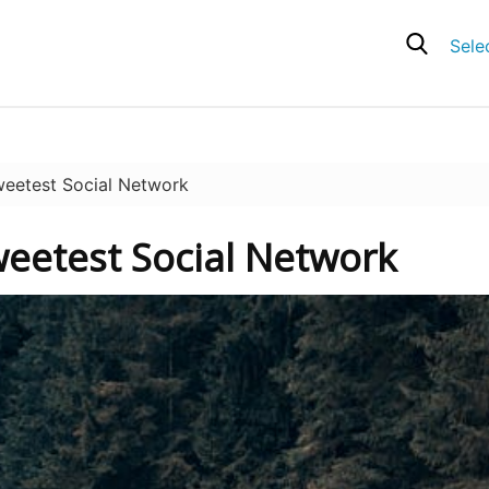
Sele
eetest Social Network
weetest Social Network