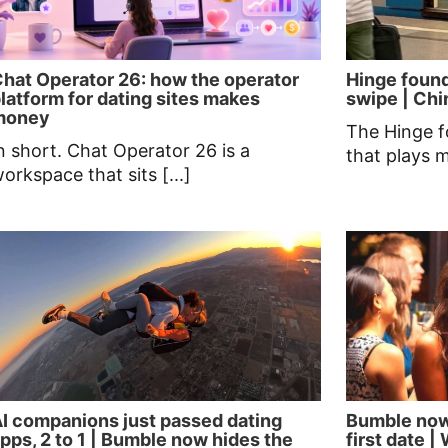
hat Operator 26: how the operator
Hinge found
latform for dating sites makes
swipe | Chin
money
The Hinge f
n short. Chat Operator 26 is a
that plays 
orkspace that sits [...]
I companions just passed dating
Bumble now
pps, 2 to 1 | Bumble now hides the
first date 