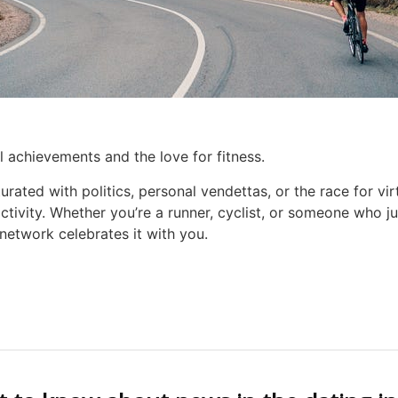
al achievements and the love for fitness.
urated with politics, personal vendettas, or the race for vir
ctivity. Whether you’re a runner, cyclist, or someone who jus
network celebrates it with you.