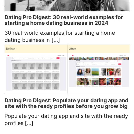
Dating Pro Digest: 30 real-world examples for
starting a home dating business in 2024
30 real-world examples for starting a home
dating business in [...]
Dating Pro Digest: Populate your dating app and
site with the ready profiles before you grow big
Populate your dating app and site with the ready
profiles [...]