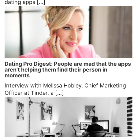
dating apps [...]
Dating Pro Digest: People are mad that the apps
aren’t helping them find their person in
moments
Interview with Melissa Hobley, Chief Marketing
Officer at Tinder, a [...]