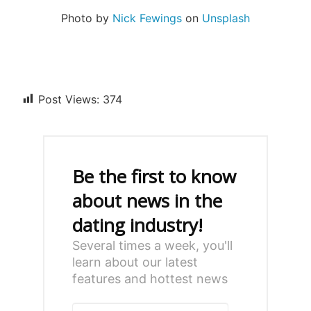
Photo by
Nick Fewings
on
Unsplash
Post Views:
374
Be the first to know
about news in the
dating industry!
Several times a week, you'll
learn about our latest
features and hottest news