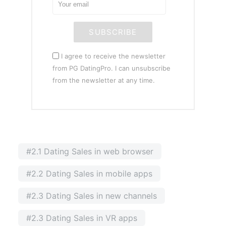
SUBSCRIBE
I agree to receive the newsletter
from PG DatingPro. I can unsubscribe
from the newsletter at any time.
#2.1 Dating Sales in web browser
#2.2 Dating Sales in mobile apps
#2.3 Dating Sales in new channels
#2.3 Dating Sales in VR apps