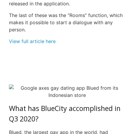
released in the application.
The last of these was the “Rooms” function, which
makes it possible to start a dialogue with any
person.
View full article here
What has
BlueCity
accomplished in
Q3 2020?
Blued, the largest gay app in the world, had