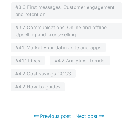
#3.6 First messages. Customer engagement
and retention
#3.7 Communications. Online and offline.
Upselling and cross-selling
#4.1. Market your dating site and apps
#4.1.1 Ideas
#4.2 Analytics. Trends.
#4.2 Cost savings COGS
#4.2 How-to guides
Previous post
Next post