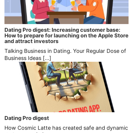
Dating Pro digest: Increasing customer base:
How to prepare for launching on the Apple Store
and attract investors
Talking Business in Dating. Your Regular Dose of
Business Ideas [...]
Dating Pro digest
How Cosmic Latte has created safe and dynamic