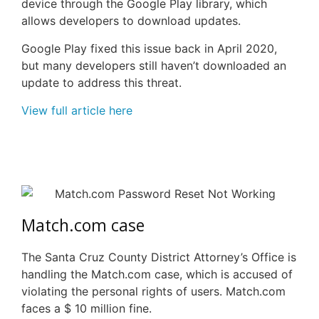
device through the Google Play library, which
allows developers to download updates.
Google Play fixed this issue back in April 2020,
but many developers still haven’t downloaded an
update to address this threat.
View full article here
Match.com case
The Santa Cruz County District Attorney’s Office is
handling the Match.com case, which is accused of
violating the personal rights of users.
Match.com
faces a $ 10 million fine.