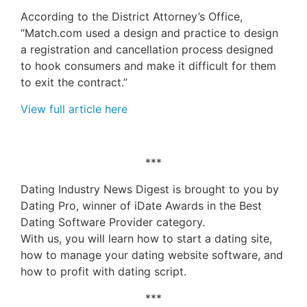
According to the District Attorney’s Office,
“Match.com used a design and practice to design
a registration and cancellation process designed
to hook consumers and make it difficult for them
to exit the contract.”
View full article here
***
Dating Industry News Digest is brought to you by
Dating Pro, winner of iDate Awards in the Best
Dating Software Provider category.
With us, you will learn how to start a dating site,
how to manage your dating website software, and
how to profit with dating script.
***