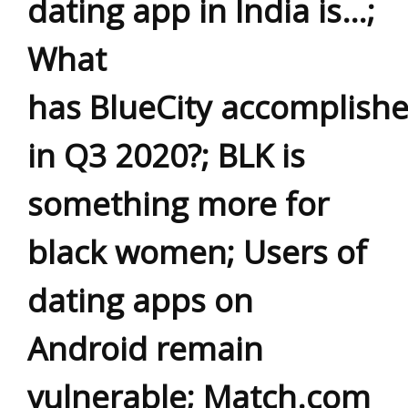
dating app in India is…;
What
has BlueCity accomplish
in Q3 2020?; BLK is
something more for
black women; Users of
dating apps on
Android remain
vulnerable; Match.com