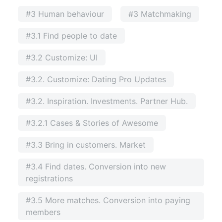
#3 Human behaviour
#3 Matchmaking
#3.1 Find people to date
#3.2 Customize: UI
#3.2. Customize: Dating Pro Updates
#3.2. Inspiration. Investments. Partner Hub.
#3.2.1 Cases & Stories of Awesome
#3.3 Bring in customers. Market
#3.4 Find dates. Conversion into new
registrations
#3.5 More matches. Conversion into paying
members