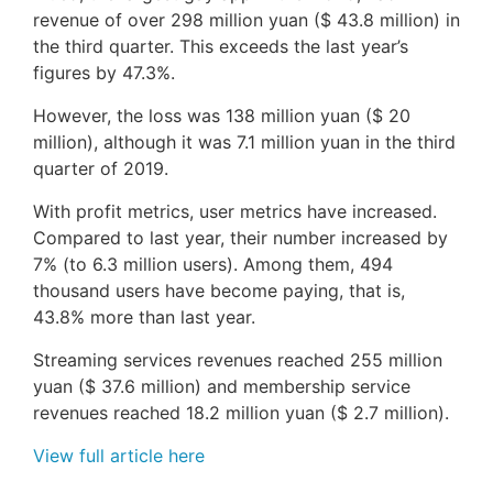
revenue of over 298 million yuan ($ 43.8 million) in
the third quarter. This exceeds the last year’s
figures by 47.3%.
However, the loss was 138 million yuan ($ 20
million), although it was 7.1 million yuan in the third
quarter of 2019.
With profit metrics, user metrics have increased.
Compared to last year, their number increased by
7% (to 6.3 million users). Among them, 494
thousand users have become paying, that is,
43.8% more than last year.
Streaming services revenues reached 255 million
yuan ($ 37.6 million) and membership service
revenues reached 18.2 million yuan ($ 2.7 million).
View full article here