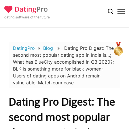
dating software of the future
DatingPro
»
Blog
» Dating Pro Digest: The
second most popular dating app in India is…;
What has BlueCity accomplished in Q3 2020?;
BLK is something more for black women;
Users of dating apps on Android remain
vulnerable; Match.com case
Dating Pro Digest: The
second most popular