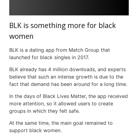
BLK
is something more for black
women
BLK
is a dating app from Match Group that
launched for black singles in 2017.
BLK
already has 4 million downloads, and experts
believe that such an intense growth is due to the
fact that demand has been around for a long time.
In the days of Black Lives Matter, the app received
more attention, so it allowed users to create
groups in which they felt safe.
At the same time, the main goal remained to
support black women.