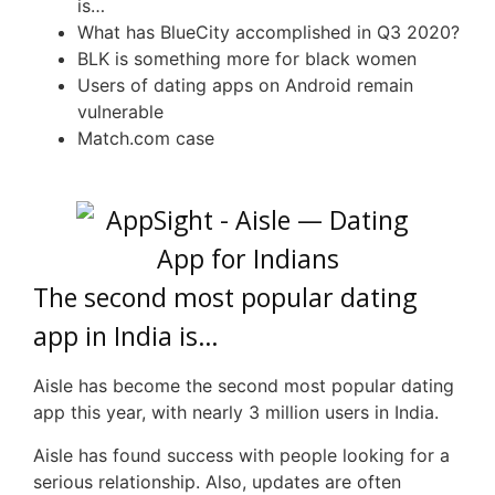
is…
What has
BlueCity
accomplished in Q3 2020?
BLK
is something more for black women
Users of dating apps on Android remain
vulnerable
Match.com case
The second most popular dating
app in India is…
Aisle has become the second most popular dating
app this year, with nearly 3 million users in India.
Aisle has found success with people looking for a
serious relationship. Also, updates are often