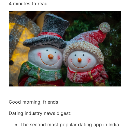
4
minutes to read
Good morning, friends
Dating industry news digest:
The second most popular dating app in India