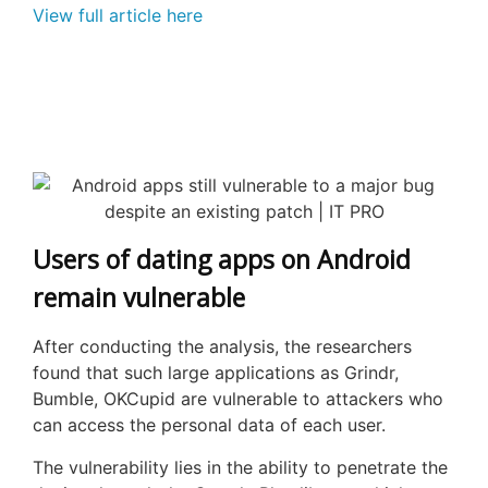
View full article here
Users of dating apps on Android
remain vulnerable
After conducting the analysis, the researchers
found that such large applications as
Grindr
,
Bumble,
OKCupid
are vulnerable to attackers who
can access the personal data of each user.
The vulnerability lies in the ability to penetrate the