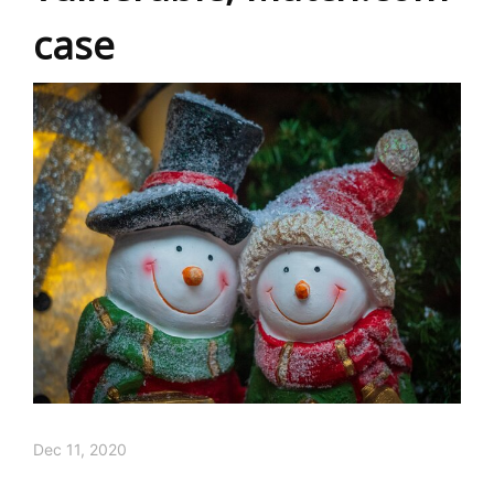
case
Dec 11, 2020