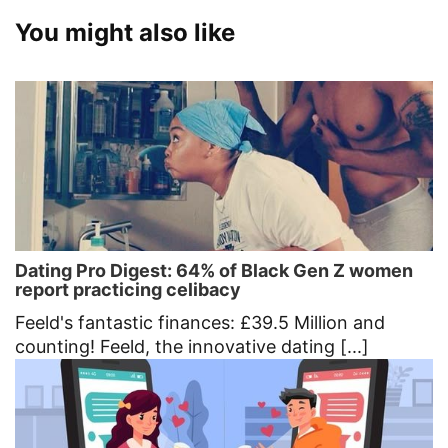
You might also like
Dating Pro Digest: 64% of Black Gen Z women
report practicing celibacy
Feeld's fantastic finances: £39.5 Million and
counting! Feeld, the innovative dating [...]