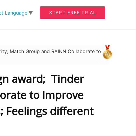
START FREE TRIAL
ct Language
▼
ity; Match Group and RAINN Collaborate to
gn award; Tinder
orate to Improve
 Feelings different