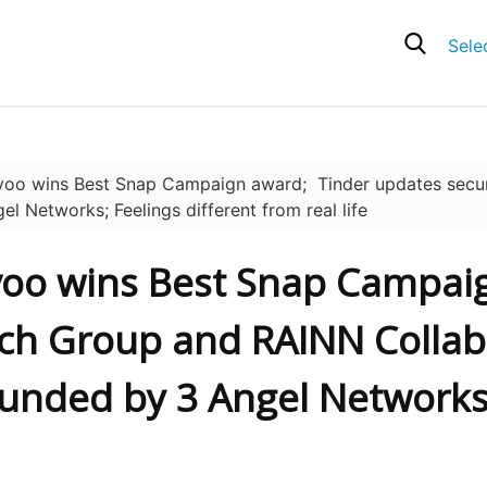
Sele
oo wins Best Snap Campaign award; Tinder updates secur
l Networks; Feelings different from real life
ovoo wins Best Snap Campai
tch Group and RAINN Collab
 Funded by 3 Angel Networks;