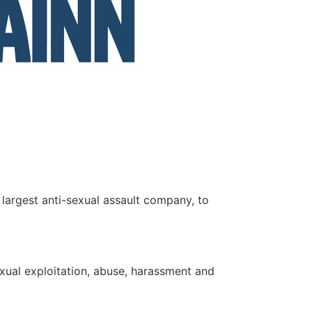
s largest anti-sexual assault company, to
exual exploitation, abuse, harassment and