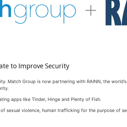
ate to Improve Security
ity. Match Group is now partnering with
RAINN
, the world’
ity.
ting apps like Tinder, Hinge and Plenty of Fish.
of sexual violence, human trafficking for the purpose of s