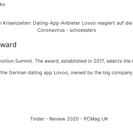
ks
award
motion Summit.
The award, established in 2017, selects th
o the German dating app
Lovoo
, owned by the big company