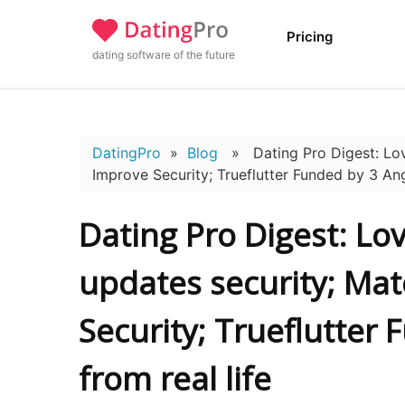
Pricing
dating software of the future
DatingPro
»
Blog
» Dating Pro Digest: Lov
Improve Security; Trueflutter Funded by 3 Ange
Dating Pro Digest: L
updates security; Ma
Security; Trueflutter
from real life