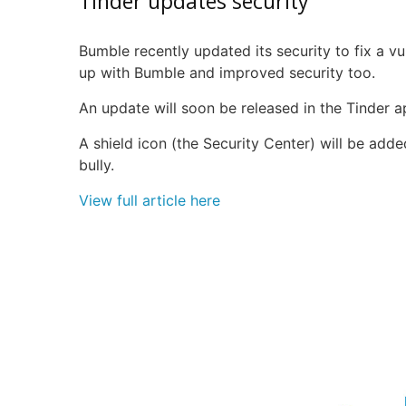
Tinder updates security
Bumble recently updated its security to fix a vul
up with Bumble and improved security too.
An update will soon be released in the Tinder ap
A shield icon (the Security Center) will be added
bully.
View full article here