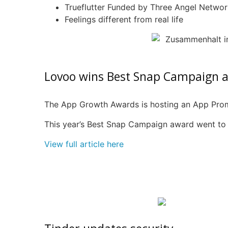
Trueflutter
Funded by Three Angel Networ
Feelings different from real life
Lovoo
wins Best Snap Campaign 
The App Growth Awards is hosting an App Pro
This year’s Best Snap Campaign award went t
View full article here