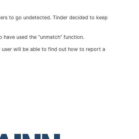
ckers to go undetected.
Tinder decided to keep
ho have used the “
unmatch
” function.
e user will be able to find out how to report a