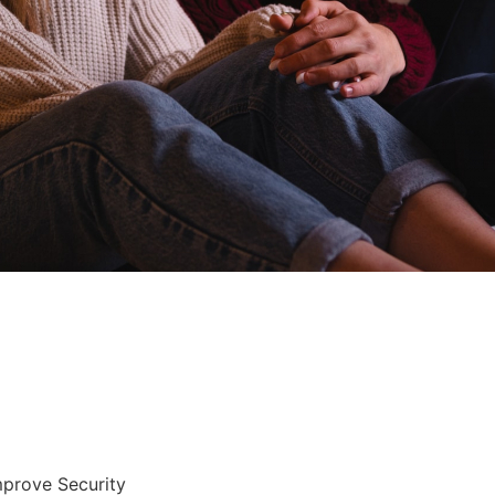
mprove Security