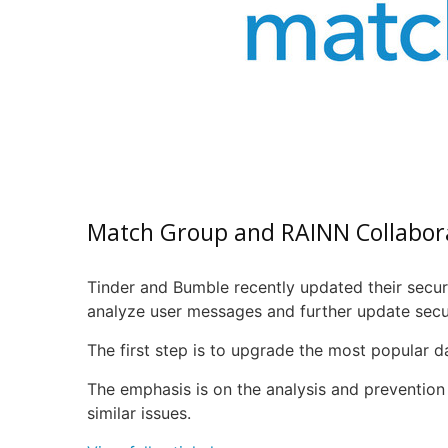
Match Group and
RAINN
Collabor
Tinder and Bumble recently updated their secur
analyze user messages and further update secur
The first step is to upgrade the most popular da
The emphasis is on the analysis and prevention 
similar issues.