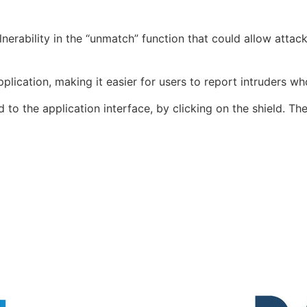
nerability in the “
unmatch
” function that could allow atta
plication, making it easier for users to report intruders w
 to the application interface, by clicking on the shield. Th