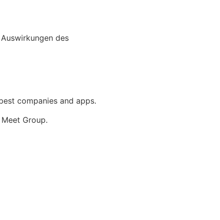
e best companies and apps.
 Meet Group.