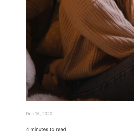
Dec 15, 2020
4
minutes to read