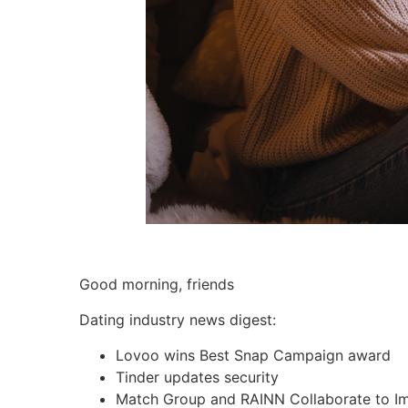
Good morning, friends
Dating industry news digest:
Lovoo
wins Best Snap Campaign award
Tinder updates security
Match Group and
RAINN
Collaborate to I