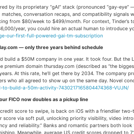
ed by its proprietary “gAI” stack (pronounced “gay-eye” —
y matches, conversation recaps, and compatibility signals wo
ng from $80/week to $499/month. For context, Tinder’s top 
$6,000/year, you could hire an actual human to introduce yo
e-our-first-full-powered-gai-tm-subscription
day.com — only three years behind schedule
d build a $50M company in one year. It took four. But the
he premium domain thursday.com (described as “the biggest
e years. At this rate, he’ll get there by 2034. The compan
ngers who all agreed to show up on the same day. Novel con
ed-to-build-a-50m-activity-7430217165804474368-VUJN/
our FICO now doubles as a pickup line
redit score to swipe, is back on iOS with a friendlier two-t
r score via soft pull, unlocking priority visibility, video 
ency and reliability.” Banks and romantic partners both look 
nishing. Meanwhile, average US credit scores dropped to 7