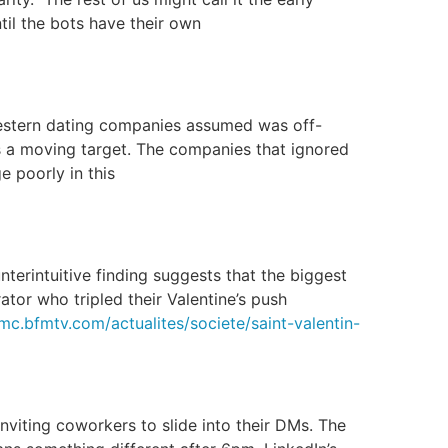
til the bots have their own
Western dating companies assumed was off-
is a moving target. The companies that ignored
 poorly in this
nterintuitive finding suggests that the biggest
tor who tripled their Valentine’s push
rmc.bfmtv.com/actualites/societe/saint-valentin-
viting coworkers to slide into their DMs. The