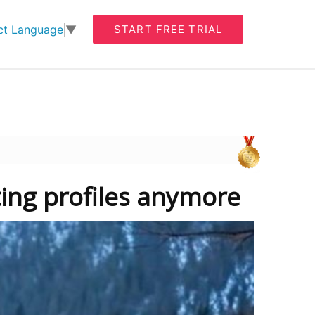
START FREE TRIAL
ct Language
▼
ting profiles anymore