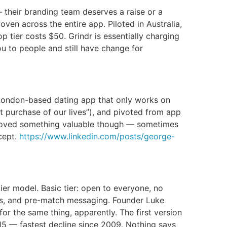
 their branding team deserves a raise or a
ven across the entire app. Piloted in Australia,
tier costs $50. Grindr is essentially charging
u to people and still have change for
 London-based dating app that only works on
 purchase of our lives”), and pivoted from app
y proved something valuable though — sometimes
cept.
https://www.linkedin.com/posts/george-
ier model. Basic tier: open to everyone, no
intros, and pre-match messaging. Founder Luke
for the same thing, apparently. The first version
15 — fastest decline since 2009. Nothing says