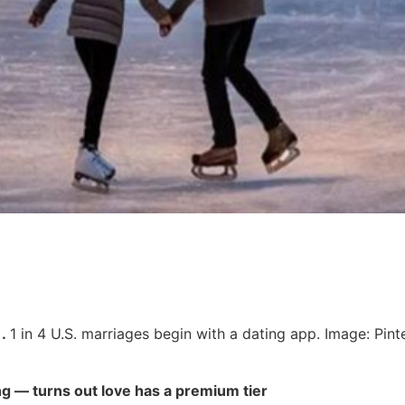
.
1 in 4 U.S. marriages begin with a dating app. Image: Pint
g — turns out love has a premium tier