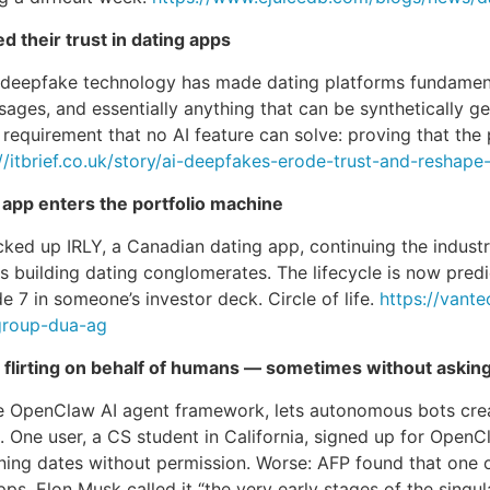
 their trust in dating apps
e deepfake technology has made dating platforms fundament
ages, and essentially anything that can be synthetically ge
 requirement that no AI feature can solve: proving that the 
://itbrief.co.uk/story/ai-deepfakes-erode-trust-and-reshap
app enters the portfolio machine
 up IRLY, a Canadian dating app, continuing the industry’
 building dating conglomerates. The lifecycle is now predic
e 7 in someone’s investor deck. Circle of life.
https://vant
group-dua-ag
d flirting on behalf of humans — sometimes without askin
the OpenClaw AI agent framework, lets autonomous bots cre
. One user, a CS student in California, signed up for OpenC
ening dates without permission. Worse: AFP found that one 
. Elon Musk called it “the very early stages of the singulari