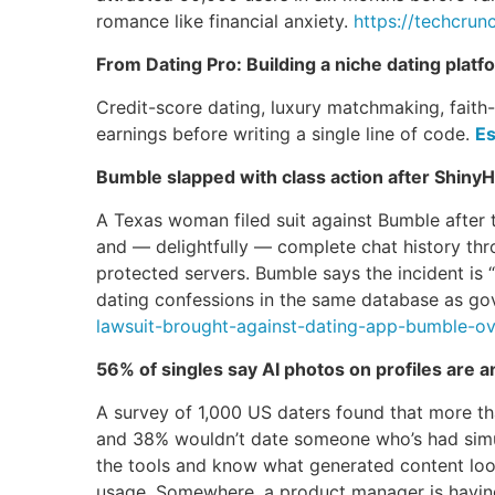
romance like financial anxiety.
https://techcrun
From Dating Pro: Building a niche dating platf
Credit-score dating, luxury matchmaking, faith
earnings before writing a single line of code.
Es
Bumble slapped with class action after Shiny
A Texas woman filed suit against Bumble after 
and — delightfully — complete chat history thr
protected servers. Bumble says the incident is 
dating confessions in the same database as gov
lawsuit-brought-against-dating-app-bumble-ov
56% of singles say AI photos on profiles are a
A survey of 1,000 US daters found that more th
and 38% wouldn’t date someone who’s had simul
the tools and know what generated content looks
usage. Somewhere, a product manager is having