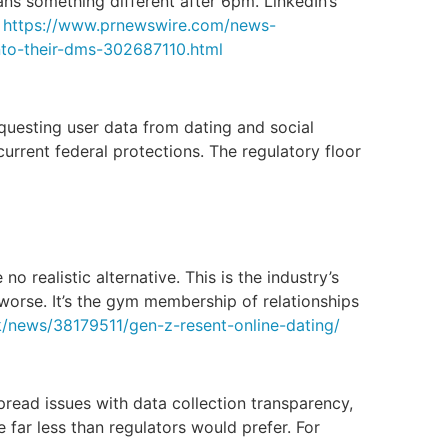
ns something different after 6pm. LinkedIn’s
.
https://www.prnewswire.com/news-
into-their-dms-302687110.html
equesting user data from dating and social
current federal protections. The regulatory floor
 realistic alternative. This is the industry’s
 worse. It’s the gym membership of relationships
k/news/38179511/gen-z-resent-online-dating/
ead issues with data collection transparency,
e far less than regulators would prefer. For