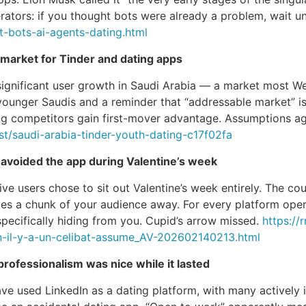
erators: if you thought bots were already a problem, wait un
-bots-ai-agents-dating.html
arket for Tinder and dating apps
significant user growth in Saudi Arabia — a market most 
g younger Saudis and a reminder that “addressable market” 
ing competitors gain first-mover advantage. Assumptions age
t/saudi-arabia-tinder-youth-dating-c17f02fa
avoided the app during Valentine’s week
e users chose to sit out Valentine’s week entirely. The cou
ves a chunk of your audience away. For every platform opera
 specifically hiding from you. Cupid’s arrow missed.
https://
on-il-y-a-un-celibat-assume_AV-202602140213.html
professionalism was nice while it lasted
 used LinkedIn as a dating platform, with many actively in