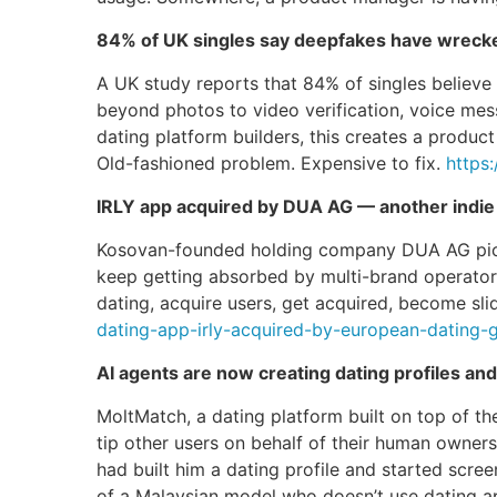
84% of UK singles say deepfakes have wrecked
A UK study reports that 84% of singles believ
beyond photos to video verification, voice mess
dating platform builders, this creates a product
Old-fashioned problem. Expensive to fix.
https
IRLY app acquired by DUA AG — another indie 
Kosovan-founded holding company DUA AG picked
keep getting absorbed by multi-brand operators
dating, acquire users, get acquired, become slid
dating-app-irly-acquired-by-european-dating-
AI agents are now creating dating profiles an
MoltMatch, a dating platform built on top of 
tip other users on behalf of their human owners
had built him a dating profile and started scre
of a Malaysian model who doesn’t use dating apps