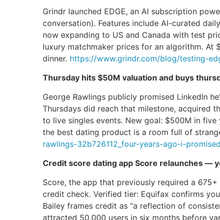
Grindr launched EDGE, an AI subscription power
conversation). Features include AI-curated dail
now expanding to US and Canada with test prici
luxury matchmaker prices for an algorithm. At 
dinner.
https://www.grindr.com/blog/testing-edg
Thursday hits $50M valuation and buys thurs
George Rawlings publicly promised LinkedIn he’
Thursdays did reach that milestone, acquired t
to live singles events. New goal: $500M in fiv
the best dating product is a room full of stra
rawlings-32b726112_four-years-ago-i-promis
Credit score dating app Score relaunches — y
Score, the app that previously required a 675+ c
credit check. Verified tier: Equifax confirms you
Bailey frames credit as “a reflection of consist
attracted 50,000 users in six months before va