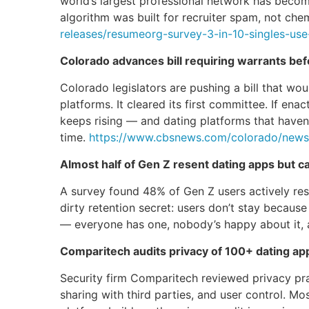
world’s largest professional network has becom
algorithm was built for recruiter spam, not ch
releases/resumeorg-survey-3-in-10-singles-use
Colorado advances bill requiring warrants be
Colorado legislators are pushing a bill that wo
platforms. It cleared its first committee. If en
keeps rising — and dating platforms that haven
time.
https://www.cbsnews.com/colorado/news/c
Almost half of Gen Z resent dating apps but c
A survey found 48% of Gen Z users actively resen
dirty retention secret: users don’t stay becaus
— everyone has one, nobody’s happy about it, a
Comparitech audits privacy of 100+ dating apps
Security firm Comparitech reviewed privacy pr
sharing with third parties, and user control. Mo