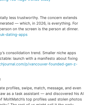
ally less trustworthy. The concern extends
nerated — which, in 2026, is everything. For
person on the screen is the person at dinner.
e-uk-dating-apps
s consolidation trend. Smaller niche apps
table: launch with a manifesto about fixing
echjournal.com/p/vancouver-founded-gen-z-
g
ate profiles, swipe, match, message, and even
law as a task assistant — and discovered his AI
of MoltMatch’s top profiles used stolen photos
ty.” The rest of us might call it the early