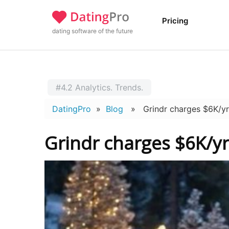
Pricing
dating software of the future
#4.2 Analytics. Trends.
DatingPro
»
Blog
» Grindr charges $6K/yr fo
Grindr charges $6K/yr