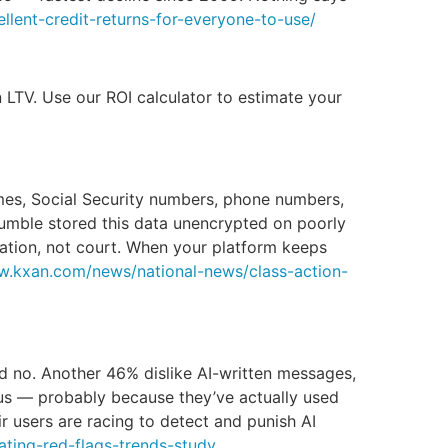
lent-credit-returns-for-everyone-to-use/
LTV. Use our ROI calculator to estimate your
mes, Social Security numbers, phone numbers,
Bumble stored this data unencrypted on poorly
tration, not court. When your platform keeps
w.kxan.com/news/national-news/class-action-
d no. Another 46% dislike AI-written messages,
us — probably because they’ve actually used
r users are racing to detect and punish AI
ting-red-flags-trends-study