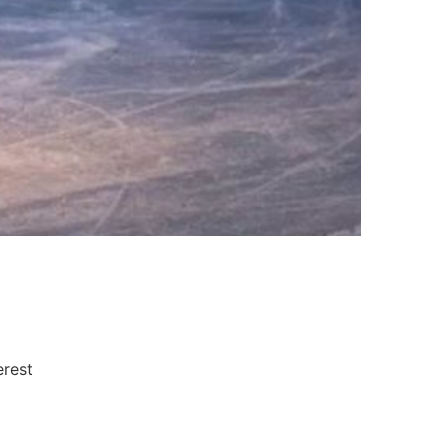
erest