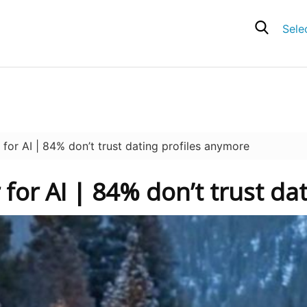
Sele
r AI | 84% don’t trust dating profiles anymore
 for AI | 84% don’t trust da