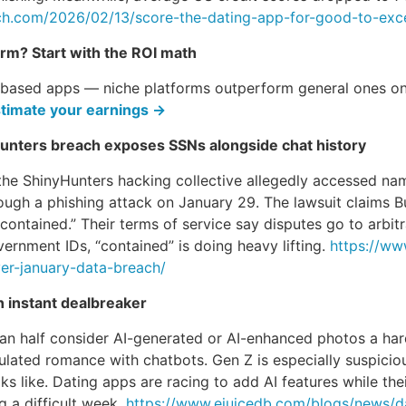
ch.com/2026/02/13/score-the-dating-app-for-good-to-excel
orm? Start with the ROI math
-based apps — niche platforms outperform general ones on 
timate your earnings →
Hunters breach exposes SSNs alongside chat history
the ShinyHunters hacking collective allegedly accessed na
ough a phishing attack on January 29. The lawsuit claims 
“contained.” Their terms of service say disputes go to arbi
ernment IDs, “contained” is doing heavy lifting.
https://ww
er-january-data-breach/
n instant dealbreaker
an half consider AI-generated or AI-enhanced photos a har
ated romance with chatbots. Gen Z is especially suspicio
 like. Dating apps are racing to add AI features while thei
 a difficult week.
https://www.ejuicedb.com/blogs/news/da