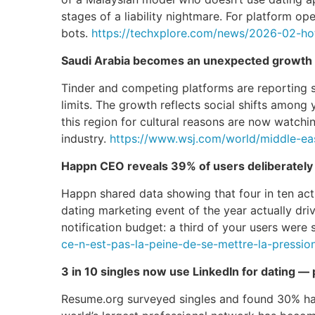
stages of a liability nightmare. For platform op
bots.
https://techxplore.com/news/2026-02-hot
Saudi Arabia becomes an unexpected growth m
Tinder and competing platforms are reporting 
limits. The growth reflects social shifts amon
this region for cultural reasons are now watch
industry.
https://www.wsj.com/world/middle-eas
Happn CEO reveals 39% of users deliberately 
Happn shared data showing that four in ten activ
dating marketing event of the year actually dri
notification budget: a third of your users were
ce-n-est-pas-la-peine-de-se-mettre-la-pressi
3 in 10 singles now use LinkedIn for dating — 
Resume.org surveyed singles and found 30% have