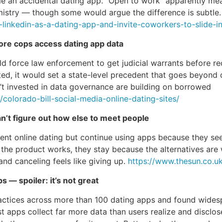
e an accidental dating app. “Open to work” apparently mea
emistry — though some would argue the difference is subtle
-linkedin-as-a-dating-app-and-invite-coworkers-to-slide-
fore cops access dating app data
uld force law enforcement to get judicial warrants before r
acted, it would set a state-level precedent that goes beyond 
’t invested in data governance are building on borrowed
olorado-bill-social-media-online-dating-sites/
an’t figure out how else to meet people
t online dating but continue using apps because they see no
e the product works, they stay because the alternatives are
nd canceling feels like giving up.
https://www.thesun.co.u
 — spoiler: it’s not great
actices across more than 100 dating apps and found widespr
st apps collect far more data than users realize and disclos