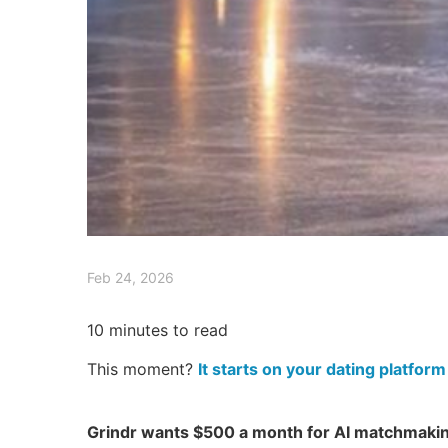
Feb 24, 2026
10
minutes to read
This moment?
It starts on your dating platform
Grindr wants $500 a month for AI matchmakin