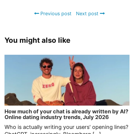
Previous post
Next post
You might also like
How much of your chat is already written by AI?
Online dating industry trends, July 2026
Who is actually writing your users' opening lines?