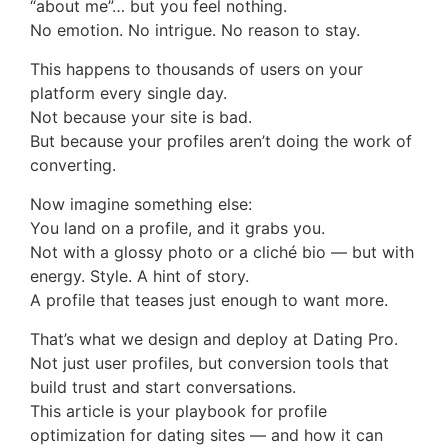
“about me”… but you feel nothing.
No emotion. No intrigue. No reason to stay.
This happens to thousands of users on your
platform every single day.
Not because your site is bad.
But because your profiles aren’t doing the work of
converting.
Now imagine something else:
You land on a profile, and it grabs you.
Not with a glossy photo or a cliché bio — but with
energy. Style. A hint of story.
A profile that teases just enough to want more.
That’s what we design and deploy at Dating Pro.
Not just user profiles, but conversion tools that
build trust and start conversations.
This article is your playbook for profile
optimization for dating sites — and how it can