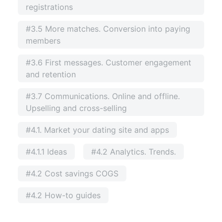
registrations
#3.5 More matches. Conversion into paying
members
#3.6 First messages. Customer engagement
and retention
#3.7 Communications. Online and offline.
Upselling and cross-selling
#4.1. Market your dating site and apps
#4.1.1 Ideas
#4.2 Analytics. Trends.
#4.2 Cost savings COGS
#4.2 How-to guides