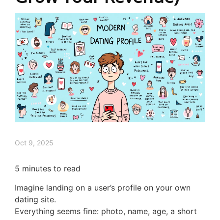
Oct 9, 2025
5
minutes to read
Imagine landing on a user’s profile on your own
dating site.
Everything seems fine: photo, name, age, a short