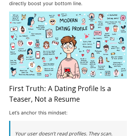
directly boost your bottom line.
First Truth: A Dating Profile Is a
Teaser, Not a Resume
Let’s anchor this mindset:
Your user doesn’t read profiles. They scan.