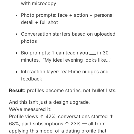
with microcopy
Photo prompts: face + action + personal
detail + full shot
Conversation starters based on uploaded
photos
Bio prompts: “I can teach you ___ in 30
minutes,” “My ideal evening looks like…”
Interaction layer: real-time nudges and
feedback
Result:
profiles become stories, not bullet lists.
And this isn’t just a design upgrade.
We’ve measured it:
Profile views ↑ 42%, conversations started ↑
68%, paid subscriptions ↑ 23% — all from
applying this model of a dating profile that