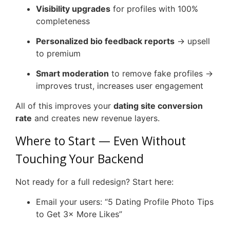
Visibility upgrades
for profiles with 100%
completeness
Personalized bio feedback reports
→ upsell
to premium
Smart moderation
to remove fake profiles →
improves trust, increases user engagement
All of this improves your
dating site conversion
rate
and creates new revenue layers.
Where to Start — Even Without
Touching Your Backend
Not ready for a full redesign? Start here:
Email your users: “5 Dating Profile Photo Tips
to Get 3× More Likes”