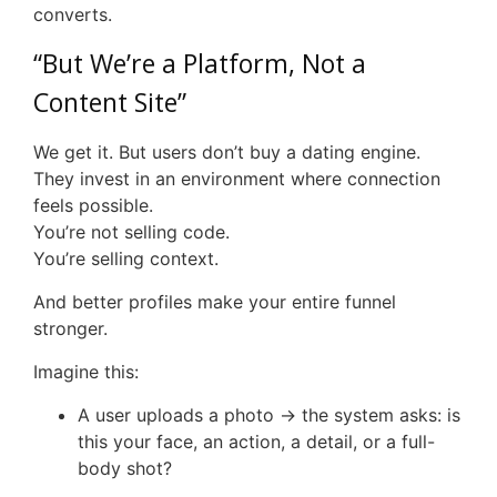
converts.
“But We’re a Platform, Not a
Content Site”
We get it. But users don’t buy a dating engine.
They invest in an environment where connection
feels possible.
You’re not selling code.
You’re selling context.
And better profiles make your entire funnel
stronger.
Imagine this:
A user uploads a photo → the system asks: is
this your face, an action, a detail, or a full-
body shot?