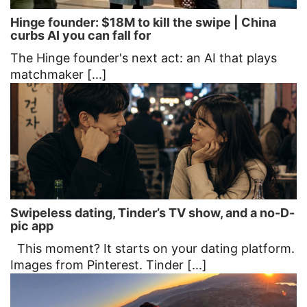
Hinge founder: $18M to kill the swipe | China
curbs AI you can fall for
The Hinge founder's next act: an AI that plays
matchmaker [...]
Swipeless dating, Tinder’s TV show, and a no-D-
pic app
This moment? It starts on your dating platform.
Images from Pinterest. Tinder [...]