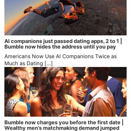
AI companions just passed dating apps, 2 to 1 |
Bumble now hides the address until you pay
Americans Now Use AI Companions Twice as
Much as Dating [...]
Bumble now charges you before the first date |
Wealthy men’s matchmaking demand jumped