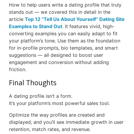
How to help users write a dating profile that truly
stands out — we covered this in detail in the
article
Top 12 “Tell Us About Yourself” Dating Site
Examples to Stand Out
. It features vivid, high-
converting examples you can easily adapt to fit
your platform’s tone. Use them as the foundation
for in-profile prompts, bio templates, and smart
suggestions — all designed to boost user
engagement and conversion without adding
friction.
Final Thoughts
A dating profile isn’t a form.
It’s your platform’s most powerful sales tool.
Optimize the way profiles are created and
displayed, and you’ll see immediate growth in user
retention, match rates, and revenue.