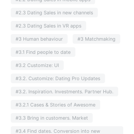
#2.3 Dating Sales in new channels
#2.3 Dating Sales in VR apps
#3 Human behaviour
#3 Matchmaking
#3.1 Find people to date
#3.2 Customize: UI
#3.2. Customize: Dating Pro Updates
#3.2. Inspiration. Investments. Partner Hub.
#3.2.1 Cases & Stories of Awesome
#3.3 Bring in customers. Market
#3.4 Find dates. Conversion into new