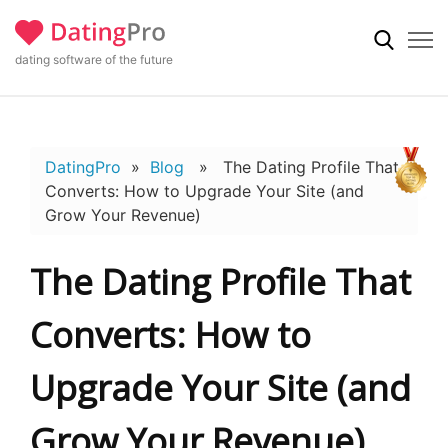
dating software of the future
DatingPro
»
Blog
» The Dating Profile That
Converts: How to Upgrade Your Site (and
Grow Your Revenue)
The Dating Profile That
Converts: How to
Upgrade Your Site (and
Grow Your Revenue)