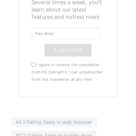
Several times a week, you'll
learn about our latest
features and hottest news
SUBSCRIBE
I agree to receive the newsletter
from PG DatingPro. I can unsubscribe
from the newsletter at any time.
#2.1 Dating Sales in web browser
#2.2 Dating Sales in mobile apps