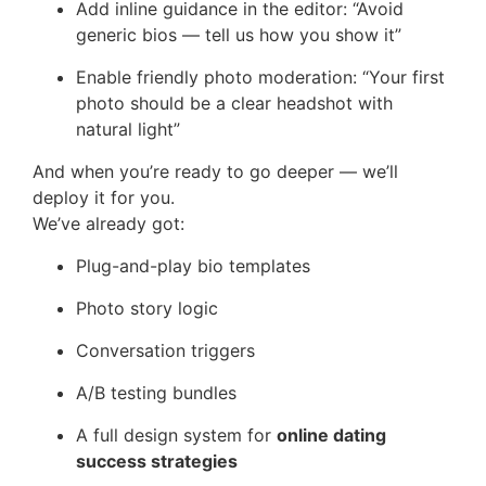
Add inline guidance in the editor: “Avoid
generic bios — tell us how you show it”
Enable friendly photo moderation: “Your first
photo should be a clear headshot with
natural light”
And when you’re ready to go deeper — we’ll
deploy it for you.
We’ve already got:
Plug-and-play bio templates
Photo story logic
Conversation triggers
A/B testing bundles
A full design system for
online dating
success strategies