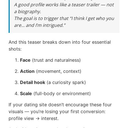
A good profile works like a teaser trailer — not
a biography.
The goal is to trigger that “I think I get who you
are… and I’m intrigued.”
And this teaser breaks down into four essential
shots:
Face
(trust and naturalness)
Action
(movement, context)
Detail hook
(a curiosity spark)
Scale
(full-body or environment)
If your dating site doesn’t encourage these four
visuals — you’re losing your first conversion:
profile view → interest.