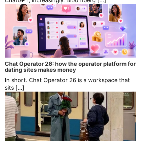
ChatGPT, increasingly. Bloomberg [...]
Chat Operator 26: how the operator platform for
dating sites makes money
In short. Chat Operator 26 is a workspace that
sits [...]