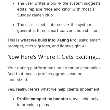
The user writes a bio → the system suggests
edits: replace “nice and kind” with “host a
Sunday ramen club”
The user selects interests → the system
generates three smart conversation starters
This is
what we build into Dating Pro
, using smart
prompts, micro-guides, and lightweight AI.
Now Here’s Where It Gets Exciting…
Your dating platform runs on attention economics.
And that means profile upgrades can be
monetized.
Yes, really. Here’s what we help clients implement:
Profile completion boosters
, available only
in premium plans