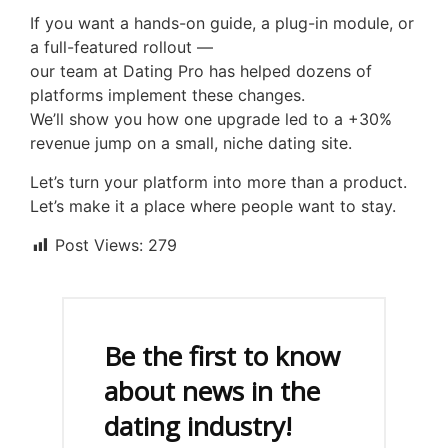
If you want a hands-on guide, a plug-in module, or
a full-featured rollout —
our team at Dating Pro has helped dozens of
platforms implement these changes.
We’ll show you how one upgrade led to a +30%
revenue jump on a small, niche dating site.
Let’s turn your platform into more than a product.
Let’s make it a place where people want to stay.
Post Views:
279
Be the first to know
about news in the
dating industry!