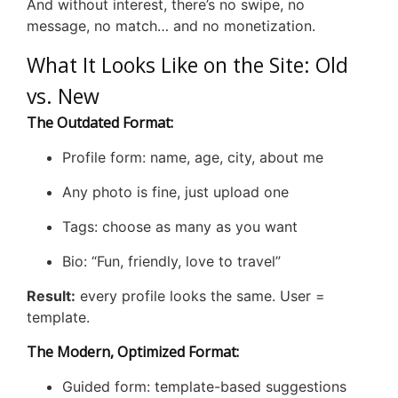
And without interest, there’s no swipe, no
message, no match… and no monetization.
What It Looks Like on the Site: Old
vs. New
The Outdated Format:
Profile form: name, age, city, about me
Any photo is fine, just upload one
Tags: choose as many as you want
Bio: “Fun, friendly, love to travel”
Result:
every profile looks the same. User =
template.
The Modern, Optimized Format:
Guided form: template-based suggestions