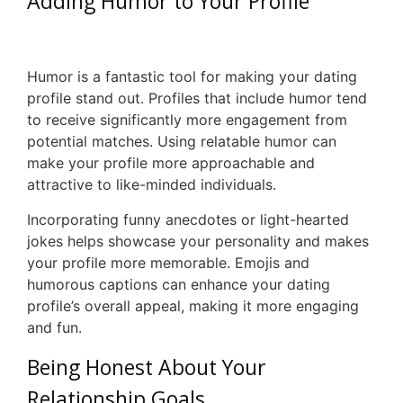
Adding Humor to Your Profile
Humor is a fantastic tool for making your dating
profile stand out. Profiles that include humor tend
to receive significantly more engagement from
potential matches. Using relatable humor can
make your profile more approachable and
attractive to like-minded individuals.
Incorporating funny anecdotes or light-hearted
jokes helps showcase your personality and makes
your profile more memorable. Emojis and
humorous captions can enhance your dating
profile’s overall appeal, making it more engaging
and fun.
Being Honest About Your
Relationship Goals