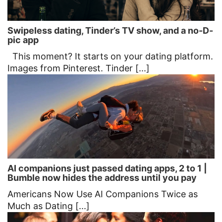
Swipeless dating, Tinder’s TV show, and a no-D-
pic app
This moment? It starts on your dating platform.
Images from Pinterest. Tinder [...]
AI companions just passed dating apps, 2 to 1 |
Bumble now hides the address until you pay
Americans Now Use AI Companions Twice as
Much as Dating [...]