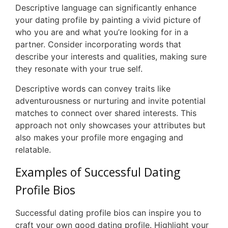
Descriptive language can significantly enhance
your dating profile by painting a vivid picture of
who you are and what you’re looking for in a
partner. Consider incorporating words that
describe your interests and qualities, making sure
they resonate with your true self.
Descriptive words can convey traits like
adventurousness or nurturing and invite potential
matches to connect over shared interests. This
approach not only showcases your attributes but
also makes your profile more engaging and
relatable.
Examples of Successful Dating
Profile Bios
Successful dating profile bios can inspire you to
craft your own good dating profile. Highlight your