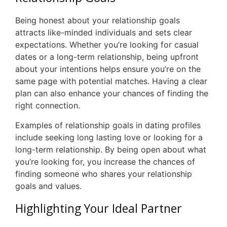
Being honest about your relationship goals
attracts like-minded individuals and sets clear
expectations. Whether you’re looking for casual
dates or a long-term relationship, being upfront
about your intentions helps ensure you’re on the
same page with potential matches. Having a clear
plan can also enhance your chances of finding the
right connection.
Examples of relationship goals in dating profiles
include seeking long lasting love or looking for a
long-term relationship. By being open about what
you’re looking for, you increase the chances of
finding someone who shares your relationship
goals and values.
Highlighting Your Ideal Partner