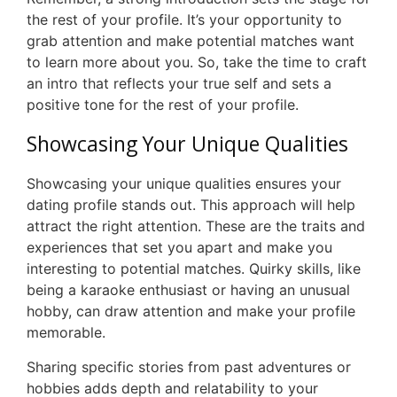
the rest of your profile. It’s your opportunity to
grab attention and make potential matches want
to learn more about you. So, take the time to craft
an intro that reflects your true self and sets a
positive tone for the rest of your profile.
Showcasing Your Unique Qualities
Showcasing your unique qualities ensures your
dating profile stands out. This approach will help
attract the right attention. These are the traits and
experiences that set you apart and make you
interesting to potential matches. Quirky skills, like
being a karaoke enthusiast or having an unusual
hobby, can draw attention and make your profile
memorable.
Sharing specific stories from past adventures or
hobbies adds depth and relatability to your