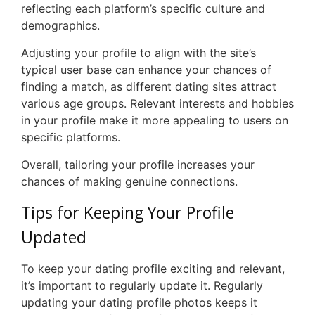
reflecting each platform’s specific culture and
demographics.
Adjusting your profile to align with the site’s
typical user base can enhance your chances of
finding a match, as different dating sites attract
various age groups. Relevant interests and hobbies
in your profile make it more appealing to users on
specific platforms.
Overall, tailoring your profile increases your
chances of making genuine connections.
Tips for Keeping Your Profile
Updated
To keep your dating profile exciting and relevant,
it’s important to regularly update it. Regularly
updating your dating profile photos keeps it