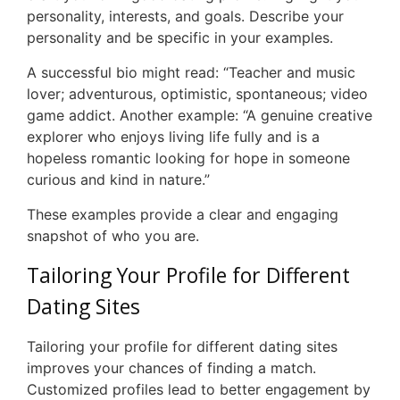
personality, interests, and goals. Describe your
personality and be specific in your examples.
A successful bio might read: “Teacher and music
lover; adventurous, optimistic, spontaneous; video
game addict. Another example: “A genuine creative
explorer who enjoys living life fully and is a
hopeless romantic looking for hope in someone
curious and kind in nature.”
These examples provide a clear and engaging
snapshot of who you are.
Tailoring Your Profile for Different
Dating Sites
Tailoring your profile for different dating sites
improves your chances of finding a match.
Customized profiles lead to better engagement by