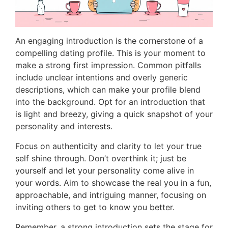
An engaging introduction is the cornerstone of a
compelling dating profile. This is your moment to
make a strong first impression. Common pitfalls
include unclear intentions and overly generic
descriptions, which can make your profile blend
into the background. Opt for an introduction that
is light and breezy, giving a quick snapshot of your
personality and interests.
Focus on authenticity and clarity to let your true
self shine through. Don’t overthink it; just be
yourself and let your personality come alive in
your words. Aim to showcase the real you in a fun,
approachable, and intriguing manner, focusing on
inviting others to get to know you better.
Remember, a strong introduction sets the stage for