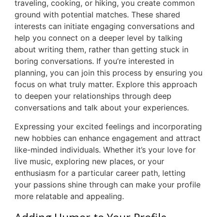
traveling, cooking, or hiking, you create common
ground with potential matches. These shared
interests can initiate engaging conversations and
help you connect on a deeper level by talking
about writing them, rather than getting stuck in
boring conversations. If you’re interested in
planning, you can join this process by ensuring you
focus on what truly matter. Explore this approach
to deepen your relationships through deep
conversations and talk about your experiences.
Expressing your excited feelings and incorporating
new hobbies can enhance engagement and attract
like-minded individuals. Whether it’s your love for
live music, exploring new places, or your
enthusiasm for a particular career path, letting
your passions shine through can make your profile
more relatable and appealing.