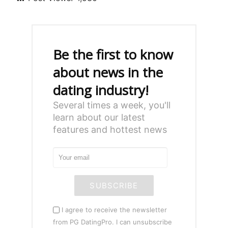
Be the first to know
about news in the
dating industry!
Several times a week, you'll
learn about our latest
features and hottest news
SUBSCRIBE
I agree to receive the newsletter
from PG DatingPro. I can unsubscribe