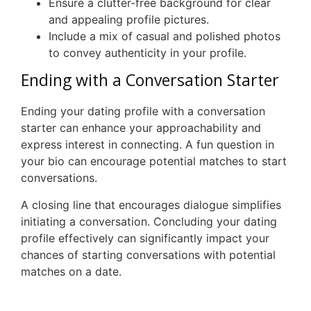
Ensure a clutter-free background for clear
and appealing profile pictures.
Include a mix of casual and polished photos
to convey authenticity in your profile.
Ending with a Conversation Starter
Ending your dating profile with a conversation
starter can enhance your approachability and
express interest in connecting. A fun question in
your bio can encourage potential matches to start
conversations.
A closing line that encourages dialogue simplifies
initiating a conversation. Concluding your dating
profile effectively can significantly impact your
chances of starting conversations with potential
matches on a date.