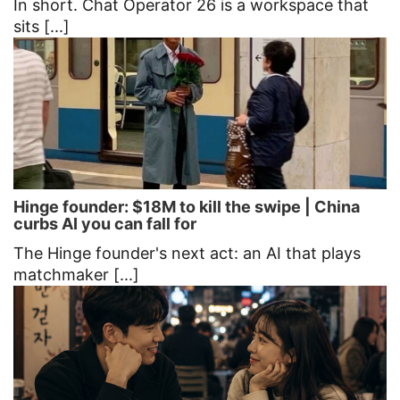
In short. Chat Operator 26 is a workspace that
sits [...]
Hinge founder: $18M to kill the swipe | China
curbs AI you can fall for
The Hinge founder's next act: an AI that plays
matchmaker [...]