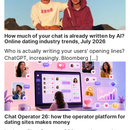
How much of your chat is already written by AI?
Online dating industry trends, July 2026
Who is actually writing your users' opening lines?
ChatGPT, increasingly. Bloomberg [...]
Chat Operator 26: how the operator platform for
dating sites makes money