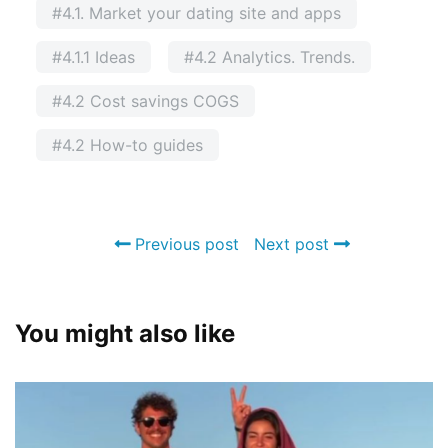
#4.1. Market your dating site and apps
#4.1.1 Ideas
#4.2 Analytics. Trends.
#4.2 Cost savings COGS
#4.2 How-to guides
Previous post
Next post
You might also like