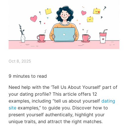
Oct 8, 2025
9
minutes to read
Need help with the ‘Tell Us About Yourself’ part of
your dating profile? This article offers 12
examples, including “tell us about yourself
dating
site
examples,” to guide you. Discover how to
present yourself authentically, highlight your
unique traits, and attract the right matches.