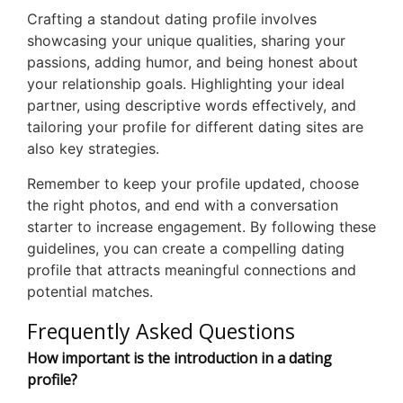
Crafting a standout dating profile involves
showcasing your unique qualities, sharing your
passions, adding humor, and being honest about
your relationship goals. Highlighting your ideal
partner, using descriptive words effectively, and
tailoring your profile for different dating sites are
also key strategies.
Remember to keep your profile updated, choose
the right photos, and end with a conversation
starter to increase engagement. By following these
guidelines, you can create a compelling dating
profile that attracts meaningful connections and
potential matches.
Frequently Asked Questions
How important is the introduction in a dating
profile?