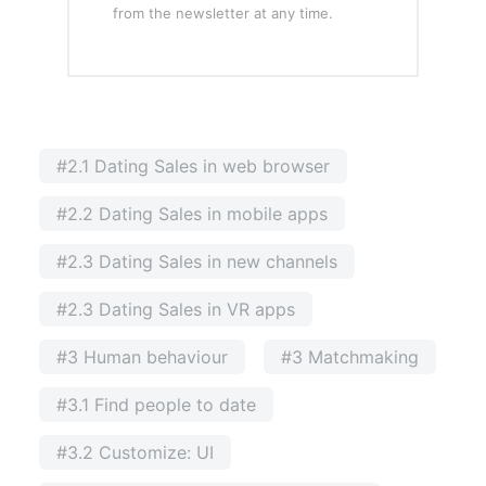
from the newsletter at any time.
#2.1 Dating Sales in web browser
#2.2 Dating Sales in mobile apps
#2.3 Dating Sales in new channels
#2.3 Dating Sales in VR apps
#3 Human behaviour
#3 Matchmaking
#3.1 Find people to date
#3.2 Customize: UI