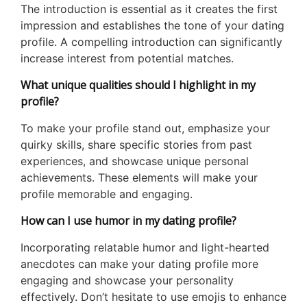
The introduction is essential as it creates the first
impression and establishes the tone of your dating
profile. A compelling introduction can significantly
increase interest from potential matches.
What unique qualities should I highlight in my
profile?
To make your profile stand out, emphasize your
quirky skills, share specific stories from past
experiences, and showcase unique personal
achievements. These elements will make your
profile memorable and engaging.
How can I use humor in my dating profile?
Incorporating relatable humor and light-hearted
anecdotes can make your dating profile more
engaging and showcase your personality
effectively. Don’t hesitate to use emojis to enhance