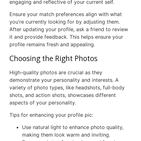
engaging and reflective of your current self.
Ensure your match preferences align with what
you’re currently looking for by adjusting them.
After updating your profile, ask a friend to review
it and provide feedback. This helps ensure your
profile remains fresh and appealing.
Choosing the Right Photos
High-quality photos are crucial as they
demonstrate your personality and interests. A
variety of photo types, like headshots, full-body
shots, and action shots, showcases different
aspects of your personality.
Tips for enhancing your profile pic:
Use natural light to enhance photo quality,
making them look warm and inviting.