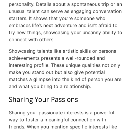
personality. Details about a spontaneous trip or an
unusual talent can serve as engaging conversation
starters. It shows that you’re someone who
embraces life’s next adventure and isn’t afraid to
try new things, showcasing your uncanny ability to
connect with others.
Showcasing talents like artistic skills or personal
achievements presents a well-rounded and
interesting profile. These unique qualities not only
make you stand out but also give potential
matches a glimpse into the kind of person you are
and what you bring to a relationship.
Sharing Your Passions
Sharing your passionate interests is a powerful
way to foster a meaningful connection with
friends. When you mention specific interests like