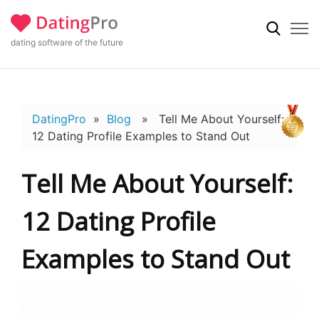
dating software of the future
DatingPro
»
Blog
» Tell Me About Yourself:
12 Dating Profile Examples to Stand Out
Tell Me About Yourself:
12 Dating Profile
Examples to Stand Out