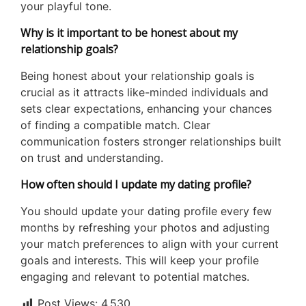
your playful tone.
Why is it important to be honest about my
relationship goals?
Being honest about your relationship goals is
crucial as it attracts like-minded individuals and
sets clear expectations, enhancing your chances
of finding a compatible match. Clear
communication fosters stronger relationships built
on trust and understanding.
How often should I update my dating profile?
You should update your dating profile every few
months by refreshing your photos and adjusting
your match preferences to align with your current
goals and interests. This will keep your profile
engaging and relevant to potential matches.
Post Views:
4,530