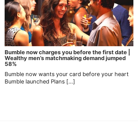
Bumble now charges you before the first date |
Wealthy men’s matchmaking demand jumped
58%
Bumble now wants your card before your heart
Bumble launched Plans [...]