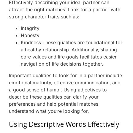
Effectively describing your ideal partner can
attract the right matches. Look for a partner with
strong character traits such as:
Integrity
Honesty
Kindness These qualities are foundational for
a healthy relationship. Additionally, sharing
core values and life goals facilitates easier
navigation of life decisions together.
Important qualities to look for in a partner include
emotional maturity, effective communication, and
a good sense of humor. Using adjectives to
describe these qualities can clarify your
preferences and help potential matches
understand what you’re looking for.
Using Descriptive Words Effectively