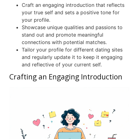
Craft an engaging introduction that reflects
your true self and sets a positive tone for
your profile.
Showcase unique qualities and passions to
stand out and promote meaningful
connections with potential matches.
Tailor your profile for different dating sites
and regularly update it to keep it engaging
and reflective of your current self.
Crafting an Engaging Introduction