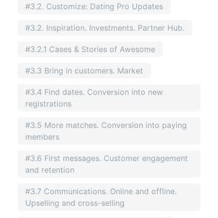
#3.2. Customize: Dating Pro Updates
#3.2. Inspiration. Investments. Partner Hub.
#3.2.1 Cases & Stories of Awesome
#3.3 Bring in customers. Market
#3.4 Find dates. Conversion into new
registrations
#3.5 More matches. Conversion into paying
members
#3.6 First messages. Customer engagement
and retention
#3.7 Communications. Online and offline.
Upselling and cross-selling